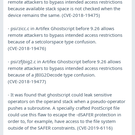
remote attackers to bypass intended access restrictions
because available stack space is not checked when the
device remains the same. (CVE-2018-19475)
- psi/zicc.c in Artifex Ghostscript before 9.26 allows
remote attackers to bypass intended access restrictions
because of a setcolorspace type confusion.
(CVE-2018-19476)
- psi/zfjbig2.c in Artifex Ghostscript before 9.26 allows
remote attackers to bypass intended access restrictions
because of a JBIG2Decode type confusion.
(CVE-2018-19477)
- It was found that ghostscript could leak sensitive
operators on the operand stack when a pseudo-operator
pushes a subroutine. A specially crafted PostScript file
could use this flaw to escape the -dSAFER protection in
order to, for example, have access to the file system
outside of the SAFER constraints. (CVE-2019-6116)