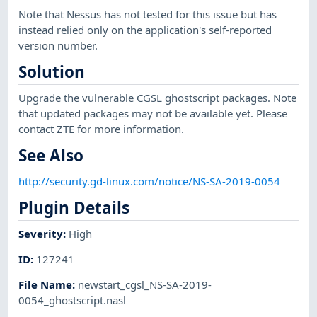
Note that Nessus has not tested for this issue but has
instead relied only on the application's self-reported
version number.
Solution
Upgrade the vulnerable CGSL ghostscript packages. Note
that updated packages may not be available yet. Please
contact ZTE for more information.
See Also
http://security.gd-linux.com/notice/NS-SA-2019-0054
Plugin Details
Severity
:
High
ID
:
127241
File Name
:
newstart_cgsl_NS-SA-2019-
0054_ghostscript.nasl