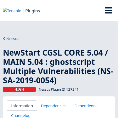
Plugins
Nessus
NewStart CGSL CORE 5.04 /
MAIN 5.04 : ghostscript
Multiple Vulnerabilities (NS-
SA-2019-0054)
HIGH
Nessus Plugin ID 127241
Information
Dependencies
Dependents
Changelog