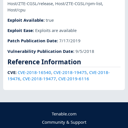
Host/ZTE-CGSL/release
,
Host/ZTE-CGSL/rpm-list
,
Host/cpu
Exploit Available
:
true
Exploit Ease
:
Exploits are available
Patch Publication Date
:
7/17/2019
Vulnerability Publication Date
:
9/5/2018
Reference Information
CVE
:
CVE-2018-16540
,
CVE-2018-19475
,
CVE-2018-
19476
,
CVE-2018-19477
,
CVE-2019-6116
Tenable.com
Community & Support