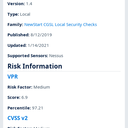
Version
:
1.4
Type
:
Local
Family
:
NewStart CGSL Local Security Checks
Published
:
8/12/2019
Updated
:
1/14/2021
Supported Sensors
:
Nessus
Risk Information
VPR
Risk Factor
:
Medium
Score
:
6.9
Percentile
:
97.21
CVSS v2