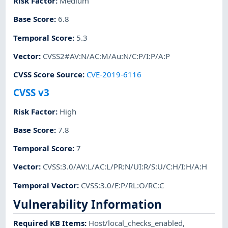
Risk Factor
:
Medium
Base Score
:
6.8
Temporal Score
:
5.3
Vector
:
CVSS2#AV:N/AC:M/Au:N/C:P/I:P/A:P
CVSS Score Source
:
CVE-2019-6116
CVSS v3
Risk Factor
:
High
Base Score
:
7.8
Temporal Score
:
7
Vector
:
CVSS:3.0/AV:L/AC:L/PR:N/UI:R/S:U/C:H/I:H/A:H
Temporal Vector
:
CVSS:3.0/E:P/RL:O/RC:C
Vulnerability Information
Required KB Items
:
Host/local_checks_enabled
,