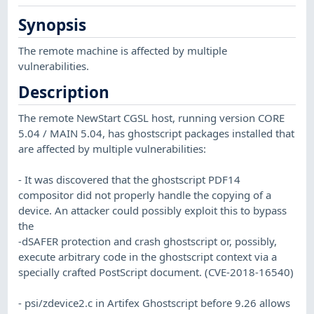
Synopsis
The remote machine is affected by multiple
vulnerabilities.
Description
The remote NewStart CGSL host, running version CORE
5.04 / MAIN 5.04, has ghostscript packages installed that
are affected by multiple vulnerabilities:
- It was discovered that the ghostscript PDF14
compositor did not properly handle the copying of a
device. An attacker could possibly exploit this to bypass
the
-dSAFER protection and crash ghostscript or, possibly,
execute arbitrary code in the ghostscript context via a
specially crafted PostScript document. (CVE-2018-16540)
- psi/zdevice2.c in Artifex Ghostscript before 9.26 allows