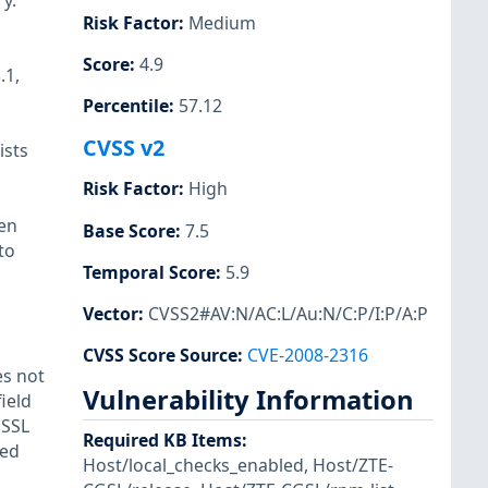
y.
Risk Factor
:
Medium
Score
:
4.9
.1,
Percentile
:
57.12
CVSS v2
ists
Risk Factor
:
High
een
Base Score
:
7.5
to
Temporal Score
:
5.9
Vector
:
CVSS2#AV:N/AC:L/Au:N/C:P/I:P/A:P
CVSS Score Source
:
CVE-2008-2316
es not
Vulnerability Information
ield
 SSL
Required KB Items
:
ted
Host/local_checks_enabled
,
Host/ZTE-