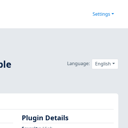
Settings
ple
Language:
English
Plugin Details