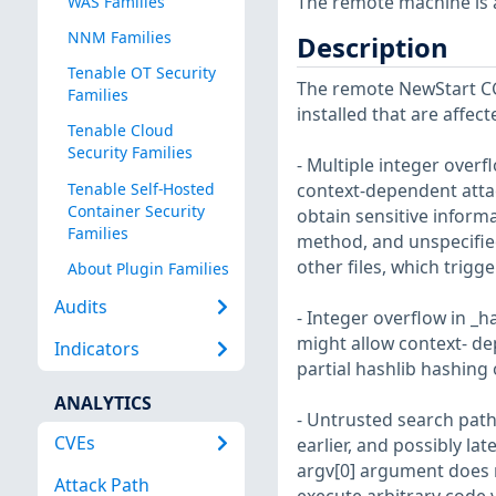
The remote machine is af
WAS Families
NNM Families
Description
Tenable OT Security
The remote NewStart CG
Families
installed that are affect
Tenable Cloud
Security Families
- Multiple integer overf
Tenable Self-Hosted
context-dependent attack
Container Security
obtain sensitive inform
Families
method, and unspecified
other files, which trig
About Plugin Families
Audits
- Integer overflow in _h
might allow context- de
Indicators
partial hashlib hashing
ANALYTICS
- Untrusted search path 
CVEs
earlier, and possibly la
argv[0] argument does n
Attack Path