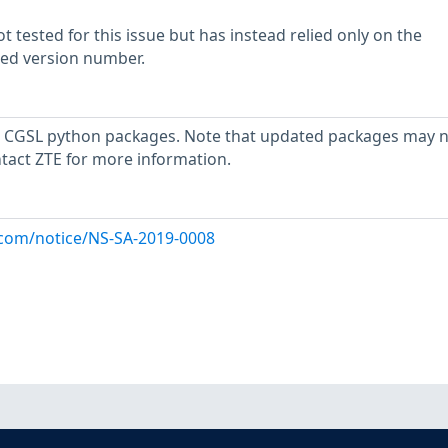
 tested for this issue but has instead relied only on the
rted version number.
 CGSL python packages. Note that updated packages may n
ntact ZTE for more information.
x.com/notice/NS-SA-2019-0008