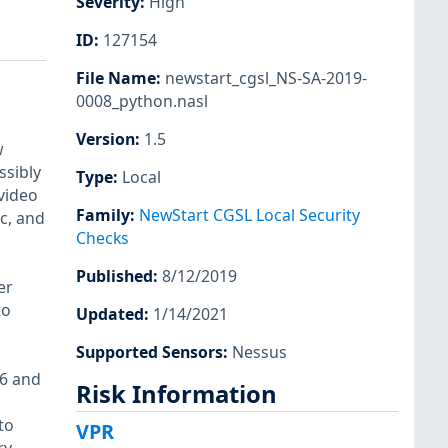
Severity
:
High
ID
:
127154
File Name
:
newstart_cgsl_NS-SA-2019-
0008_python.nasl
Version
:
1.5
w
ssibly
Type
:
Local
video
Family
:
NewStart CGSL Local Security
c, and
Checks
Published
:
8/12/2019
er
to
Updated
:
1/14/2021
Supported Sensors
:
Nessus
.6 and
Risk Information
to
VPR