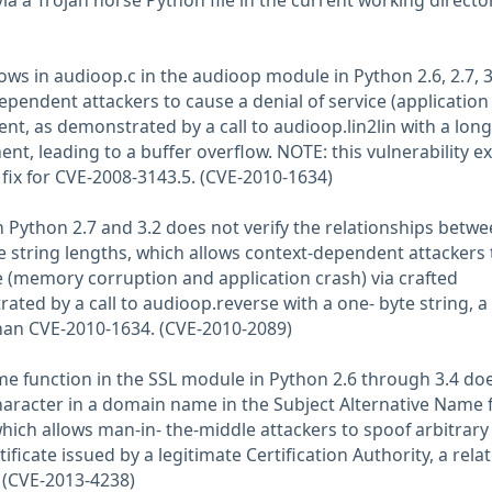
ia a Trojan horse Python file in the current working director
lows in audioop.c in the audioop module in Python 2.6, 2.7, 3
ependent attackers to cause a denial of service (application
ent, as demonstrated by a call to audioop.lin2lin with a long
ent, leading to a buffer overflow. NOTE: this vulnerability ex
 fix for CVE-2008-3143.5. (CVE-2010-1634)
 Python 2.7 and 3.2 does not verify the relationships betw
 string lengths, which allows context-dependent attackers 
ce (memory corruption and application crash) via crafted
ted by a call to audioop.reverse with a one- byte string, a
 than CVE-2010-1634. (CVE-2010-2089)
e function in the SSL module in Python 2.6 through 3.4 do
character in a domain name in the Subject Alternative Name f
 which allows man-in- the-middle attackers to spoof arbitrary
tificate issued by a legitimate Certification Authority, a rela
 (CVE-2013-4238)