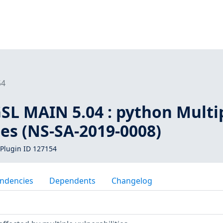
54
SL MAIN 5.04 : python Multi
ies (NS-SA-2019-0008)
Plugin ID 127154
ndencies
Dependents
Changelog