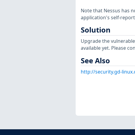
Note that Nessus has not
application's self-repo
Solution
Upgrade the vulnerable
available yet. Please co
See Also
http://security.gd-linu