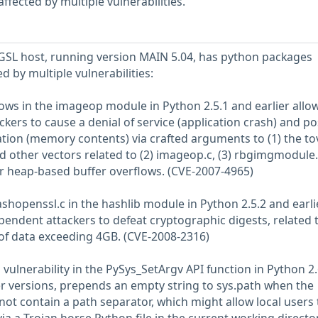
fected by multiple vulnerabilities.
SL host, running version MAIN 5.04, has python packages
ed by multiple vulnerabilities:
lows in the imageop module in Python 2.5.1 and earlier allo
ers to cause a denial of service (application crash) and po
ation (memory contents) via crafted arguments to (1) the to
 other vectors related to (2) imageop.c, (3) rbgimgmodule.
ger heap-based buffer overflows. (CVE-2007-4965)
ashopenssl.c in the hashlib module in Python 2.5.2 and earli
pendent attackers to defeat cryptographic digests, related 
 of data exceeding 4GB. (CVE-2008-2316)
vulnerability in the PySys_SetArgv API function in Python 2
ter versions, prepends an empty string to sys.path when the
ot contain a path separator, which might allow local users 