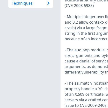
execute arbitrary code v
Techniques
(CVE-2008-5983)
- Multiple integer overf
and 3.2 allow context- d
crash) via a large fragm
string in the first argum
because of an incorrect
- The audioop module in
size arguments and byte
cause a denial of servi
arguments, as demonstra
different vulnerability
- The ssl.match_hostnam
properly handle a '\0' 
of an X.509 certificate,
servers via a crafted cer
issue to CVE-2009-2408.