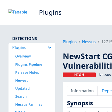
Plugins
DETECTIONS
Plugins
Nessus
1271
Plugins
NewStart CG
Overview
Vulnerabilit
Plugins Pipeline
Release Notes
HIGH
Nessus 
Newest
Updated
Information
Depe
Search
Synopsis
Nessus Families