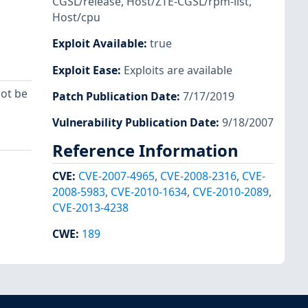
CGSL/release
,
Host/ZTE-CGSL/rpm-list
,
Host/cpu
Exploit Available
:
true
Exploit Ease
:
Exploits are available
ot be
Patch Publication Date
:
7/17/2019
Vulnerability Publication Date
:
9/18/2007
Reference Information
CVE
:
CVE-2007-4965
,
CVE-2008-2316
,
CVE-
2008-5983
,
CVE-2010-1634
,
CVE-2010-2089
,
CVE-2013-4238
CWE
:
189