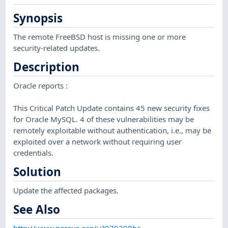
Synopsis
The remote FreeBSD host is missing one or more
security-related updates.
Description
Oracle reports :
This Critical Patch Update contains 45 new security fixes
for Oracle MySQL. 4 of these vulnerabilities may be
remotely exploitable without authentication, i.e., may be
exploited over a network without requiring user
credentials.
Solution
Update the affected packages.
See Also
http://www.nessus.org/u?079298bc