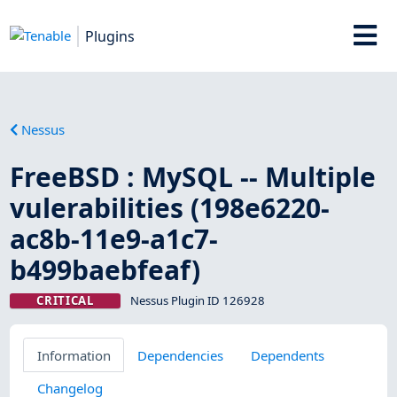
Plugins
Nessus
FreeBSD : MySQL -- Multiple
vulerabilities (198e6220-
ac8b-11e9-a1c7-
b499baebfeaf)
CRITICAL
Nessus Plugin ID 126928
Information
Dependencies
Dependents
Changelog