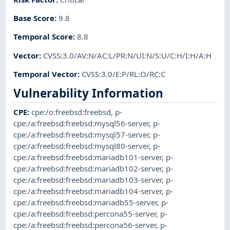
Base Score
:
9.8
Temporal Score
:
8.8
Vector
:
CVSS:3.0/AV:N/AC:L/PR:N/UI:N/S:U/C:H/I:H/A:H
Temporal Vector
:
CVSS:3.0/E:P/RL:O/RC:C
Vulnerability Information
CPE
:
cpe:/o:freebsd:freebsd
,
p-
cpe:/a:freebsd:freebsd:mysql56-server
,
p-
cpe:/a:freebsd:freebsd:mysql57-server
,
p-
cpe:/a:freebsd:freebsd:mysql80-server
,
p-
cpe:/a:freebsd:freebsd:mariadb101-server
,
p-
cpe:/a:freebsd:freebsd:mariadb102-server
,
p-
cpe:/a:freebsd:freebsd:mariadb103-server
,
p-
cpe:/a:freebsd:freebsd:mariadb104-server
,
p-
cpe:/a:freebsd:freebsd:mariadb55-server
,
p-
cpe:/a:freebsd:freebsd:percona55-server
,
p-
cpe:/a:freebsd:freebsd:percona56-server
,
p-