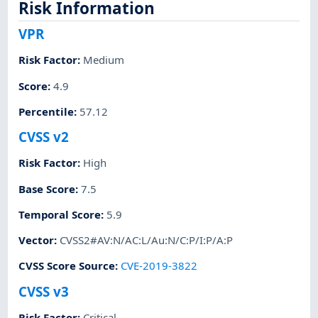
Risk Information
VPR
Risk Factor
:
Medium
Score
:
4.9
Percentile
:
57.12
CVSS v2
Risk Factor
:
High
Base Score
:
7.5
Temporal Score
:
5.9
Vector
:
CVSS2#AV:N/AC:L/Au:N/C:P/I:P/A:P
CVSS Score Source
:
CVE-2019-3822
CVSS v3
Risk Factor
:
Critical