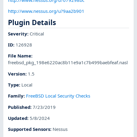
http://www.nessus.org/u?9aa2b901
Plugin Details
Severity
:
Critical
ID
:
126928
File Name
:
freebsd_pkg_198e6220ac8b11e9a1c7b499baebfeaf.nasl
Version
:
1.5
Type
:
Local
Family
:
FreeBSD Local Security Checks
Published
:
7/23/2019
Updated
:
5/8/2024
Supported Sensors
:
Nessus