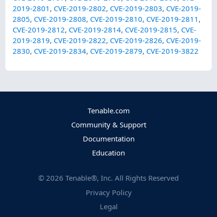
2019-2801
,
CVE-2019-2802
,
CVE-2019-2803
,
CVE-2019-
2805
,
CVE-2019-2808
,
CVE-2019-2810
,
CVE-2019-2811
,
CVE-2019-2812
,
CVE-2019-2814
,
CVE-2019-2815
,
CVE-
2019-2819
,
CVE-2019-2822
,
CVE-2019-2826
,
CVE-2019-
2830
,
CVE-2019-2834
,
CVE-2019-2879
,
CVE-2019-3822
Tenable.com
Community & Support
Documentation
Education
©
2026
Tenable®, Inc. All Rights Reserved
Privacy Policy
Legal