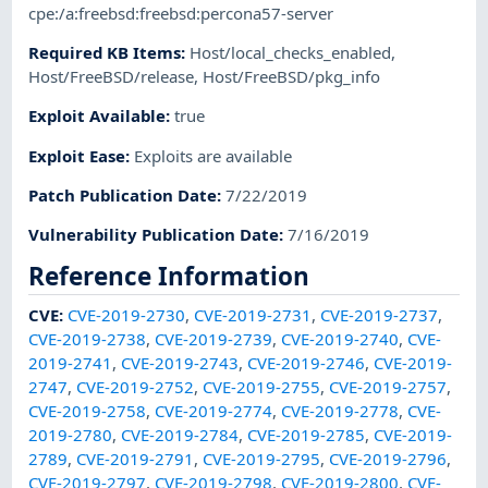
cpe:/a:freebsd:freebsd:percona57-server
Required KB Items
:
Host/local_checks_enabled
,
Host/FreeBSD/release
,
Host/FreeBSD/pkg_info
Exploit Available
:
true
Exploit Ease
:
Exploits are available
Patch Publication Date
:
7/22/2019
Vulnerability Publication Date
:
7/16/2019
Reference Information
CVE
:
CVE-2019-2730
,
CVE-2019-2731
,
CVE-2019-2737
,
CVE-2019-2738
,
CVE-2019-2739
,
CVE-2019-2740
,
CVE-
2019-2741
,
CVE-2019-2743
,
CVE-2019-2746
,
CVE-2019-
2747
,
CVE-2019-2752
,
CVE-2019-2755
,
CVE-2019-2757
,
CVE-2019-2758
,
CVE-2019-2774
,
CVE-2019-2778
,
CVE-
2019-2780
,
CVE-2019-2784
,
CVE-2019-2785
,
CVE-2019-
2789
,
CVE-2019-2791
,
CVE-2019-2795
,
CVE-2019-2796
,
CVE-2019-2797
,
CVE-2019-2798
,
CVE-2019-2800
,
CVE-