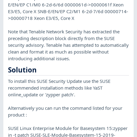
E/EN/EP C1/M0 6-2d-6/6d 0000061d->0000061f Xeon
E3/E5, Core X SNB-E/EN/EP C2/M1 6-2d-7/6d 00000714-
>00000718 Xeon E3/E5, Core X
Note that Tenable Network Security has extracted the
preceding description block directly from the SUSE
security advisory. Tenable has attempted to automatically
clean and format it as much as possible without
introducing additional issues.
Solution
To install this SUSE Security Update use the SUSE
recommended installation methods like YaST
online_update or 'zypper patch'.
Alternatively you can run the command listed for your
product :
SUSE Linux Enterprise Module for Basesystem 15:zypper
in -t patch SUSE-SLE-Module-Basesystem-15-2019-