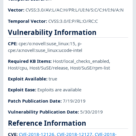
Vector
:
CVSS:3.0/AV:L/AC:H/PR:L/UI:N/S:C/C:H/I:N/A:N
Temporal Vector
:
CVSS:3.0/E:P/RL:O/RC:C
Vulnerability Information
CPE
:
cpe:/o:novell:suse_linux:15
,
p-
cpe:/a:novell:suse_linux:ucode-intel
Required KB Items
:
Host/local_checks_enabled
,
Host/cpu
,
Host/SuSE/release
,
Host/SuSE/rpm-list
Exploit Available
:
true
Exploit Ease
:
Exploits are available
Patch Publication Date
:
7/19/2019
Vulnerability Publication Date
:
5/30/2019
Reference Information
CVE
:
CVE-2018-12126
,
CVE-2018-12127
,
CVE-2018-