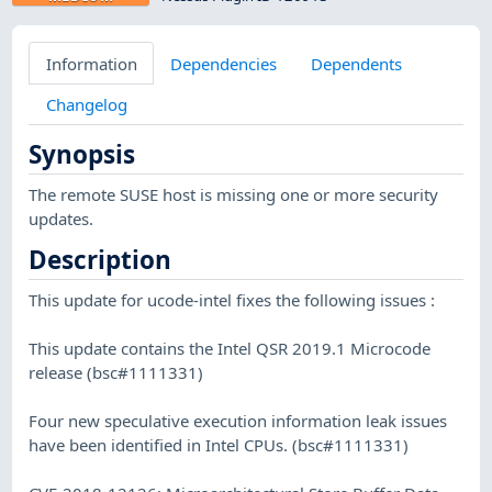
Information
Dependencies
Dependents
Changelog
Synopsis
The remote SUSE host is missing one or more security
updates.
Description
This update for ucode-intel fixes the following issues :
This update contains the Intel QSR 2019.1 Microcode
release (bsc#1111331)
Four new speculative execution information leak issues
have been identified in Intel CPUs. (bsc#1111331)