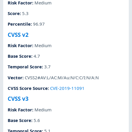
Risk Factor
:
Medium
Score
:
5.3
Percentile
:
96.97
CVSS v2
Risk Factor
:
Medium
Base Score
:
4.7
Temporal Score
:
3.7
Vector
:
CVSS2#AV:L/AC:M/Au:N/C:C/I:N/A:N
CVSS Score Source
:
CVE-2019-11091
CVSS v3
Risk Factor
:
Medium
Base Score
:
5.6
Temporal Score
:
5.1