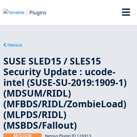
Plugins
Nessus
SUSE SLED15 / SLES15
Security Update : ucode-
intel (SUSE-SU-2019:1909-1)
(MDSUM/RIDL)
(MFBDS/RIDL/ZombieLoad)
(MLPDS/RIDL)
(MSBDS/Fallout)
MEDIUM
Nessus Plugin ID 126913