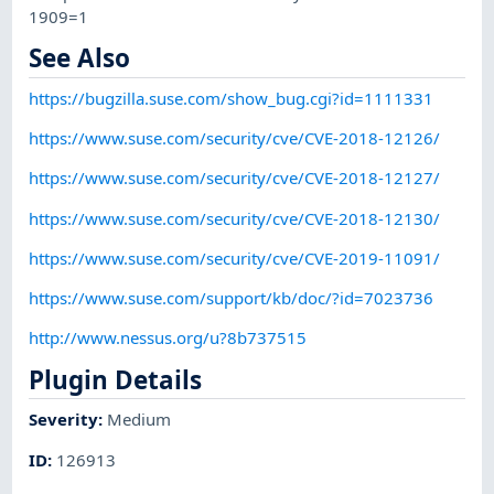
1909=1
See Also
https://bugzilla.suse.com/show_bug.cgi?id=1111331
https://www.suse.com/security/cve/CVE-2018-12126/
https://www.suse.com/security/cve/CVE-2018-12127/
https://www.suse.com/security/cve/CVE-2018-12130/
https://www.suse.com/security/cve/CVE-2019-11091/
https://www.suse.com/support/kb/doc/?id=7023736
http://www.nessus.org/u?8b737515
Plugin Details
Severity
:
Medium
ID
:
126913