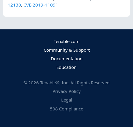
12130
,
CVE-2019-11091
Tenable.com
Community & Support
Documentation
Education
©
2026
Tenable®, Inc. All Rights Reserved
Privacy Policy
Legal
508 Compliance