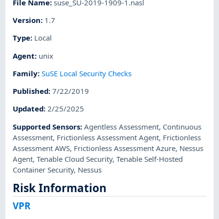
File Name
:
suse_SU-2019-1909-1.nasl
Version
:
1.7
Type
:
Local
Agent
:
unix
Family
:
SuSE Local Security Checks
Published
:
7/22/2019
Updated
:
2/25/2025
Supported Sensors
:
Agentless Assessment
,
Continuous
Assessment
,
Frictionless Assessment Agent
,
Frictionless
Assessment AWS
,
Frictionless Assessment Azure
,
Nessus
Agent
,
Tenable Cloud Security
,
Tenable Self-Hosted
Container Security
,
Nessus
Risk Information
VPR