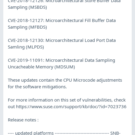
CVE-2018-12126: Microarchitectural Store Buffer Data
Sampling (MSBDS)
CVE-2018-12127: Microarchitectural Fill Buffer Data
Sampling (MFBDS)
CVE-2018-12130: Microarchitectural Load Port Data
Samling (MLPDS)
CVE-2019-11091: Microarchitectural Data Sampling
Uncacheable Memory (MDSUM)
These updates contain the CPU Microcode adjustments
for the software mitigations.
For more information on this set of vulnerabilities, check
out https://www.suse.com/support/kb/doc/?id=7023736
Release notes :
---- updated platforms ------------------------------------ SNB-