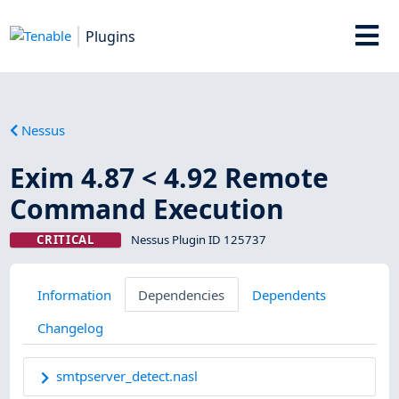
Plugins
Nessus
Exim 4.87 < 4.92 Remote
Command Execution
CRITICAL
Nessus Plugin ID 125737
Information
Dependencies
Dependents
Changelog
smtpserver_detect.nasl