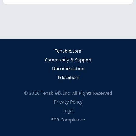
Tenable.com
Community & Support
Documentation
Education
©
2026
Tenable®, Inc. All Rights Reserved
Privacy Policy
Legal
508 Compliance