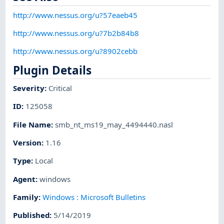
http://www.nessus.org/u?57eaeb45
http://www.nessus.org/u?7b2b84b8
http://www.nessus.org/u?8902cebb
Plugin Details
Severity
:
Critical
ID
:
125058
File Name
:
smb_nt_ms19_may_4494440.nasl
Version
:
1.16
Type
:
Local
Agent
:
windows
Family
:
Windows : Microsoft Bulletins
Published
:
5/14/2019