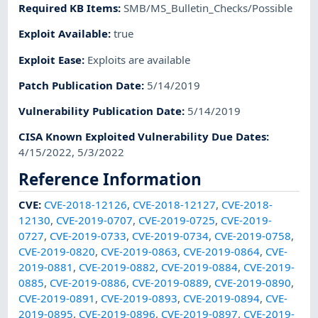
Required KB Items
:
SMB/MS_Bulletin_Checks/Possible
Exploit Available
:
true
Exploit Ease
:
Exploits are available
Patch Publication Date
:
5/14/2019
Vulnerability Publication Date
:
5/14/2019
CISA Known Exploited Vulnerability Due Dates
:
4/15/2022, 5/3/2022
Reference Information
CVE
:
CVE-2018-12126
,
CVE-2018-12127
,
CVE-2018-
12130
,
CVE-2019-0707
,
CVE-2019-0725
,
CVE-2019-
0727
,
CVE-2019-0733
,
CVE-2019-0734
,
CVE-2019-0758
,
CVE-2019-0820
,
CVE-2019-0863
,
CVE-2019-0864
,
CVE-
2019-0881
,
CVE-2019-0882
,
CVE-2019-0884
,
CVE-2019-
0885
,
CVE-2019-0886
,
CVE-2019-0889
,
CVE-2019-0890
,
CVE-2019-0891
,
CVE-2019-0893
,
CVE-2019-0894
,
CVE-
2019-0895
,
CVE-2019-0896
,
CVE-2019-0897
,
CVE-2019-