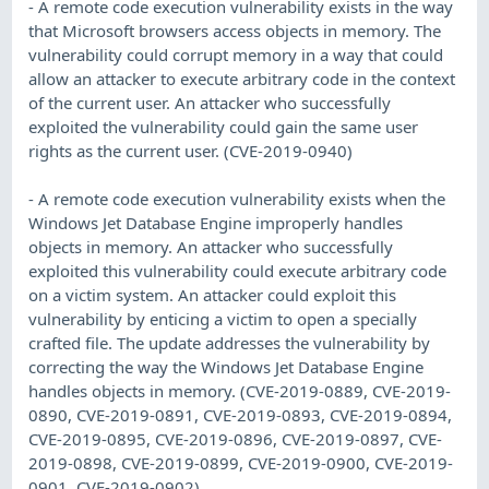
- A remote code execution vulnerability exists in the way
that Microsoft browsers access objects in memory. The
vulnerability could corrupt memory in a way that could
allow an attacker to execute arbitrary code in the context
of the current user. An attacker who successfully
exploited the vulnerability could gain the same user
rights as the current user. (CVE-2019-0940)
- A remote code execution vulnerability exists when the
Windows Jet Database Engine improperly handles
objects in memory. An attacker who successfully
exploited this vulnerability could execute arbitrary code
on a victim system. An attacker could exploit this
vulnerability by enticing a victim to open a specially
crafted file. The update addresses the vulnerability by
correcting the way the Windows Jet Database Engine
handles objects in memory. (CVE-2019-0889, CVE-2019-
0890, CVE-2019-0891, CVE-2019-0893, CVE-2019-0894,
CVE-2019-0895, CVE-2019-0896, CVE-2019-0897, CVE-
2019-0898, CVE-2019-0899, CVE-2019-0900, CVE-2019-
0901, CVE-2019-0902)