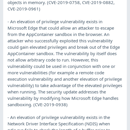
objects in memory. (CVE-2019-0758, CVE-2019-0882,
CVE-2019-0961)
- An elevation of privilege vulnerability exists in
Microsoft Edge that could allow an attacker to escape
from the AppContainer sandbox in the browser. An
attacker who successfully exploited this vulnerability
could gain elevated privileges and break out of the Edge
AppContainer sandbox. The vulnerability by itself does
not allow arbitrary code to run. However, this
vulnerability could be used in conjunction with one or
more vulnerabilities (for example a remote code
execution vulnerability and another elevation of privilege
vulnerability) to take advantage of the elevated privileges
when running. The security update addresses the
vulnerability by modifying how Microsoft Edge handles
sandboxing. (CVE-2019-0938)
- An elevation of privilege vulnerability exists in the
Network Driver Interface Specification (NDIS) when
ndis.sys fails to check the length of a buffer prior to