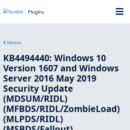
Plugins
Nessus
KB4494440: Windows 10
Version 1607 and Windows
Server 2016 May 2019
Security Update
(MDSUM/RIDL)
(MFBDS/RIDL/ZombieLoad)
(MLPDS/RIDL)
(MSBDS/Fallout)