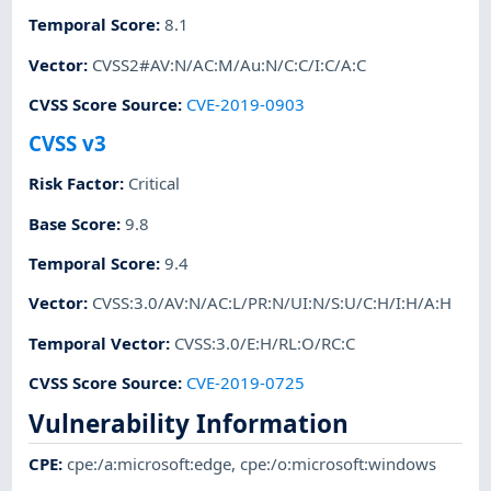
Temporal Score
:
8.1
Vector
:
CVSS2#AV:N/AC:M/Au:N/C:C/I:C/A:C
CVSS Score Source
:
CVE-2019-0903
CVSS v3
Risk Factor
:
Critical
Base Score
:
9.8
Temporal Score
:
9.4
Vector
:
CVSS:3.0/AV:N/AC:L/PR:N/UI:N/S:U/C:H/I:H/A:H
Temporal Vector
:
CVSS:3.0/E:H/RL:O/RC:C
CVSS Score Source
:
CVE-2019-0725
Vulnerability Information
CPE
:
cpe:/a:microsoft:edge
,
cpe:/o:microsoft:windows