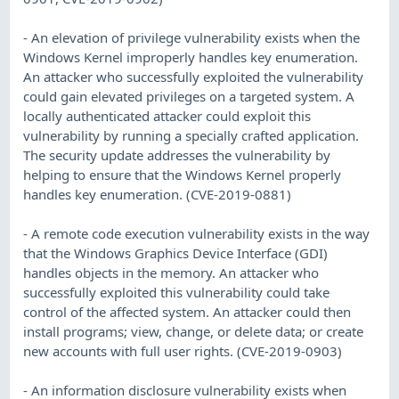
- An elevation of privilege vulnerability exists when the
Windows Kernel improperly handles key enumeration.
An attacker who successfully exploited the vulnerability
could gain elevated privileges on a targeted system. A
locally authenticated attacker could exploit this
vulnerability by running a specially crafted application.
The security update addresses the vulnerability by
helping to ensure that the Windows Kernel properly
handles key enumeration. (CVE-2019-0881)
- A remote code execution vulnerability exists in the way
that the Windows Graphics Device Interface (GDI)
handles objects in the memory. An attacker who
successfully exploited this vulnerability could take
control of the affected system. An attacker could then
install programs; view, change, or delete data; or create
new accounts with full user rights. (CVE-2019-0903)
- An information disclosure vulnerability exists when