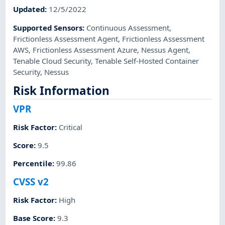
Updated
:
12/5/2022
Supported Sensors
:
Continuous Assessment
,
Frictionless Assessment Agent
,
Frictionless Assessment
AWS
,
Frictionless Assessment Azure
,
Nessus Agent
,
Tenable Cloud Security
,
Tenable Self-Hosted Container
Security
,
Nessus
Risk Information
VPR
Risk Factor
:
Critical
Score
:
9.5
Percentile
:
99.86
CVSS v2
Risk Factor
:
High
Base Score
:
9.3