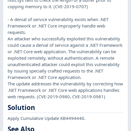
copying memory to it. (CVE-2019-0707)
- A denial of service vulnerability exists when .NET
Framework or .NET Core improperly handle web
requests.
An attacker who successfully exploited this vulnerability
could cause a denial of service against a .NET Framework
or .NET Core web application. The vulnerability can be
exploited remotely, without authentication. A remote
unauthenticated attacker could exploit this vulnerability
by issuing specially crafted requests to the .NET
Framework or .NET Core application.
The update addresses the vulnerability by correcting how
.NET Framework or .NET Core web applications handles
web requests. (CVE-2019-0980, CVE-2019-0981)
Solution
Apply Cumulative Update KB4494440.
See Also