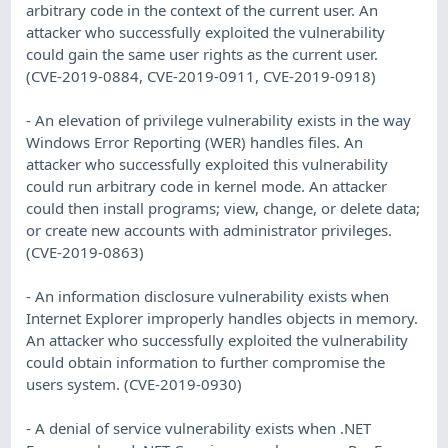
arbitrary code in the context of the current user. An
attacker who successfully exploited the vulnerability
could gain the same user rights as the current user.
(CVE-2019-0884, CVE-2019-0911, CVE-2019-0918)
- An elevation of privilege vulnerability exists in the way
Windows Error Reporting (WER) handles files. An
attacker who successfully exploited this vulnerability
could run arbitrary code in kernel mode. An attacker
could then install programs; view, change, or delete data;
or create new accounts with administrator privileges.
(CVE-2019-0863)
- An information disclosure vulnerability exists when
Internet Explorer improperly handles objects in memory.
An attacker who successfully exploited the vulnerability
could obtain information to further compromise the
users system. (CVE-2019-0930)
- A denial of service vulnerability exists when .NET