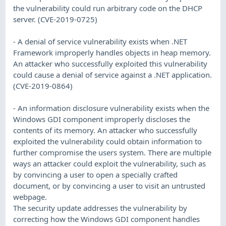
the vulnerability could run arbitrary code on the DHCP
server. (CVE-2019-0725)
- A denial of service vulnerability exists when .NET
Framework improperly handles objects in heap memory.
An attacker who successfully exploited this vulnerability
could cause a denial of service against a .NET application.
(CVE-2019-0864)
- An information disclosure vulnerability exists when the
Windows GDI component improperly discloses the
contents of its memory. An attacker who successfully
exploited the vulnerability could obtain information to
further compromise the users system. There are multiple
ways an attacker could exploit the vulnerability, such as
by convincing a user to open a specially crafted
document, or by convincing a user to visit an untrusted
webpage.
The security update addresses the vulnerability by
correcting how the Windows GDI component handles