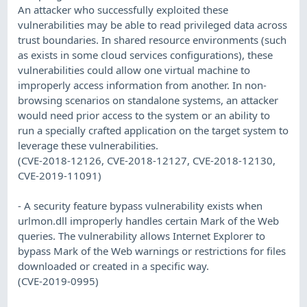
An attacker who successfully exploited these
vulnerabilities may be able to read privileged data across
trust boundaries. In shared resource environments (such
as exists in some cloud services configurations), these
vulnerabilities could allow one virtual machine to
improperly access information from another. In non-
browsing scenarios on standalone systems, an attacker
would need prior access to the system or an ability to
run a specially crafted application on the target system to
leverage these vulnerabilities.
(CVE-2018-12126, CVE-2018-12127, CVE-2018-12130,
CVE-2019-11091)
- A security feature bypass vulnerability exists when
urlmon.dll improperly handles certain Mark of the Web
queries. The vulnerability allows Internet Explorer to
bypass Mark of the Web warnings or restrictions for files
downloaded or created in a specific way.
(CVE-2019-0995)