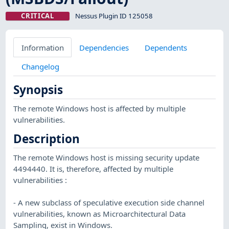
CRITICAL
Nessus Plugin ID 125058
Information
Dependencies
Dependents
Changelog
Synopsis
The remote Windows host is affected by multiple
vulnerabilities.
Description
The remote Windows host is missing security update
4494440. It is, therefore, affected by multiple
vulnerabilities :
- A new subclass of speculative execution side channel
vulnerabilities, known as Microarchitectural Data
Sampling, exist in Windows.