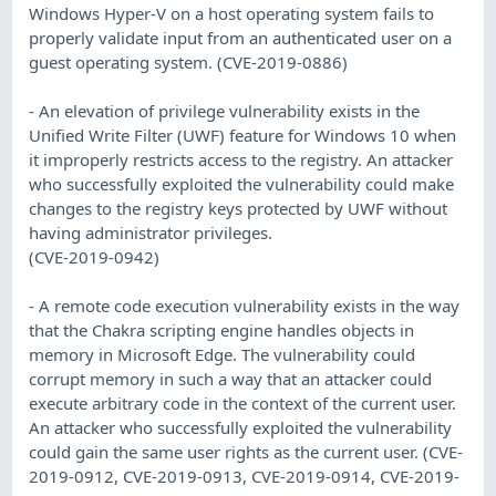
Windows Hyper-V on a host operating system fails to
properly validate input from an authenticated user on a
guest operating system. (CVE-2019-0886)
- An elevation of privilege vulnerability exists in the
Unified Write Filter (UWF) feature for Windows 10 when
it improperly restricts access to the registry. An attacker
who successfully exploited the vulnerability could make
changes to the registry keys protected by UWF without
having administrator privileges.
(CVE-2019-0942)
- A remote code execution vulnerability exists in the way
that the Chakra scripting engine handles objects in
memory in Microsoft Edge. The vulnerability could
corrupt memory in such a way that an attacker could
execute arbitrary code in the context of the current user.
An attacker who successfully exploited the vulnerability
could gain the same user rights as the current user. (CVE-
2019-0912, CVE-2019-0913, CVE-2019-0914, CVE-2019-