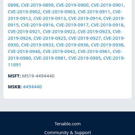
0898
,
CVE-2019-0899
,
CVE-2019-0900
,
CVE-2019-0901
,
CVE-2019-0902
,
CVE-2019-0903
,
CVE-2019-0911
,
CVE-
2019-0912
,
CVE-2019-0913
,
CVE-2019-0914
,
CVE-2019-
0915
,
CVE-2019-0916
,
CVE-2019-0917
,
CVE-2019-0918
,
CVE-2019-0921
,
CVE-2019-0922
,
CVE-2019-0923
,
CVE-
2019-0924
,
CVE-2019-0925
,
CVE-2019-0927
,
CVE-2019-
0930
,
CVE-2019-0933
,
CVE-2019-0936
,
CVE-2019-0938
,
CVE-2019-0940
,
CVE-2019-0942
,
CVE-2019-0961
,
CVE-
2019-0980
,
CVE-2019-0981
,
CVE-2019-0995
,
CVE-2019-
11091
MSFT
:
MS19-4494440
MSKB
:
4494440
Tenable.com
Community & Support