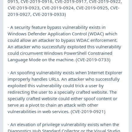
0915, CVE-2019-0916, CVE-2019-0917, CVE-2019-0922,
CVE-2019-0923, CVE-2019-0924, CVE-2019-0925, CVE-
2019-0927, CVE-2019-0933)
- A security feature bypass vulnerability exists in
Windows Defender Application Control (WDAC) which
could allow an attacker to bypass WDAC enforcement.
An attacker who successfully exploited this vulnerability
could circumvent Windows PowerShell Constrained
Language Mode on the machine. (CVE-2019-0733)
- An spoofing vulnerability exists when Internet Explorer
improperly handles URLs. An attacker who successfully
exploited this vulnerability could trick a user by
redirecting the user to a specially crafted website. The
specially crafted website could either spoof content or
serve as a pivot to chain an attack with other
vulnerabilities in web services. (CVE-2019-0921)
- An elevation of privilege vulnerability exists when the
Diagnostics Hub Standard Collector or the Visual Studio