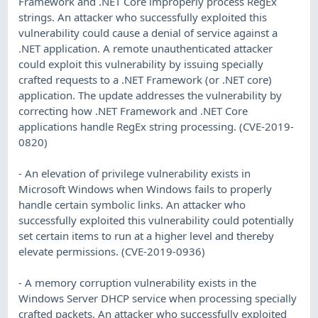
Framework and .NET Core improperly process RegEx
strings. An attacker who successfully exploited this
vulnerability could cause a denial of service against a
.NET application. A remote unauthenticated attacker
could exploit this vulnerability by issuing specially
crafted requests to a .NET Framework (or .NET core)
application. The update addresses the vulnerability by
correcting how .NET Framework and .NET Core
applications handle RegEx string processing. (CVE-2019-
0820)
- An elevation of privilege vulnerability exists in
Microsoft Windows when Windows fails to properly
handle certain symbolic links. An attacker who
successfully exploited this vulnerability could potentially
set certain items to run at a higher level and thereby
elevate permissions. (CVE-2019-0936)
- A memory corruption vulnerability exists in the
Windows Server DHCP service when processing specially
crafted packets. An attacker who successfully exploited