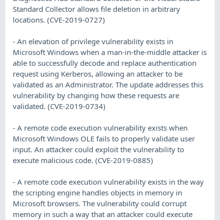
Standard Collector allows file deletion in arbitrary
locations. (CVE-2019-0727)
- An elevation of privilege vulnerability exists in
Microsoft Windows when a man-in-the-middle attacker is
able to successfully decode and replace authentication
request using Kerberos, allowing an attacker to be
validated as an Administrator. The update addresses this
vulnerability by changing how these requests are
validated. (CVE-2019-0734)
- A remote code execution vulnerability exists when
Microsoft Windows OLE fails to properly validate user
input. An attacker could exploit the vulnerability to
execute malicious code. (CVE-2019-0885)
- A remote code execution vulnerability exists in the way
the scripting engine handles objects in memory in
Microsoft browsers. The vulnerability could corrupt
memory in such a way that an attacker could execute