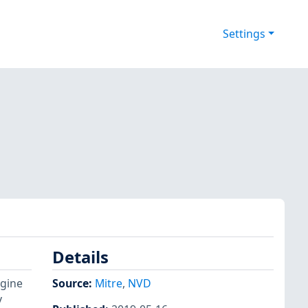
Settings
Details
ngine
Source:
Mitre
,
NVD
y