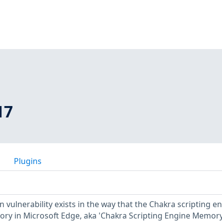
17
Plugins
vulnerability exists in the way that the Chakra scripting e
ory in Microsoft Edge, aka 'Chakra Scripting Engine Memor