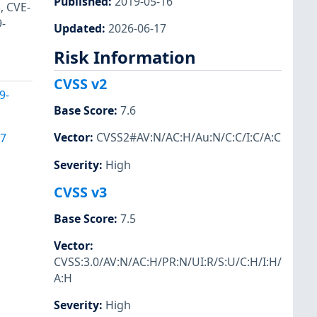
Published
:
2019-05-16
, CVE-
-
Updated
:
2026-06-17
Risk Information
CVSS v2
9-
Base Score
:
7.6
Vector
:
CVSS2#AV:N/AC:H/Au:N/C:C/I:C/A:C
17
Severity
:
High
CVSS v3
Base Score
:
7.5
Vector
:
CVSS:3.0/AV:N/AC:H/PR:N/UI:R/S:U/C:H/I:H/
A:H
Severity
:
High