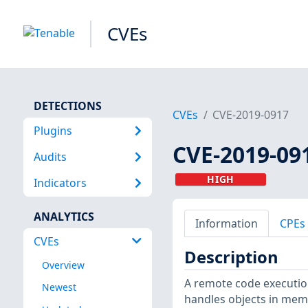
CVEs
DETECTIONS
CVEs
CVE-2019-0917
Plugins
CVE-2019-09
Audits
HIGH
Indicators
ANALYTICS
Information
CPEs
CVEs
Description
Overview
A remote code execution 
Newest
handles objects in mem