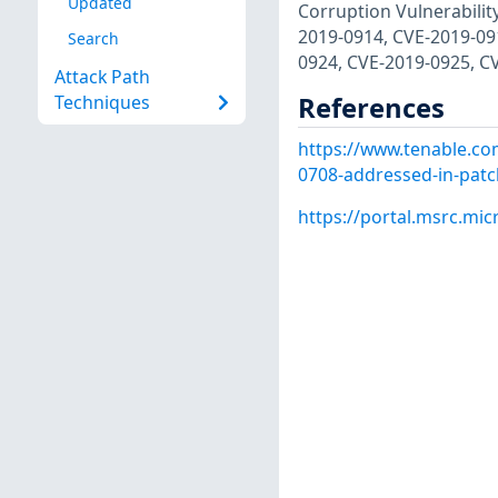
Updated
Corruption Vulnerabilit
2019-0914, CVE-2019-09
Search
0924, CVE-2019-0925, C
Attack Path
References
Techniques
https://www.tenable.com
0708-addressed-in-pat
https://portal.msrc.mi