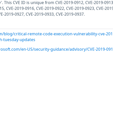
y'. This CVE ID is unique from CVE-2019-0912, CVE-2019-0913
15, CVE-2019-0916, CVE-2019-0922, CVE-2019-0923, CVE-2019
VE-2019-0927, CVE-2019-0933, CVE-2019-0937.
/blog/critical-remote-code-execution-vulnerability-cve-201
ch-tuesday-updates
crosoft.com/en-US/security-guidance/advisory/CVE-2019-09