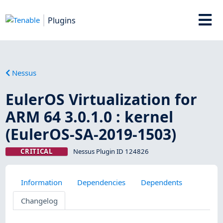
Plugins
Nessus
EulerOS Virtualization for
ARM 64 3.0.1.0 : kernel
(EulerOS-SA-2019-1503)
CRITICAL
Nessus Plugin ID 124826
Information
Dependencies
Dependents
Changelog