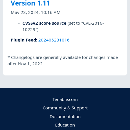
Version 1.11
May 23, 2024, 10:16 AM
CVSSv2 score source
(set to "CVE-2016-
10229")
Plugin Feed
:
202405231016
*
Changelogs are generally available for changes made
after Nov 1, 2022
Tenable.com
Community & Support
Documentation
Education