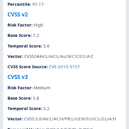
Percentile
:
97.17
CVSS v2
Risk Factor
:
High
Base Score
:
7.2
Temporal Score
:
5.6
Vector
:
CVSS2#AV:L/AC:L/Au:N/C:C/I:C/A:C
CVSS Score Source
:
CVE-2015-5157
CVSS v3
Risk Factor
:
Medium
Base Score
:
5.8
Temporal Score
:
5.2
Vector
:
CVSS:3.0/AV:L/AC:H/PR:L/UI:N/S:U/C:L/I:L/A:H