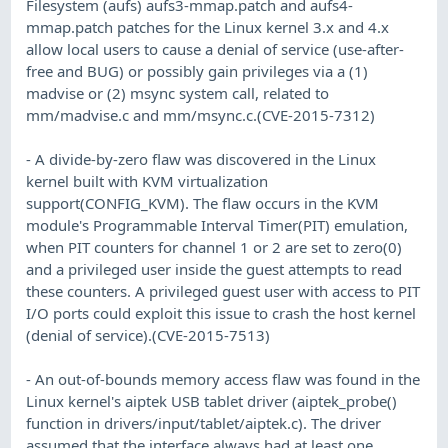
Filesystem (aufs) aufs3-mmap.patch and aufs4-
mmap.patch patches for the Linux kernel 3.x and 4.x
allow local users to cause a denial of service (use-after-
free and BUG) or possibly gain privileges via a (1)
madvise or (2) msync system call, related to
mm/madvise.c and mm/msync.c.(CVE-2015-7312)
- A divide-by-zero flaw was discovered in the Linux
kernel built with KVM virtualization
support(CONFIG_KVM). The flaw occurs in the KVM
module's Programmable Interval Timer(PIT) emulation,
when PIT counters for channel 1 or 2 are set to zero(0)
and a privileged user inside the guest attempts to read
these counters. A privileged guest user with access to PIT
I/O ports could exploit this issue to crash the host kernel
(denial of service).(CVE-2015-7513)
- An out-of-bounds memory access flaw was found in the
Linux kernel's aiptek USB tablet driver (aiptek_probe()
function in drivers/input/tablet/aiptek.c). The driver
assumed that the interface always had at least one