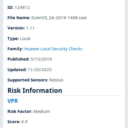
ID
:
124812
File Name
:
EulerOS_SA-2019-1488.nasl
Version
:
1.11
Type
:
Local
Family
:
Huawei Local Security Checks
Published
:
5/13/2019
Updated
:
11/20/2025
Supported Sensors
:
Nessus
Risk Information
VPR
Risk Factor
:
Medium
Score
:
6.9