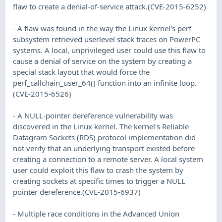
flaw to create a denial-of-service attack.(CVE-2015-6252)
- A flaw was found in the way the Linux kernel's perf
subsystem retrieved userlevel stack traces on PowerPC
systems. A local, unprivileged user could use this flaw to
cause a denial of service on the system by creating a
special stack layout that would force the
perf_callchain_user_64() function into an infinite loop.
(CVE-2015-6526)
- A NULL-pointer dereference vulnerability was
discovered in the Linux kernel. The kernel's Reliable
Datagram Sockets (RDS) protocol implementation did
not verify that an underlying transport existed before
creating a connection to a remote server. A local system
user could exploit this flaw to crash the system by
creating sockets at specific times to trigger a NULL
pointer dereference.(CVE-2015-6937)
- Multiple race conditions in the Advanced Union