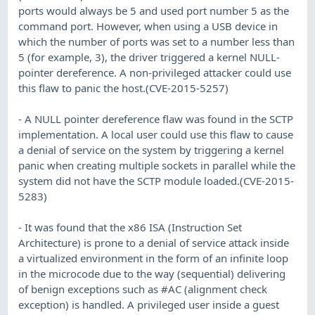
ports would always be 5 and used port number 5 as the
command port. However, when using a USB device in
which the number of ports was set to a number less than
5 (for example, 3), the driver triggered a kernel NULL-
pointer dereference. A non-privileged attacker could use
this flaw to panic the host.(CVE-2015-5257)
- A NULL pointer dereference flaw was found in the SCTP
implementation. A local user could use this flaw to cause
a denial of service on the system by triggering a kernel
panic when creating multiple sockets in parallel while the
system did not have the SCTP module loaded.(CVE-2015-
5283)
- It was found that the x86 ISA (Instruction Set
Architecture) is prone to a denial of service attack inside
a virtualized environment in the form of an infinite loop
in the microcode due to the way (sequential) delivering
of benign exceptions such as #AC (alignment check
exception) is handled. A privileged user inside a guest