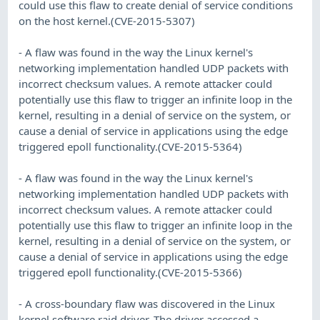
could use this flaw to create denial of service conditions
on the host kernel.(CVE-2015-5307)
- A flaw was found in the way the Linux kernel's
networking implementation handled UDP packets with
incorrect checksum values. A remote attacker could
potentially use this flaw to trigger an infinite loop in the
kernel, resulting in a denial of service on the system, or
cause a denial of service in applications using the edge
triggered epoll functionality.(CVE-2015-5364)
- A flaw was found in the way the Linux kernel's
networking implementation handled UDP packets with
incorrect checksum values. A remote attacker could
potentially use this flaw to trigger an infinite loop in the
kernel, resulting in a denial of service on the system, or
cause a denial of service in applications using the edge
triggered epoll functionality.(CVE-2015-5366)
- A cross-boundary flaw was discovered in the Linux
kernel software raid driver. The driver accessed a