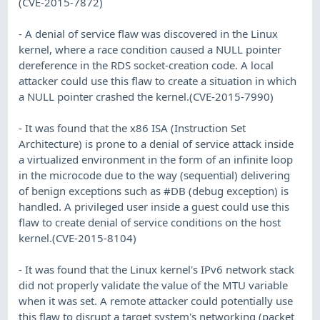
(CVE-2015-7872)
- A denial of service flaw was discovered in the Linux
kernel, where a race condition caused a NULL pointer
dereference in the RDS socket-creation code. A local
attacker could use this flaw to create a situation in which
a NULL pointer crashed the kernel.(CVE-2015-7990)
- It was found that the x86 ISA (Instruction Set
Architecture) is prone to a denial of service attack inside
a virtualized environment in the form of an infinite loop
in the microcode due to the way (sequential) delivering
of benign exceptions such as #DB (debug exception) is
handled. A privileged user inside a guest could use this
flaw to create denial of service conditions on the host
kernel.(CVE-2015-8104)
- It was found that the Linux kernel's IPv6 network stack
did not properly validate the value of the MTU variable
when it was set. A remote attacker could potentially use
this flaw to disrupt a target system's networking (packet