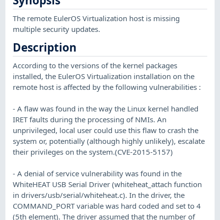
Synopsis
The remote EulerOS Virtualization host is missing
multiple security updates.
Description
According to the versions of the kernel packages
installed, the EulerOS Virtualization installation on the
remote host is affected by the following vulnerabilities :
- A flaw was found in the way the Linux kernel handled
IRET faults during the processing of NMIs. An
unprivileged, local user could use this flaw to crash the
system or, potentially (although highly unlikely), escalate
their privileges on the system.(CVE-2015-5157)
- A denial of service vulnerability was found in the
WhiteHEAT USB Serial Driver (whiteheat_attach function
in drivers/usb/serial/whiteheat.c). In the driver, the
COMMAND_PORT variable was hard coded and set to 4
(5th element). The driver assumed that the number of