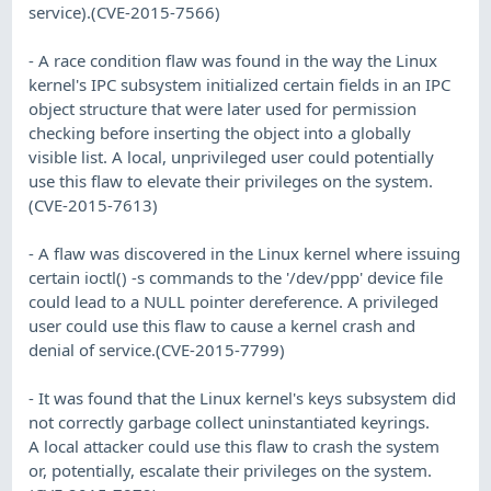
service).(CVE-2015-7566)
- A race condition flaw was found in the way the Linux
kernel's IPC subsystem initialized certain fields in an IPC
object structure that were later used for permission
checking before inserting the object into a globally
visible list. A local, unprivileged user could potentially
use this flaw to elevate their privileges on the system.
(CVE-2015-7613)
- A flaw was discovered in the Linux kernel where issuing
certain ioctl() -s commands to the '/dev/ppp' device file
could lead to a NULL pointer dereference. A privileged
user could use this flaw to cause a kernel crash and
denial of service.(CVE-2015-7799)
- It was found that the Linux kernel's keys subsystem did
not correctly garbage collect uninstantiated keyrings.
A local attacker could use this flaw to crash the system
or, potentially, escalate their privileges on the system.