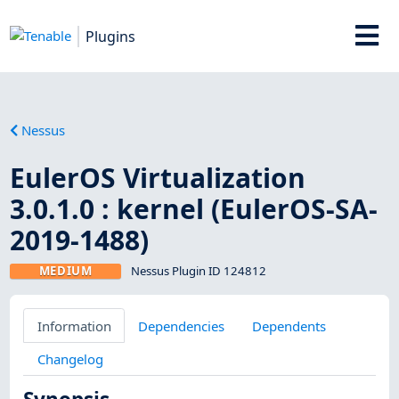
Plugins
Nessus
EulerOS Virtualization
3.0.1.0 : kernel (EulerOS-SA-
2019-1488)
MEDIUM
Nessus Plugin ID 124812
Information
Dependencies
Dependents
Changelog