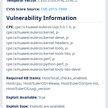
Temporal Vector
:
CVSS:3.0/E:P/RL:O/RC:C
CVSS Score Source
:
CVE-2015-7990
Vulnerability Information
CPE
:
cpe:/o:huawei:euleros:uvp:3.0.1.0
,
p-
cpe:/a:huawei:euleros:kernel
,
p-
cpe:/a:huawei:euleros:kernel-devel
,
p-
cpe:/a:huawei:euleros:kernel-headers
,
p-
cpe:/a:huawei:euleros:kernel-tools
,
p-
cpe:/a:huawei:euleros:kernel-tools-libs
,
p-
cpe:/a:huawei:euleros:perf
,
p-
cpe:/a:huawei:euleros:python-perf
,
p-
cpe:/a:huawei:euleros:kernel-tools-libs-devel
Required KB Items
:
Host/local_checks_enabled
,
Host/cpu
,
Host/EulerOS/release
,
Host/EulerOS/rpm-list
,
Host/EulerOS/uvp_version
Exploit Available
:
true
Exploit Ease
:
Exploits are available