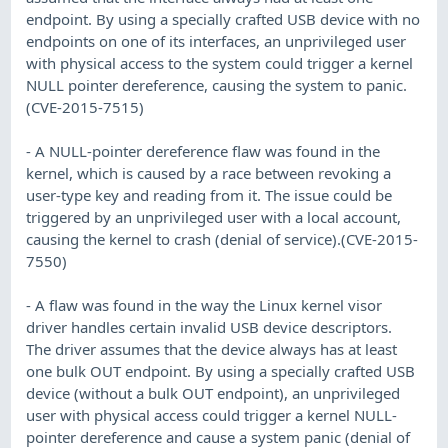
endpoint. By using a specially crafted USB device with no
endpoints on one of its interfaces, an unprivileged user
with physical access to the system could trigger a kernel
NULL pointer dereference, causing the system to panic.
(CVE-2015-7515)
- A NULL-pointer dereference flaw was found in the
kernel, which is caused by a race between revoking a
user-type key and reading from it. The issue could be
triggered by an unprivileged user with a local account,
causing the kernel to crash (denial of service).(CVE-2015-
7550)
- A flaw was found in the way the Linux kernel visor
driver handles certain invalid USB device descriptors.
The driver assumes that the device always has at least
one bulk OUT endpoint. By using a specially crafted USB
device (without a bulk OUT endpoint), an unprivileged
user with physical access could trigger a kernel NULL-
pointer dereference and cause a system panic (denial of