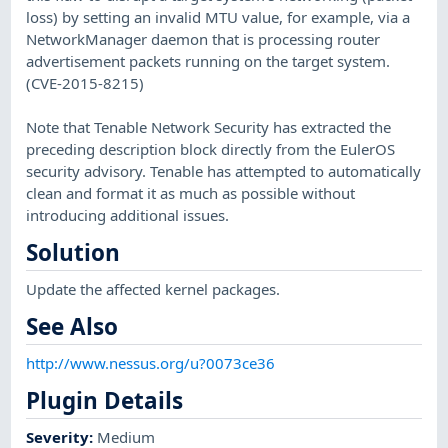
loss) by setting an invalid MTU value, for example, via a
NetworkManager daemon that is processing router
advertisement packets running on the target system.
(CVE-2015-8215)
Note that Tenable Network Security has extracted the
preceding description block directly from the EulerOS
security advisory. Tenable has attempted to automatically
clean and format it as much as possible without
introducing additional issues.
Solution
Update the affected kernel packages.
See Also
http://www.nessus.org/u?0073ce36
Plugin Details
Severity
:
Medium