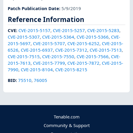
Patch Publication Date
:
5/9/2019
Reference Information
CVE
:
CVE-2015-5157
,
CVE-2015-5257
,
CVE-2015-5283
,
CVE-2015-5307
,
CVE-2015-5364
,
CVE-2015-5366
,
CVE-
2015-5697
,
CVE-2015-5707
,
CVE-2015-6252
,
CVE-2015-
6526
,
CVE-2015-6937
,
CVE-2015-7312
,
CVE-2015-7513
,
CVE-2015-7515
,
CVE-2015-7550
,
CVE-2015-7566
,
CVE-
2015-7613
,
CVE-2015-7799
,
CVE-2015-7872
,
CVE-2015-
7990
,
CVE-2015-8104
,
CVE-2015-8215
BID
:
75510
,
76005
Tenable.com
Community & Support