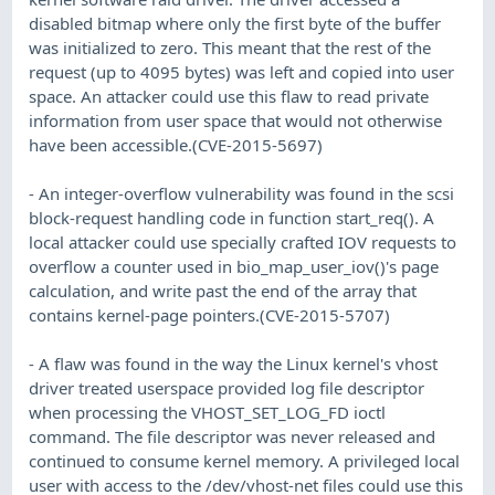
disabled bitmap where only the first byte of the buffer
was initialized to zero. This meant that the rest of the
request (up to 4095 bytes) was left and copied into user
space. An attacker could use this flaw to read private
information from user space that would not otherwise
have been accessible.(CVE-2015-5697)
- An integer-overflow vulnerability was found in the scsi
block-request handling code in function start_req(). A
local attacker could use specially crafted IOV requests to
overflow a counter used in bio_map_user_iov()'s page
calculation, and write past the end of the array that
contains kernel-page pointers.(CVE-2015-5707)
- A flaw was found in the way the Linux kernel's vhost
driver treated userspace provided log file descriptor
when processing the VHOST_SET_LOG_FD ioctl
command. The file descriptor was never released and
continued to consume kernel memory. A privileged local
user with access to the /dev/vhost-net files could use this