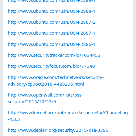
http://www.ubuntu.com/usn/USN-2888-1
http://www.ubuntu.com/usn/USN-2887-2
http://www.ubuntu.com/usn/USN-2887-1
http://www.ubuntu.com/usn/USN-2886-1
http://www.securitytracker.com/id/1034453
http://www.securityfocus.com/bid/77340
http://www.oracle.com/technetwork/security-
advisory/cpuoct2018-4428296.html
http://www.openwall.com/lists/oss-
security/2015/10/27/5
http://www.kernel.org/pub/linux/kernel/v4.x/ChangeLog
-4.3.3
http://www.debian.org/security/2015/dsa-3396