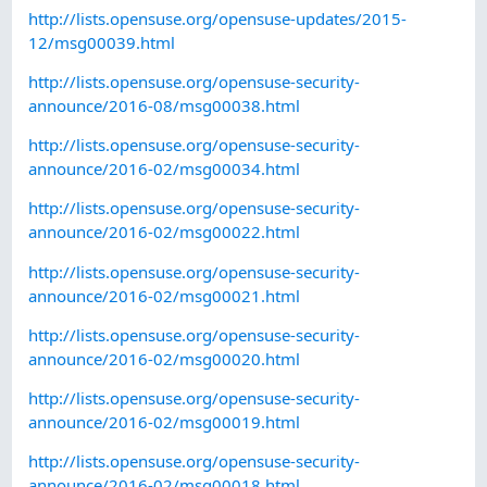
http://lists.opensuse.org/opensuse-updates/2015-
12/msg00039.html
http://lists.opensuse.org/opensuse-security-
announce/2016-08/msg00038.html
http://lists.opensuse.org/opensuse-security-
announce/2016-02/msg00034.html
http://lists.opensuse.org/opensuse-security-
announce/2016-02/msg00022.html
http://lists.opensuse.org/opensuse-security-
announce/2016-02/msg00021.html
http://lists.opensuse.org/opensuse-security-
announce/2016-02/msg00020.html
http://lists.opensuse.org/opensuse-security-
announce/2016-02/msg00019.html
http://lists.opensuse.org/opensuse-security-
announce/2016-02/msg00018.html