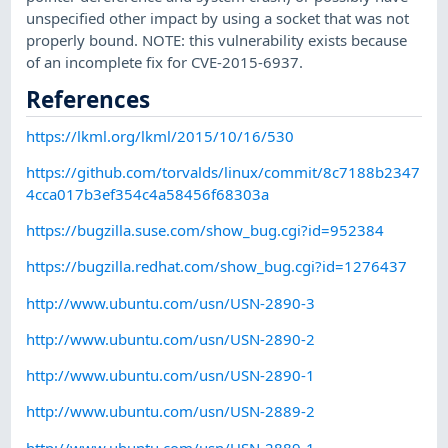
unspecified other impact by using a socket that was not
properly bound. NOTE: this vulnerability exists because
of an incomplete fix for CVE-2015-6937.
References
https://lkml.org/lkml/2015/10/16/530
https://github.com/torvalds/linux/commit/8c7188b2347
4cca017b3ef354c4a58456f68303a
https://bugzilla.suse.com/show_bug.cgi?id=952384
https://bugzilla.redhat.com/show_bug.cgi?id=1276437
http://www.ubuntu.com/usn/USN-2890-3
http://www.ubuntu.com/usn/USN-2890-2
http://www.ubuntu.com/usn/USN-2890-1
http://www.ubuntu.com/usn/USN-2889-2
http://www.ubuntu.com/usn/USN-2889-1