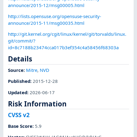
announce/2015-12/msg00005.html
http://lists.opensuse.org/opensuse-security-
announce/2015-11/msg00035.html
http://git.kernel.org/cgit/linux/kernel/git/torvalds/linux.
git/commit/?
id=8c7188b23474cca017b3ef354c4a58456f68303a
Details
Source:
Mitre
,
NVD
Published
:
2015-12-28
Updated
:
2026-06-17
Risk Information
CVSS v2
Base Score
:
5.9