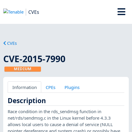
CVEs
CVEs
CVE-2015-7990
MEDIUM
Information
CPEs
Plugins
Description
Race condition in the rds_sendmsg function in
net/rds/sendmsg.c in the Linux kernel before 4.3.3
allows local users to cause a denial of service (NULL
pointer dereference and system crash) or possibly have