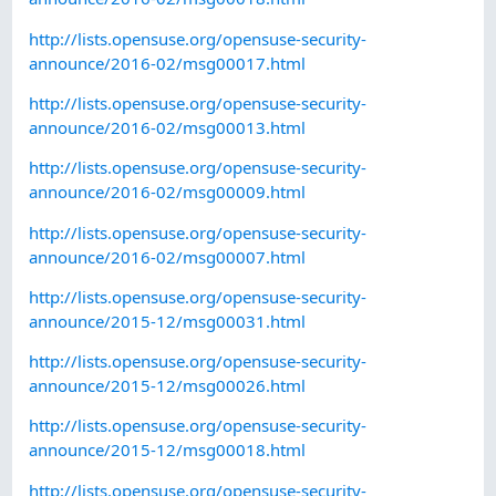
http://lists.opensuse.org/opensuse-security-
announce/2016-02/msg00017.html
http://lists.opensuse.org/opensuse-security-
announce/2016-02/msg00013.html
http://lists.opensuse.org/opensuse-security-
announce/2016-02/msg00009.html
http://lists.opensuse.org/opensuse-security-
announce/2016-02/msg00007.html
http://lists.opensuse.org/opensuse-security-
announce/2015-12/msg00031.html
http://lists.opensuse.org/opensuse-security-
announce/2015-12/msg00026.html
http://lists.opensuse.org/opensuse-security-
announce/2015-12/msg00018.html
http://lists.opensuse.org/opensuse-security-