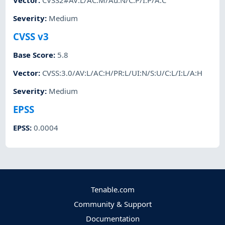
Vector
:
CVSS2#AV:L/AC:M/Au:N/C:P/I:P/A:C
Severity
:
Medium
CVSS v3
Base Score
:
5.8
Vector
:
CVSS:3.0/AV:L/AC:H/PR:L/UI:N/S:U/C:L/I:L/A:H
Severity
:
Medium
EPSS
EPSS
:
0.0004
Tenable.com
Community & Support
Documentation