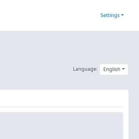
Settings
Language:
English