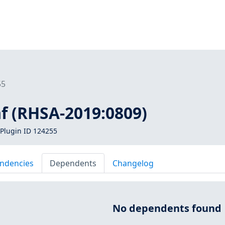
55
f (RHSA-2019:0809)
Plugin ID 124255
ndencies
Dependents
Changelog
No dependents found