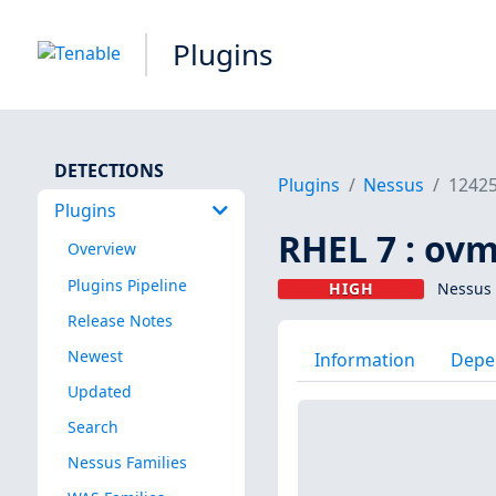
Plugins
DETECTIONS
Plugins
Nessus
1242
Plugins
RHEL 7 : ovm
Overview
Plugins Pipeline
HIGH
Nessus 
Release Notes
Newest
Information
Depe
Updated
Search
Nessus Families