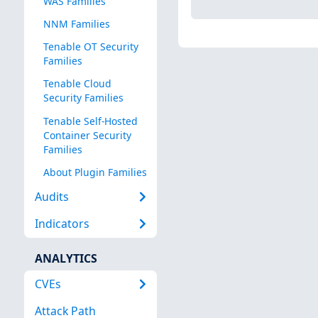
WAS Families
NNM Families
Tenable OT Security
Families
Tenable Cloud
Security Families
Tenable Self-Hosted
Container Security
Families
About Plugin Families
Audits
Indicators
ANALYTICS
CVEs
Attack Path