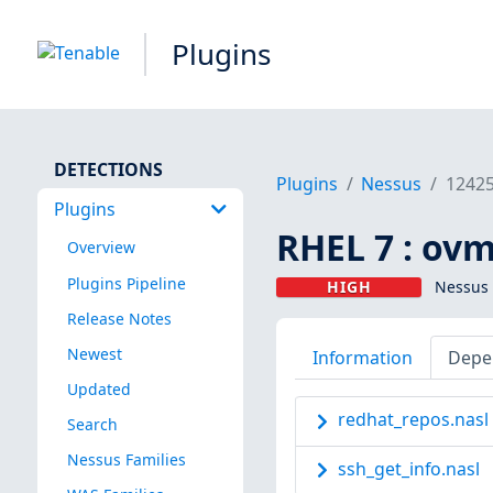
Plugins
DETECTIONS
Plugins
Nessus
1242
Plugins
RHEL 7 : ovm
Overview
Plugins Pipeline
HIGH
Nessus 
Release Notes
Newest
Information
Depe
Updated
redhat_repos.nasl
Search
Nessus Families
ssh_get_info.nasl