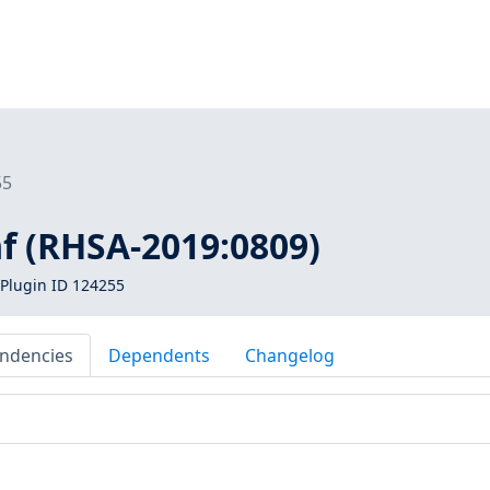
55
f (RHSA-2019:0809)
Plugin ID 124255
ndencies
Dependents
Changelog