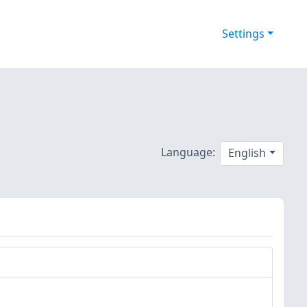
Settings
Language:
English