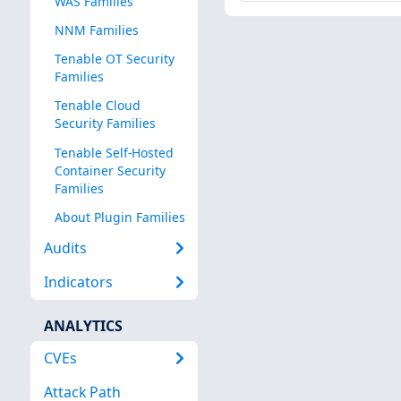
WAS Families
NNM Families
Tenable OT Security
Families
Tenable Cloud
Security Families
Tenable Self-Hosted
Container Security
Families
About Plugin Families
Audits
Indicators
ANALYTICS
CVEs
Attack Path