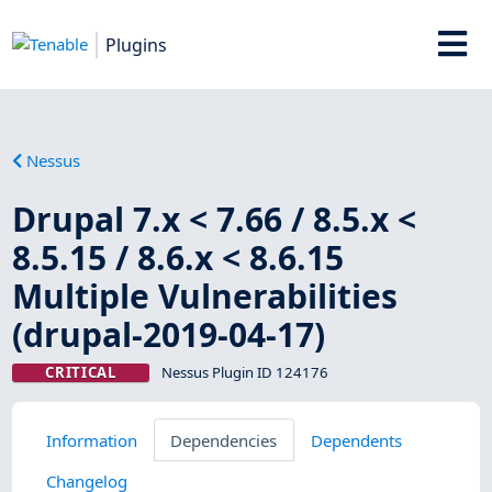
Plugins
Nessus
Drupal 7.x < 7.66 / 8.5.x <
8.5.15 / 8.6.x < 8.6.15
Multiple Vulnerabilities
(drupal-2019-04-17)
CRITICAL
Nessus Plugin ID 124176
Information
Dependencies
Dependents
Changelog