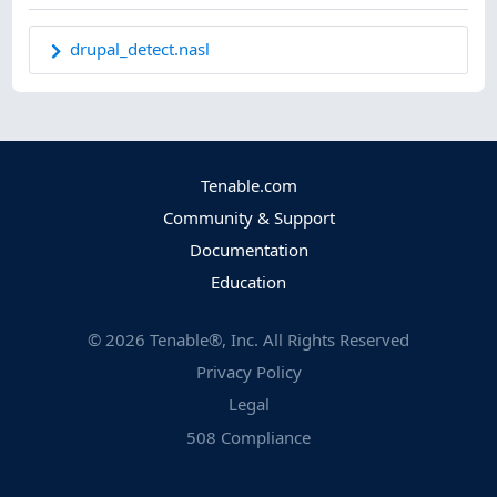
drupal_detect.nasl
Tenable.com
Community & Support
Documentation
Education
©
2026
Tenable®, Inc. All Rights Reserved
Privacy Policy
Legal
508 Compliance