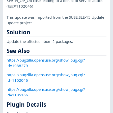
XPATH_OP_OR case leading to a denial of service attack
(bsc#1102046)
This update was imported from the SUSE:SLE-15:Update
update project.
Solution
Update the affected libxml2 packages.
See Also
https://bugzilla.opensuse.org/show_bug.cgi?
id=1088279
https://bugzilla.opensuse.org/show_bug.cgi?
id=1102046
https://bugzilla.opensuse.org/show_bug.cgi?
id=1105166
Plugin Details