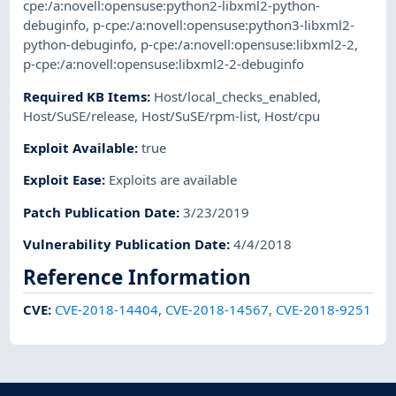
cpe:/a:novell:opensuse:python2-libxml2-python-
debuginfo
,
p-cpe:/a:novell:opensuse:python3-libxml2-
python-debuginfo
,
p-cpe:/a:novell:opensuse:libxml2-2
,
p-cpe:/a:novell:opensuse:libxml2-2-debuginfo
Required KB Items
:
Host/local_checks_enabled
,
Host/SuSE/release
,
Host/SuSE/rpm-list
,
Host/cpu
Exploit Available
:
true
Exploit Ease
:
Exploits are available
Patch Publication Date
:
3/23/2019
Vulnerability Publication Date
:
4/4/2018
Reference Information
CVE
:
CVE-2018-14404
,
CVE-2018-14567
,
CVE-2018-9251