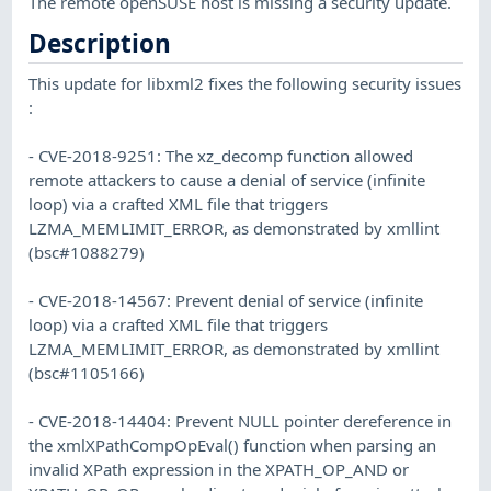
The remote openSUSE host is missing a security update.
Description
This update for libxml2 fixes the following security issues
:
- CVE-2018-9251: The xz_decomp function allowed
remote attackers to cause a denial of service (infinite
loop) via a crafted XML file that triggers
LZMA_MEMLIMIT_ERROR, as demonstrated by xmllint
(bsc#1088279)
- CVE-2018-14567: Prevent denial of service (infinite
loop) via a crafted XML file that triggers
LZMA_MEMLIMIT_ERROR, as demonstrated by xmllint
(bsc#1105166)
- CVE-2018-14404: Prevent NULL pointer dereference in
the xmlXPathCompOpEval() function when parsing an
invalid XPath expression in the XPATH_OP_AND or