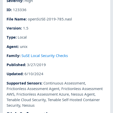
Severity
:
High
ID
:
123336
File Name
:
openSUSE-2019-785.nasl
Version
:
1.5
Type
:
Local
Agent
:
unix
Family
:
SuSE Local Security Checks
Published
:
3/27/2019
Updated
:
6/10/2024
Supported Sensors
:
Continuous Assessment
,
Frictionless Assessment Agent
,
Frictionless Assessment
AWS
,
Frictionless Assessment Azure
,
Nessus Agent
,
Tenable Cloud Security
,
Tenable Self-Hosted Container
Security
,
Nessus