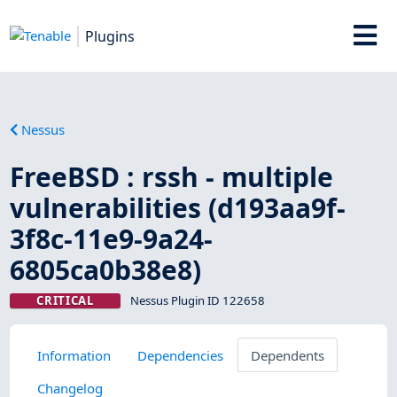
Plugins
Nessus
FreeBSD : rssh - multiple
vulnerabilities (d193aa9f-
3f8c-11e9-9a24-
6805ca0b38e8)
CRITICAL
Nessus Plugin ID 122658
Information
Dependencies
Dependents
Changelog