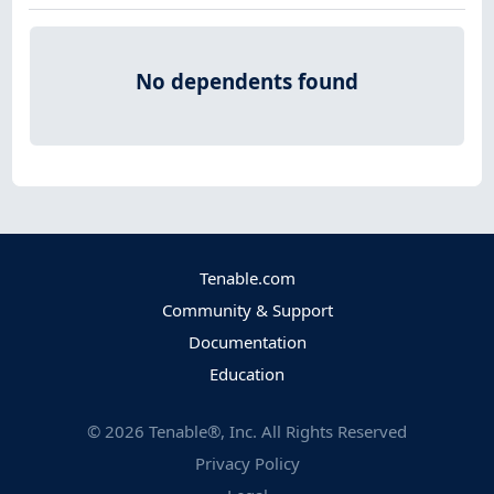
No dependents found
Tenable.com
Community & Support
Documentation
Education
©
2026
Tenable®, Inc. All Rights Reserved
Privacy Policy