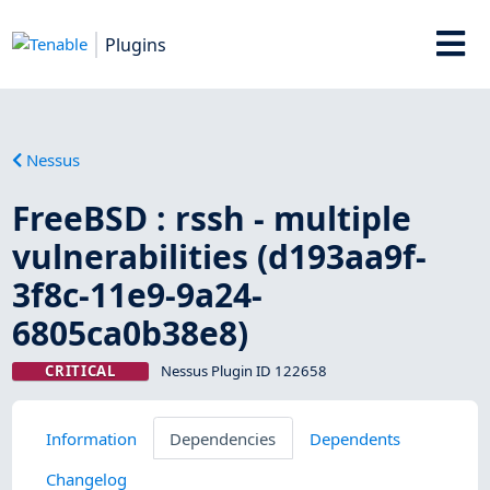
Plugins
Nessus
FreeBSD : rssh - multiple
vulnerabilities (d193aa9f-
3f8c-11e9-9a24-
6805ca0b38e8)
CRITICAL
Nessus Plugin ID 122658
Information
Dependencies
Dependents
Changelog