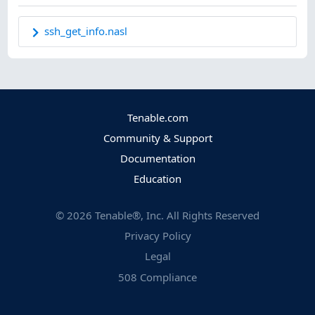
ssh_get_info.nasl
Tenable.com
Community & Support
Documentation
Education
©
2026
Tenable®, Inc. All Rights Reserved
Privacy Policy
Legal
508 Compliance