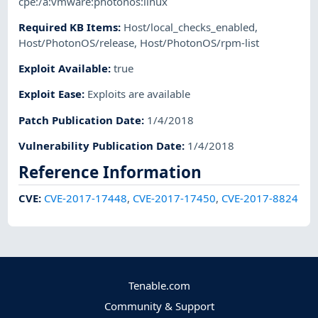
cpe:/a:vmware:photonos:linux
Required KB Items
:
Host/local_checks_enabled
,
Host/PhotonOS/release
,
Host/PhotonOS/rpm-list
Exploit Available
:
true
Exploit Ease
:
Exploits are available
Patch Publication Date
:
1/4/2018
Vulnerability Publication Date
:
1/4/2018
Reference Information
CVE
:
CVE-2017-17448
,
CVE-2017-17450
,
CVE-2017-8824
Tenable.com
Community & Support