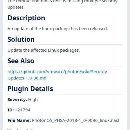
The remote PhotonOS host is missing multiple security
updates.
Description
An update of the linux package has been released.
Solution
Update the affected Linux packages.
See Also
https://github.com/vmware/photon/wiki/Security-
Updates-1.0-96.md
Plugin Details
Severity
:
High
ID
:
121794
File Name
:
PhotonOS_PHSA-2018-1_0-0096_linux.nasl