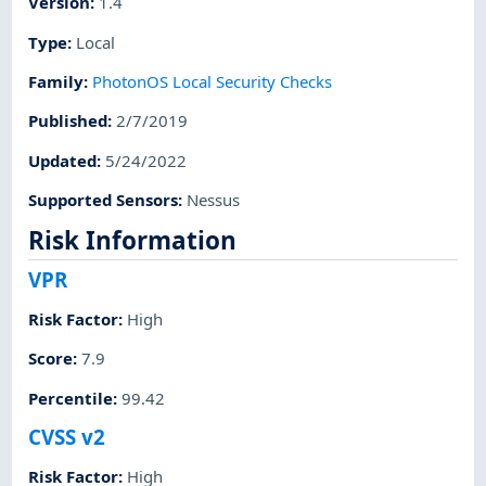
Version
:
1.4
Type
:
Local
Family
:
PhotonOS Local Security Checks
Published
:
2/7/2019
Updated
:
5/24/2022
Supported Sensors
:
Nessus
Risk Information
VPR
Risk Factor
:
High
Score
:
7.9
Percentile
:
99.42
CVSS v2
Risk Factor
:
High