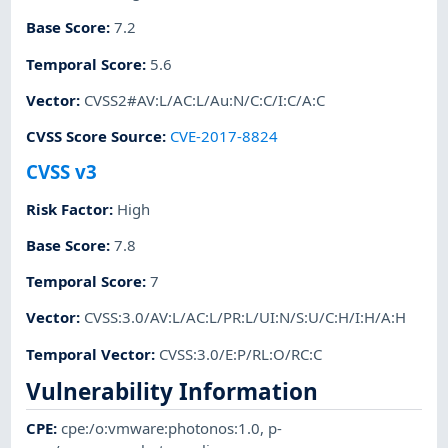
Base Score
:
7.2
Temporal Score
:
5.6
Vector
:
CVSS2#AV:L/AC:L/Au:N/C:C/I:C/A:C
CVSS Score Source
:
CVE-2017-8824
CVSS v3
Risk Factor
:
High
Base Score
:
7.8
Temporal Score
:
7
Vector
:
CVSS:3.0/AV:L/AC:L/PR:L/UI:N/S:U/C:H/I:H/A:H
Temporal Vector
:
CVSS:3.0/E:P/RL:O/RC:C
Vulnerability Information
CPE
:
cpe:/o:vmware:photonos:1.0
,
p-