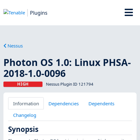
Plugins
Nessus
Photon OS 1.0: Linux PHSA-
2018-1.0-0096
HIGH
Nessus Plugin ID 121794
Information
Dependencies
Dependents
Changelog
Synopsis