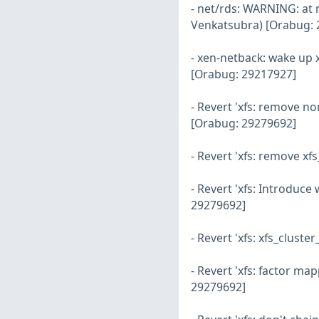
- net/rds: WARNING: at 
Venkatsubra) [Orabug: 
- xen-netback: wake up 
[Orabug: 29217927]
- Revert 'xfs: remove 
[Orabug: 29279692]
- Revert 'xfs: remove 
- Revert 'xfs: Introduc
29279692]
- Revert 'xfs: xfs_clus
- Revert 'xfs: factor m
29279692]