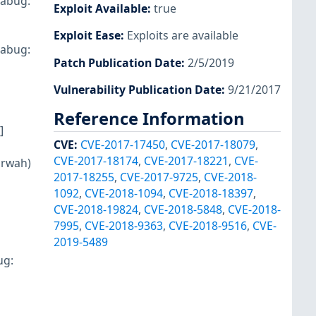
rabug:
Exploit Available
:
true
Exploit Ease
:
Exploits are available
rabug:
Patch Publication Date
:
2/5/2019
Vulnerability Publication Date
:
9/21/2017
Reference Information
]
CVE
:
CVE-2017-17450
,
CVE-2017-18079
,
CVE-2017-18174
,
CVE-2017-18221
,
CVE-
arwah)
2017-18255
,
CVE-2017-9725
,
CVE-2018-
1092
,
CVE-2018-1094
,
CVE-2018-18397
,
CVE-2018-19824
,
CVE-2018-5848
,
CVE-2018-
7995
,
CVE-2018-9363
,
CVE-2018-9516
,
CVE-
2019-5489
ug: