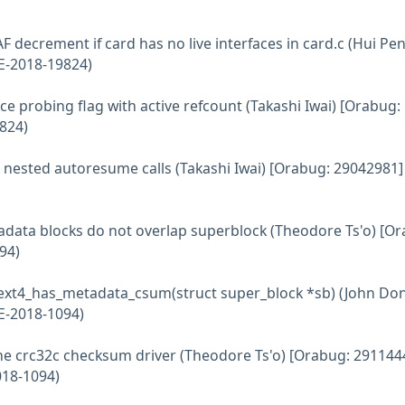
AF decrement if card has no live interfaces in card.c (Hui Pe
E-2018-19824)
ce probing flag with active refcount (Takashi Iwai) [Orabug:
824)
d nested autoresume calls (Takashi Iwai) [Orabug: 29042981]
etadata blocks do not overlap superblock (Theodore Ts'o) [O
94)
nt ext4_has_metadata_csum(struct super_block *sb) (John Don
E-2018-1094)
e the crc32c checksum driver (Theodore Ts'o) [Orabug: 291144
018-1094)