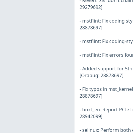
- Revert 'xfs: don't ch
29279692]
- mstflint: Fix coding s
28878697]
- mstflint: Fix coding-s
- mstflint: Fix errors f
- Added support for 5t
[Orabug: 28878697]
- Fix typos in mst_ker
28878697]
- bnxt_en: Report PCIe l
28942099]
- selinux: Perform both