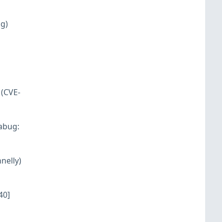
ng)
 (CVE-
rabug:
nelly)
40]