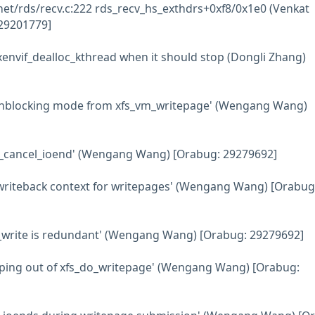
net/rds/recv.c:222 rds_recv_hs_exthdrs+0xf8/0x1e0 (Venkat
29201779]
xenvif_dealloc_kthread when it should stop (Dongli Zhang)
nonblocking mode from xfs_vm_writepage' (Wengang Wang)
xfs_cancel_ioend' (Wengang Wang) [Orabug: 29279692]
e writeback context for writepages' (Wengang Wang) [Orabug
ter_write is redundant' (Wengang Wang) [Orabug: 29279692]
apping out of xfs_do_writepage' (Wengang Wang) [Orabug: