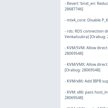
- Revert 'bnxt_en: Reduc
28687746]
- mlx4_core: Disable P_
- rds: RDS connection d
Venkatsubra) [Orabug: 
- KVM/SVM: Allow direc
28069548]
- KVM/VMX: Allow direc
[Orabug: 28069548]
- KVM/x86: Add IBPB su
- KVM: x86: pass host_in
28069548]