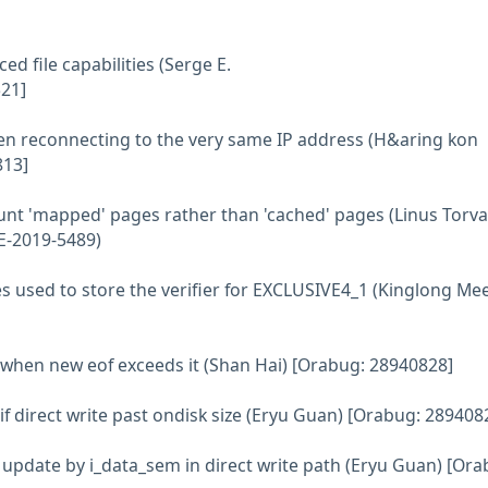
d file capabilities (Serge E.
21]
when reconnecting to the very same IP address (H&aring kon
813]
nt 'mapped' pages rather than 'cached' pages (Linus Torva
E-2019-5489)
es used to store the verifier for EXCLUSIVE4_1 (Kinglong Me
ze when new eof exceeds it (Shan Hai) [Orabug: 28940828]
e if direct write past ondisk size (Eryu Guan) [Orabug: 289408
ze update by i_data_sem in direct write path (Eryu Guan) [Ora