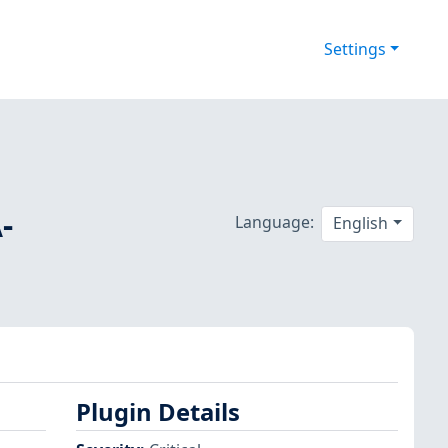
Settings
-
Language:
English
Plugin Details