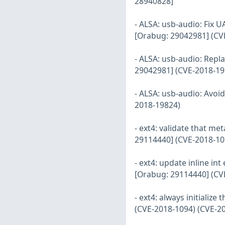
28940828]
- ALSA: usb-audio: Fix U
[Orabug: 29042981] (CV
- ALSA: usb-audio: Repla
29042981] (CVE-2018-19
- ALSA: usb-audio: Avoi
2018-19824)
- ext4: validate that m
29114440] (CVE-2018-10
- ext4: update inline i
[Orabug: 29114440] (CV
- ext4: always initializ
(CVE-2018-1094) (CVE-2