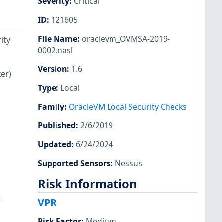
Severity
:
Critical
ID
:
121605
File Name
:
oraclevm_OVMSA-2019-
ity
0002.nasl
Version
:
1.6
er)
Type
:
Local
Family
:
OracleVM Local Security Checks
Published
:
2/6/2019
Updated
:
6/24/2024
Supported Sensors
:
Nessus
Risk Information
)
VPR
Risk Factor
:
Medium