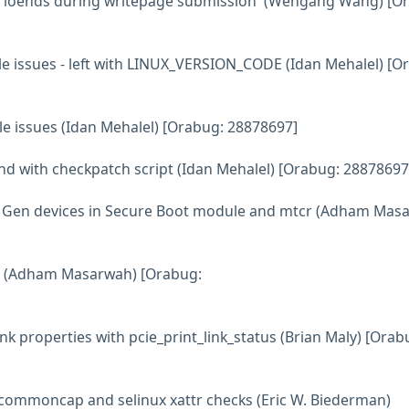
ain ioends during writepage submission' (Wengang Wang) [O
tyle issues - left with LINUX_VERSION_CODE (Idan Mehalel) [O
tyle issues (Idan Mehalel) [Orabug: 28878697]
ound with checkpatch script (Idan Mehalel) [Orabug: 28878697
h Gen devices in Secure Boot module and mtcr (Adham Mas
nel (Adham Masarwah) [Orabug:
ink properties with pcie_print_link_status (Brian Maly) [Orab
 commoncap and selinux xattr checks (Eric W. Biederman)