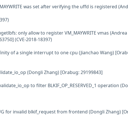
MAYWRITE was set after verifying the uffd is registered (An
397)
ugetlbfs: only allow to register VM_MAYWRITE vmas (Andrea
163750] (CVE-2018-18397)
ffinity of a single interrupt to one cpu (Jianchao Wang) [Orab
alidate_io_op (Dongli Zhang) [Orabug: 29199843]
 validate_io_op to filter BLKIF_OP_RESERVED_1 operation (Do
UG for invalid blkif_request from frontend (Dongli Zhang) [