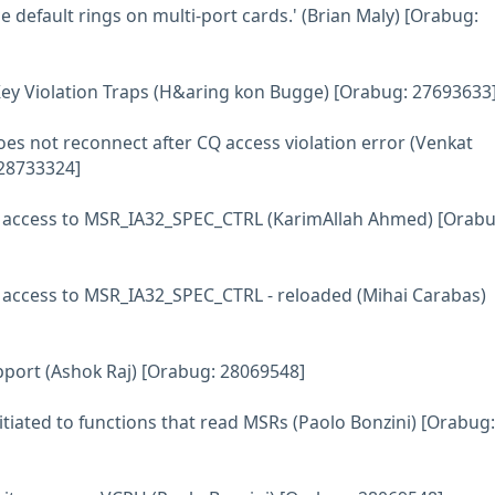
e default rings on multi-port cards.' (Brian Maly) [Orabug:
Key Violation Traps (H&aring kon Bugge) [Orabug: 27693633
oes not reconnect after CQ access violation error (Venkat
28733324]
t access to MSR_IA32_SPEC_CTRL (KarimAllah Ahmed) [Orabu
t access to MSR_IA32_SPEC_CTRL - reloaded (Mihai Carabas)
pport (Ashok Raj) [Orabug: 28069548]
itiated to functions that read MSRs (Paolo Bonzini) [Orabug: