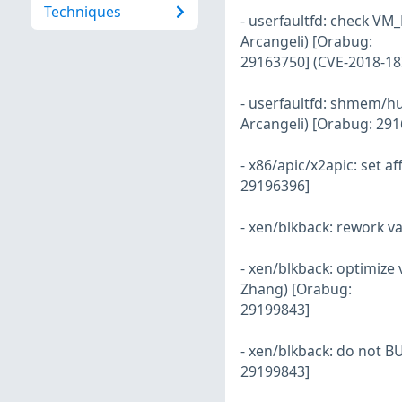
Techniques
- userfaultfd: check VM_
Arcangeli) [Orabug:
29163750] (CVE-2018-18
- userfaultfd: shmem/h
Arcangeli) [Orabug: 29
- x86/apic/x2apic: set a
29196396]
- xen/blkback: rework v
- xen/blkback: optimize
Zhang) [Orabug:
29199843]
- xen/blkback: do not B
29199843]