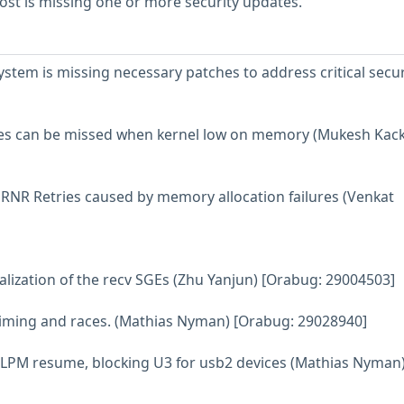
st is missing one or more security updates.
tem is missing necessary patches to address critical secur
tes can be missed when kernel low on memory (Mukesh Kack
ss RNR Retries caused by memory allocation failures (Venkat
itialization of the recv SGEs (Zhu Yanjun) [Orabug: 29004503]
 timing and races. (Mathias Nyman) [Orabug: 29028940]
sb2 LPM resume, blocking U3 for usb2 devices (Mathias Nyman