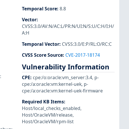
Temporal Score
:
8.8
Vector
:
CVSS:3.0/AV:N/AC:L/PR:N/UI:N/S:U/C:H/I:H/
A:H
Temporal Vector
:
CVSS:3.0/E:P/RL:O/RC:C
CVSS Score Source
:
CVE-2017-18174
Vulnerability Information
:
CPE
:
cpe:/o:oracle:vm_server:3.4
,
p-
cpe:/a:oracle:vm:kernel-uek
,
p-
cpe:/a:oracle:vm:kernel-uek-firmware
Required KB Items
:
Host/local_checks_enabled
,
Host/OracleVM/release
,
Host/OracleVM/rpm-list