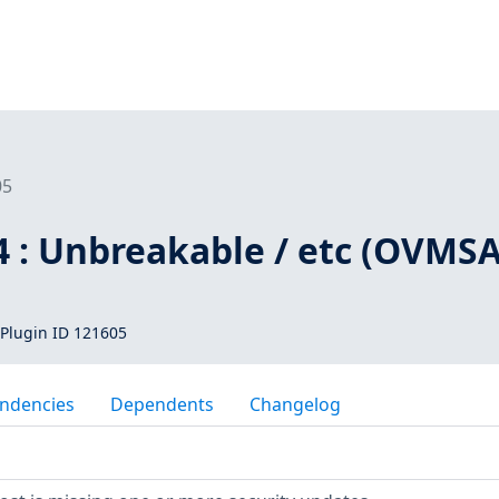
05
4 : Unbreakable / etc (OVMSA
Plugin ID 121605
ndencies
Dependents
Changelog