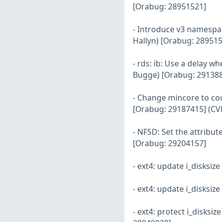
[Orabug: 28951521]
- Introduce v3 namespace
Hallyn) [Orabug: 289515
- rds: ib: Use a delay 
Bugge) [Orabug: 29138
- Change mincore to cou
[Orabug: 29187415] (CV
- NFSD: Set the attribut
[Orabug: 29204157]
- ext4: update i_disksi
- ext4: update i_disksiz
- ext4: protect i_disksi