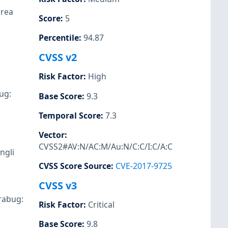
drea
Score
:
5
Percentile
:
94.87
CVSS v2
Risk Factor
:
High
ug:
Base Score
:
9.3
Temporal Score
:
7.3
Vector
:
CVSS2#AV:N/AC:M/Au:N/C:C/I:C/A:C
ngli
CVSS Score Source
:
CVE-2017-9725
CVSS v3
Orabug:
Risk Factor
:
Critical
Base Score
:
9.8