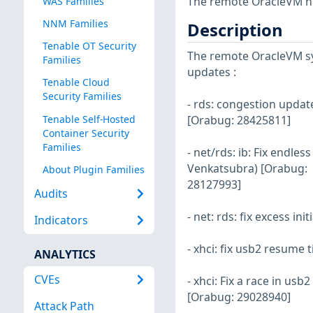
The remote OracleVM ho
WAS Families
NNM Families
Description
Tenable OT Security
The remote OracleVM sys
Families
updates :
Tenable Cloud
Security Families
- rds: congestion upda
Tenable Self-Hosted
[Orabug: 28425811]
Container Security
Families
- net/rds: ib: Fix endle
Venkatsubra) [Orabug:
About Plugin Families
28127993]
Audits
- net: rds: fix excess in
Indicators
- xhci: fix usb2 resume
ANALYTICS
CVEs
- xhci: Fix a race in u
[Orabug: 29028940]
Attack Path