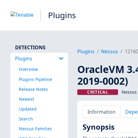
Plugins
DETECTIONS
Plugins
Nessus
1216
Plugins
OracleVM 3.
Overview
2019-0002)
Plugins Pipeline
Release Notes
CRITICAL
Nessus 
Newest
Updated
Information
Depe
Search
Synopsis
Nessus Families