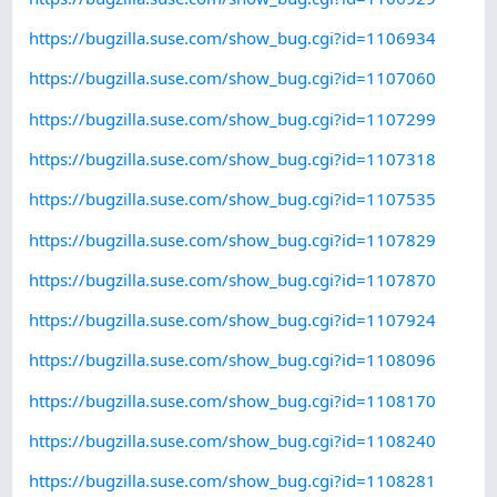
https://bugzilla.suse.com/show_bug.cgi?id=1106934
https://bugzilla.suse.com/show_bug.cgi?id=1107060
https://bugzilla.suse.com/show_bug.cgi?id=1107299
https://bugzilla.suse.com/show_bug.cgi?id=1107318
https://bugzilla.suse.com/show_bug.cgi?id=1107535
https://bugzilla.suse.com/show_bug.cgi?id=1107829
https://bugzilla.suse.com/show_bug.cgi?id=1107870
https://bugzilla.suse.com/show_bug.cgi?id=1107924
https://bugzilla.suse.com/show_bug.cgi?id=1108096
https://bugzilla.suse.com/show_bug.cgi?id=1108170
https://bugzilla.suse.com/show_bug.cgi?id=1108240
https://bugzilla.suse.com/show_bug.cgi?id=1108281