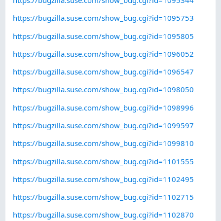
https://bugzilla.suse.com/show_bug.cgi?id=1095344
https://bugzilla.suse.com/show_bug.cgi?id=1095753
https://bugzilla.suse.com/show_bug.cgi?id=1095805
https://bugzilla.suse.com/show_bug.cgi?id=1096052
https://bugzilla.suse.com/show_bug.cgi?id=1096547
https://bugzilla.suse.com/show_bug.cgi?id=1098050
https://bugzilla.suse.com/show_bug.cgi?id=1098996
https://bugzilla.suse.com/show_bug.cgi?id=1099597
https://bugzilla.suse.com/show_bug.cgi?id=1099810
https://bugzilla.suse.com/show_bug.cgi?id=1101555
https://bugzilla.suse.com/show_bug.cgi?id=1102495
https://bugzilla.suse.com/show_bug.cgi?id=1102715
https://bugzilla.suse.com/show_bug.cgi?id=1102870