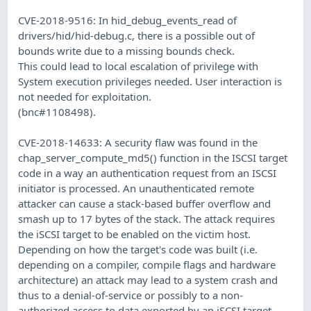
CVE-2018-9516: In hid_debug_events_read of
drivers/hid/hid-debug.c, there is a possible out of
bounds write due to a missing bounds check.
This could lead to local escalation of privilege with
System execution privileges needed. User interaction is
not needed for exploitation.
(bnc#1108498).
CVE-2018-14633: A security flaw was found in the
chap_server_compute_md5() function in the ISCSI target
code in a way an authentication request from an ISCSI
initiator is processed. An unauthenticated remote
attacker can cause a stack-based buffer overflow and
smash up to 17 bytes of the stack. The attack requires
the iSCSI target to be enabled on the victim host.
Depending on how the target's code was built (i.e.
depending on a compiler, compile flags and hardware
architecture) an attack may lead to a system crash and
thus to a denial-of-service or possibly to a non-
authorized access to data exported by an iSCSI target.