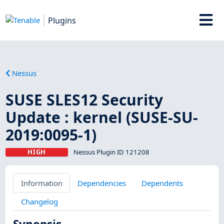
Plugins
Nessus
SUSE SLES12 Security
Update : kernel (SUSE-SU-
2019:0095-1)
HIGH
Nessus Plugin ID 121208
Information
Dependencies
Dependents
Changelog