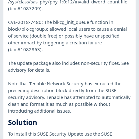
/sys/class/sas_phy/phy-1:0:12/invalid_dword_count file
(bnc#1087209).
CVE-2018-7480: The blkcg_init_queue function in
block/blk-cgroup.c allowed local users to cause a denial
of service (double free) or possibly have unspecified
other impact by triggering a creation failure
(bnc#1082863).
The update package also includes non-security fixes. See
advisory for details.
Note that Tenable Network Security has extracted the
preceding description block directly from the SUSE
security advisory. Tenable has attempted to automatically
clean and format it as much as possible without
introducing additional issues.
Solution
To install this SUSE Security Update use the SUSE