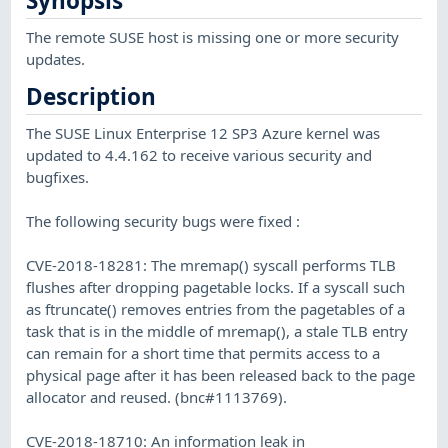
Synopsis
The remote SUSE host is missing one or more security
updates.
Description
The SUSE Linux Enterprise 12 SP3 Azure kernel was
updated to 4.4.162 to receive various security and
bugfixes.
The following security bugs were fixed :
CVE-2018-18281: The mremap() syscall performs TLB
flushes after dropping pagetable locks. If a syscall such
as ftruncate() removes entries from the pagetables of a
task that is in the middle of mremap(), a stale TLB entry
can remain for a short time that permits access to a
physical page after it has been released back to the page
allocator and reused. (bnc#1113769).
CVE-2018-18710: An information leak in