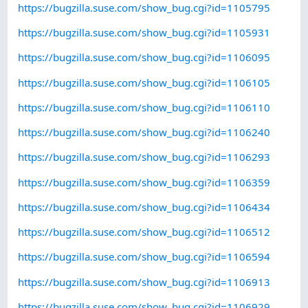
https://bugzilla.suse.com/show_bug.cgi?id=1105795
https://bugzilla.suse.com/show_bug.cgi?id=1105931
https://bugzilla.suse.com/show_bug.cgi?id=1106095
https://bugzilla.suse.com/show_bug.cgi?id=1106105
https://bugzilla.suse.com/show_bug.cgi?id=1106110
https://bugzilla.suse.com/show_bug.cgi?id=1106240
https://bugzilla.suse.com/show_bug.cgi?id=1106293
https://bugzilla.suse.com/show_bug.cgi?id=1106359
https://bugzilla.suse.com/show_bug.cgi?id=1106434
https://bugzilla.suse.com/show_bug.cgi?id=1106512
https://bugzilla.suse.com/show_bug.cgi?id=1106594
https://bugzilla.suse.com/show_bug.cgi?id=1106913
https://bugzilla.suse.com/show_bug.cgi?id=1106929