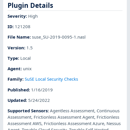
Plugin Details
Severity
:
High
ID
:
121208
File Name
:
suse_SU-2019-0095-1.nasl
Version
:
1.5
Type
:
Local
Agent
:
unix
Family
:
SuSE Local Security Checks
Published
:
1/16/2019
Updated
:
5/24/2022
Supported Sensors
:
Agentless Assessment
,
Continuous
Assessment
,
Frictionless Assessment Agent
,
Frictionless
Assessment AWS
,
Frictionless Assessment Azure
,
Nessus
Agent
,
Tenable Cloud Security
,
Tenable Self-Hosted