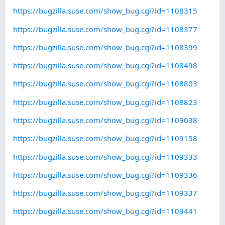
https://bugzilla.suse.com/show_bug.cgi?id=1108315
https://bugzilla.suse.com/show_bug.cgi?id=1108377
https://bugzilla.suse.com/show_bug.cgi?id=1108399
https://bugzilla.suse.com/show_bug.cgi?id=1108498
https://bugzilla.suse.com/show_bug.cgi?id=1108803
https://bugzilla.suse.com/show_bug.cgi?id=1108823
https://bugzilla.suse.com/show_bug.cgi?id=1109038
https://bugzilla.suse.com/show_bug.cgi?id=1109158
https://bugzilla.suse.com/show_bug.cgi?id=1109333
https://bugzilla.suse.com/show_bug.cgi?id=1109336
https://bugzilla.suse.com/show_bug.cgi?id=1109337
https://bugzilla.suse.com/show_bug.cgi?id=1109441