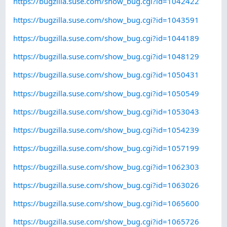
https://bugzilla.suse.com/show_bug.cgi?id=1042422
https://bugzilla.suse.com/show_bug.cgi?id=1043591
https://bugzilla.suse.com/show_bug.cgi?id=1044189
https://bugzilla.suse.com/show_bug.cgi?id=1048129
https://bugzilla.suse.com/show_bug.cgi?id=1050431
https://bugzilla.suse.com/show_bug.cgi?id=1050549
https://bugzilla.suse.com/show_bug.cgi?id=1053043
https://bugzilla.suse.com/show_bug.cgi?id=1054239
https://bugzilla.suse.com/show_bug.cgi?id=1057199
https://bugzilla.suse.com/show_bug.cgi?id=1062303
https://bugzilla.suse.com/show_bug.cgi?id=1063026
https://bugzilla.suse.com/show_bug.cgi?id=1065600
https://bugzilla.suse.com/show_bug.cgi?id=1065726