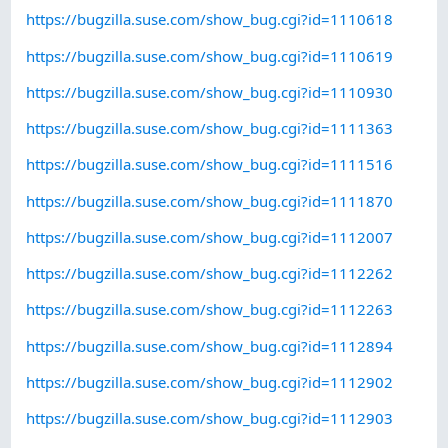
https://bugzilla.suse.com/show_bug.cgi?id=1110618
https://bugzilla.suse.com/show_bug.cgi?id=1110619
https://bugzilla.suse.com/show_bug.cgi?id=1110930
https://bugzilla.suse.com/show_bug.cgi?id=1111363
https://bugzilla.suse.com/show_bug.cgi?id=1111516
https://bugzilla.suse.com/show_bug.cgi?id=1111870
https://bugzilla.suse.com/show_bug.cgi?id=1112007
https://bugzilla.suse.com/show_bug.cgi?id=1112262
https://bugzilla.suse.com/show_bug.cgi?id=1112263
https://bugzilla.suse.com/show_bug.cgi?id=1112894
https://bugzilla.suse.com/show_bug.cgi?id=1112902
https://bugzilla.suse.com/show_bug.cgi?id=1112903