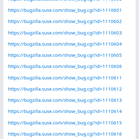
https://bugzilla.suse.com/show_bug.cgi?id=1110601
https://bugzilla.suse.com/show_bug.cgi?id=1110602
https://bugzilla.suse.com/show_bug.cgi?id=1110603
https://bugzilla.suse.com/show_bug.cgi?id=1110604
https://bugzilla.suse.com/show_bug.cgi?id=1110605
https://bugzilla.suse.com/show_bug.cgi?id=1110606
https://bugzilla.suse.com/show_bug.cgi?id=1110611
https://bugzilla.suse.com/show_bug.cgi?id=1110612
https://bugzilla.suse.com/show_bug.cgi?id=1110613
https://bugzilla.suse.com/show_bug.cgi?id=1110614
https://bugzilla.suse.com/show_bug.cgi?id=1110615
https://bugzilla.suse.com/show_bug.cgi?id=1110616