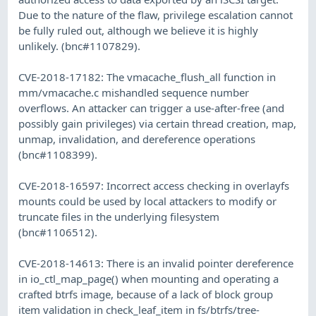
Due to the nature of the flaw, privilege escalation cannot
be fully ruled out, although we believe it is highly
unlikely. (bnc#1107829).
CVE-2018-17182: The vmacache_flush_all function in
mm/vmacache.c mishandled sequence number
overflows. An attacker can trigger a use-after-free (and
possibly gain privileges) via certain thread creation, map,
unmap, invalidation, and dereference operations
(bnc#1108399).
CVE-2018-16597: Incorrect access checking in overlayfs
mounts could be used by local attackers to modify or
truncate files in the underlying filesystem
(bnc#1106512).
CVE-2018-14613: There is an invalid pointer dereference
in io_ctl_map_page() when mounting and operating a
crafted btrfs image, because of a lack of block group
item validation in check_leaf_item in fs/btrfs/tree-