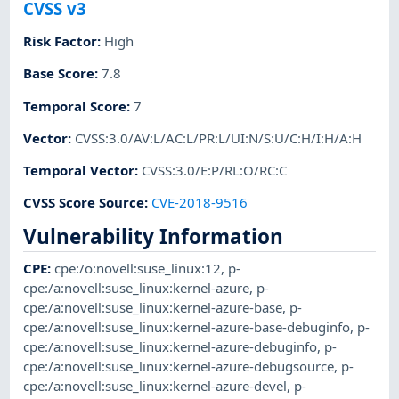
CVSS v3
Risk Factor
:
High
Base Score
:
7.8
Temporal Score
:
7
Vector
:
CVSS:3.0/AV:L/AC:L/PR:L/UI:N/S:U/C:H/I:H/A:H
Temporal Vector
:
CVSS:3.0/E:P/RL:O/RC:C
CVSS Score Source
:
CVE-2018-9516
Vulnerability Information
CPE
:
cpe:/o:novell:suse_linux:12
,
p-
cpe:/a:novell:suse_linux:kernel-azure
,
p-
cpe:/a:novell:suse_linux:kernel-azure-base
,
p-
cpe:/a:novell:suse_linux:kernel-azure-base-debuginfo
,
p-
cpe:/a:novell:suse_linux:kernel-azure-debuginfo
,
p-
cpe:/a:novell:suse_linux:kernel-azure-debugsource
,
p-
cpe:/a:novell:suse_linux:kernel-azure-devel
,
p-