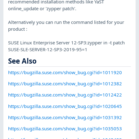
recommended installation methods like YaST
online_update or 'zypper patch'.
Alternatively you can run the command listed for your
product :
SUSE Linux Enterprise Server 12-SP3:zypper in -t patch
SUSE-SLE-SERVER-12-SP3-2019-95=1
See Also
https://bugzilla.suse.com/show_bug.cgi?id=1011920
https://bugzilla.suse.com/show_bug.cgi?id=1012382
https://bugzilla.suse.com/show_bug.cgi?id=1012422
https://bugzilla.suse.com/show_bug.cgi?id=1020645
https://bugzilla.suse.com/show_bug.cgi?id=1031392
https://bugzilla.suse.com/show_bug.cgi?id=1035053