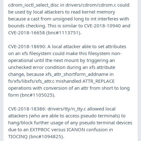
cdrom_ioctl_select_disc in drivers/cdrom/cdrom.c could
be used by local attackers to read kernel memory
because a cast from unsigned long to int interferes with
bounds checking. This is similar to CVE-2018-10940 and
CVE-2018-16658 (bnc#1113751).
CVE-2018-18690: A local attacker able to set attributes
on an xfs filesystem could make this filesystem non-
operational until the next mount by triggering an
unchecked error condition during an xfs attribute
change, because xfs_attr_shortform_addname in
fs/xfs/libxfs/xfs_attr.c mishandled ATTR_REPLACE
operations with conversion of an attr from short to long
form (bnc#1105025).
CVE-2018-18386: drivers/tty/n_tty.c allowed local
attackers (who are able to access pseudo terminals) to
hang/block further usage of any pseudo terminal devices
due to an EXTPROC versus ICANON confusion in
TIOCINQ (bnc#1094825).