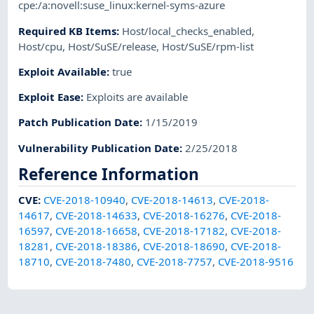
cpe:/a:novell:suse_linux:kernel-syms-azure
Required KB Items
:
Host/local_checks_enabled
,
Host/cpu
,
Host/SuSE/release
,
Host/SuSE/rpm-list
Exploit Available
:
true
Exploit Ease
:
Exploits are available
Patch Publication Date
:
1/15/2019
Vulnerability Publication Date
:
2/25/2018
Reference Information
CVE
:
CVE-2018-10940
,
CVE-2018-14613
,
CVE-2018-
14617
,
CVE-2018-14633
,
CVE-2018-16276
,
CVE-2018-
16597
,
CVE-2018-16658
,
CVE-2018-17182
,
CVE-2018-
18281
,
CVE-2018-18386
,
CVE-2018-18690
,
CVE-2018-
18710
,
CVE-2018-7480
,
CVE-2018-7757
,
CVE-2018-9516