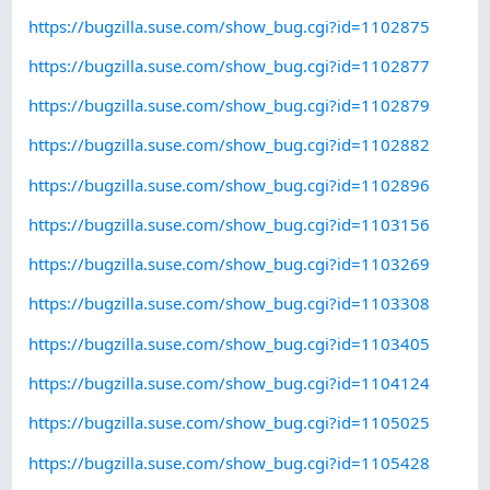
https://bugzilla.suse.com/show_bug.cgi?id=1102875
https://bugzilla.suse.com/show_bug.cgi?id=1102877
https://bugzilla.suse.com/show_bug.cgi?id=1102879
https://bugzilla.suse.com/show_bug.cgi?id=1102882
https://bugzilla.suse.com/show_bug.cgi?id=1102896
https://bugzilla.suse.com/show_bug.cgi?id=1103156
https://bugzilla.suse.com/show_bug.cgi?id=1103269
https://bugzilla.suse.com/show_bug.cgi?id=1103308
https://bugzilla.suse.com/show_bug.cgi?id=1103405
https://bugzilla.suse.com/show_bug.cgi?id=1104124
https://bugzilla.suse.com/show_bug.cgi?id=1105025
https://bugzilla.suse.com/show_bug.cgi?id=1105428