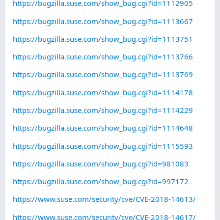
https://bugzilla.suse.com/show_bug.cgi?id=1112905
https://bugzilla.suse.com/show_bug.cgi?id=1113667
https://bugzilla.suse.com/show_bug.cgi?id=1113751
https://bugzilla.suse.com/show_bug.cgi?id=1113766
https://bugzilla.suse.com/show_bug.cgi?id=1113769
https://bugzilla.suse.com/show_bug.cgi?id=1114178
https://bugzilla.suse.com/show_bug.cgi?id=1114229
https://bugzilla.suse.com/show_bug.cgi?id=1114648
https://bugzilla.suse.com/show_bug.cgi?id=1115593
https://bugzilla.suse.com/show_bug.cgi?id=981083
https://bugzilla.suse.com/show_bug.cgi?id=997172
https://www.suse.com/security/cve/CVE-2018-14613/
https://www.suse.com/security/cve/CVE-2018-14617/