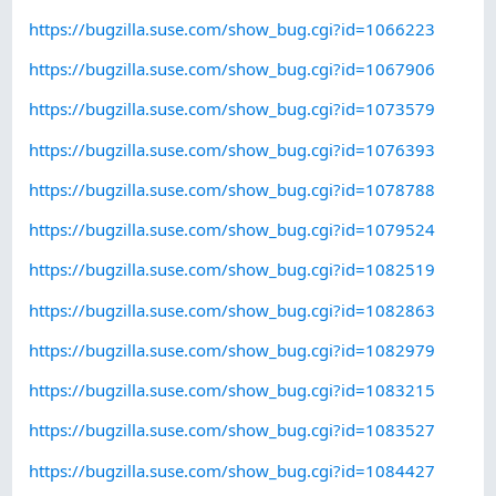
https://bugzilla.suse.com/show_bug.cgi?id=1066223
https://bugzilla.suse.com/show_bug.cgi?id=1067906
https://bugzilla.suse.com/show_bug.cgi?id=1073579
https://bugzilla.suse.com/show_bug.cgi?id=1076393
https://bugzilla.suse.com/show_bug.cgi?id=1078788
https://bugzilla.suse.com/show_bug.cgi?id=1079524
https://bugzilla.suse.com/show_bug.cgi?id=1082519
https://bugzilla.suse.com/show_bug.cgi?id=1082863
https://bugzilla.suse.com/show_bug.cgi?id=1082979
https://bugzilla.suse.com/show_bug.cgi?id=1083215
https://bugzilla.suse.com/show_bug.cgi?id=1083527
https://bugzilla.suse.com/show_bug.cgi?id=1084427