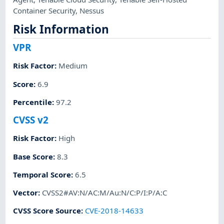
Container Security
,
Nessus
Risk Information
VPR
Risk Factor
:
Medium
Score
:
6.9
Percentile
:
97.2
CVSS v2
Risk Factor
:
High
Base Score
:
8.3
Temporal Score
:
6.5
Vector
:
CVSS2#AV:N/AC:M/Au:N/C:P/I:P/A:C
CVSS Score Source
:
CVE-2018-14633