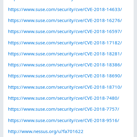
https://www.suse.com/security/cve/CVE-2018-14633/
https://www.suse.com/security/cve/CVE-2018-16276/
https://www.suse.com/security/cve/CVE-2018-16597/
https://www.suse.com/security/cve/CVE-2018-17182/
https://www.suse.com/security/cve/CVE-2018-18281/
https://www.suse.com/security/cve/CVE-2018-18386/
https://www.suse.com/security/cve/CVE-2018-18690/
https://www.suse.com/security/cve/CVE-2018-18710/
https://www.suse.com/security/cve/CVE-2018-7480/
https://www.suse.com/security/cve/CVE-2018-7757/
https://www.suse.com/security/cve/CVE-2018-9516/
http://www.nessus.org/u?fa701622