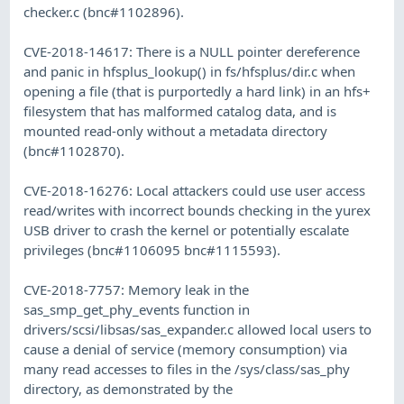
checker.c (bnc#1102896).
CVE-2018-14617: There is a NULL pointer dereference
and panic in hfsplus_lookup() in fs/hfsplus/dir.c when
opening a file (that is purportedly a hard link) in an hfs+
filesystem that has malformed catalog data, and is
mounted read-only without a metadata directory
(bnc#1102870).
CVE-2018-16276: Local attackers could use user access
read/writes with incorrect bounds checking in the yurex
USB driver to crash the kernel or potentially escalate
privileges (bnc#1106095 bnc#1115593).
CVE-2018-7757: Memory leak in the
sas_smp_get_phy_events function in
drivers/scsi/libsas/sas_expander.c allowed local users to
cause a denial of service (memory consumption) via
many read accesses to files in the /sys/class/sas_phy
directory, as demonstrated by the