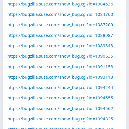
https://bugzilla.suse.com/show_bug.cgi?id=1084536
https://bugzilla.suse.com/show_bug.cgi?id=1084760
https://bugzilla.suse.com/show_bug.cgi?id=1087209
https://bugzilla.suse.com/show_bug.cgi?id=1088087
https://bugzilla.suse.com/show_bug.cgi?id=1089343
https://bugzilla.suse.com/show_bug.cgi?id=1090535
https://bugzilla.suse.com/show_bug.cgi?id=1091158
https://bugzilla.suse.com/show_bug.cgi?id=1093118
https://bugzilla.suse.com/show_bug.cgi?id=1094244
https://bugzilla.suse.com/show_bug.cgi?id=1094555
https://bugzilla.suse.com/show_bug.cgi?id=1094562
https://bugzilla.suse.com/show_bug.cgi?id=1094825