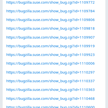
https://bugzilla.suse.com/show_bug.cgi?id=1109772
https://bugzilla.suse.com/show_bug.cgi?id=1109784
https://bugzilla.suse.com/show_bug.cgi?id=1109806
https://bugzilla.suse.com/show_bug.cgi?id=1109818
https://bugzilla.suse.com/show_bug.cgi?id=1109907
https://bugzilla.suse.com/show_bug.cgi?id=1109919
https://bugzilla.suse.com/show_bug.cgi?id=1109923
https://bugzilla.suse.com/show_bug.cgi?id=1110006
https://bugzilla.suse.com/show_bug.cgi?id=1110297
https://bugzilla.suse.com/show_bug.cgi?id=1110337
https://bugzilla.suse.com/show_bug.cgi?id=1110363
https://bugzilla.suse.com/show_bug.cgi?id=1110468
https://bugzilla.suse.com/show_bug.cgi?id=1110600