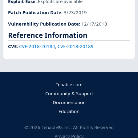
Exploit Ease
:
Exploits are available
Patch Publication Date
:
3/23/2019
Vulnerability Publication Date
:
12/17/2018
Reference Information
CVE
:
CVE-2018-20184
,
CVE-2018-20189
Tenable.com
Community & Support
Documentation
Education
©
2026
Tenable®, Inc. All Rights Reserved
Privacy Policy