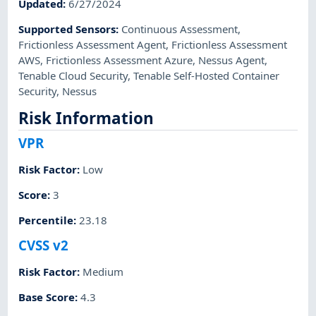
Updated
:
6/27/2024
Supported Sensors
:
Continuous Assessment
,
Frictionless Assessment Agent
,
Frictionless Assessment
AWS
,
Frictionless Assessment Azure
,
Nessus Agent
,
Tenable Cloud Security
,
Tenable Self-Hosted Container
Security
,
Nessus
Risk Information
VPR
Risk Factor
:
Low
Score
:
3
Percentile
:
23.18
CVSS v2
Risk Factor
:
Medium
Base Score
:
4.3