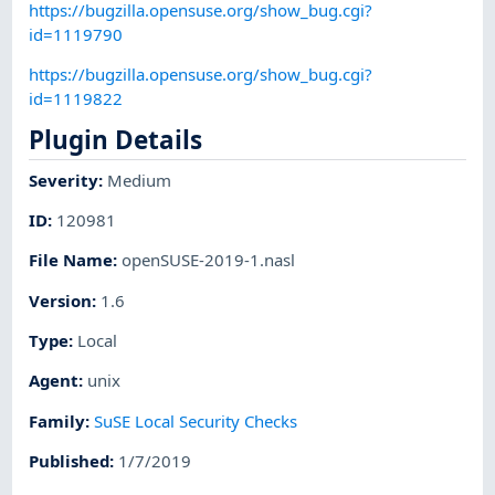
https://bugzilla.opensuse.org/show_bug.cgi?
id=1119790
https://bugzilla.opensuse.org/show_bug.cgi?
id=1119822
Plugin Details
Severity
:
Medium
ID
:
120981
File Name
:
openSUSE-2019-1.nasl
Version
:
1.6
Type
:
Local
Agent
:
unix
Family
:
SuSE Local Security Checks
Published
:
1/7/2019