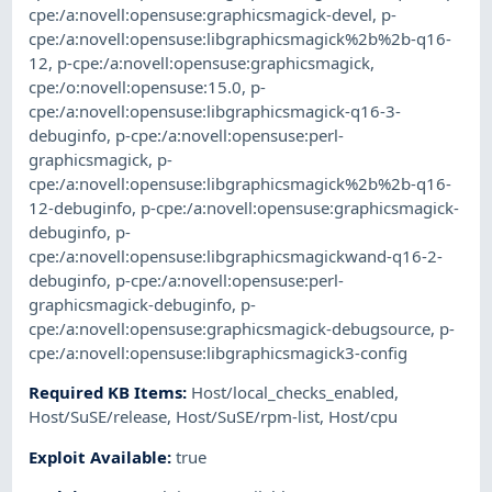
cpe:/a:novell:opensuse:graphicsmagick-devel
,
p-
cpe:/a:novell:opensuse:libgraphicsmagick%2b%2b-q16-
12
,
p-cpe:/a:novell:opensuse:graphicsmagick
,
cpe:/o:novell:opensuse:15.0
,
p-
cpe:/a:novell:opensuse:libgraphicsmagick-q16-3-
debuginfo
,
p-cpe:/a:novell:opensuse:perl-
graphicsmagick
,
p-
cpe:/a:novell:opensuse:libgraphicsmagick%2b%2b-q16-
12-debuginfo
,
p-cpe:/a:novell:opensuse:graphicsmagick-
debuginfo
,
p-
cpe:/a:novell:opensuse:libgraphicsmagickwand-q16-2-
debuginfo
,
p-cpe:/a:novell:opensuse:perl-
graphicsmagick-debuginfo
,
p-
cpe:/a:novell:opensuse:graphicsmagick-debugsource
,
p-
cpe:/a:novell:opensuse:libgraphicsmagick3-config
Required KB Items
:
Host/local_checks_enabled
,
Host/SuSE/release
,
Host/SuSE/rpm-list
,
Host/cpu
Exploit Available
:
true