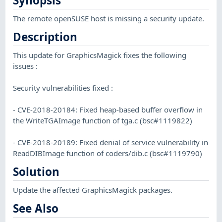
Synopsis
The remote openSUSE host is missing a security update.
Description
This update for GraphicsMagick fixes the following
issues :
Security vulnerabilities fixed :
- CVE-2018-20184: Fixed heap-based buffer overflow in
the WriteTGAImage function of tga.c (bsc#1119822)
- CVE-2018-20189: Fixed denial of service vulnerability in
ReadDIBImage function of coders/dib.c (bsc#1119790)
Solution
Update the affected GraphicsMagick packages.
See Also