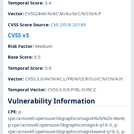
Temporal Score
:
3.4
Vector
:
CVSS2#AV:N/AC:M/Au:N/C:N/I:N/A:P
CVSS Score Source
:
CVE-2018-20189
CVSS v3
Risk Factor
:
Medium
Base Score
:
6.5
Temporal Score
:
5.9
Vector
:
CVSS:3.0/AV:N/AC:L/PR:N/UI:R/S:U/C:N/I:N/A:H
Temporal Vector
:
CVSS:3.0/E:P/RL:O/RC:C
Vulnerability Information
CPE
:
p-
cpe:/a:novell:opensuse:libgraphicsmagick%2b%2b-devel
,
p-cpe:/a:novell:opensuse:libgraphicsmagick-q16-3
,
p-
cpe:/a:novell:opensuse:libgraphicsmagickwand-q16-2
,
p-