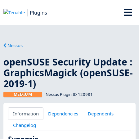
Plugins
Nessus
openSUSE Security Update :
GraphicsMagick (openSUSE-
2019-1)
MEDIUM
Nessus Plugin ID 120981
Information
Dependencies
Dependents
Changelog