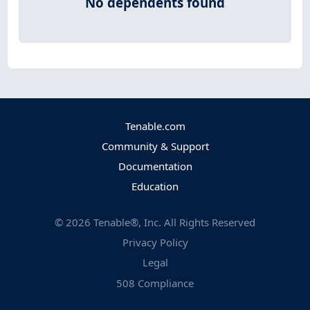
No dependents found
Tenable.com
Community & Support
Documentation
Education
©
2026
Tenable®, Inc. All Rights Reserved
Privacy Policy
Legal
508 Compliance