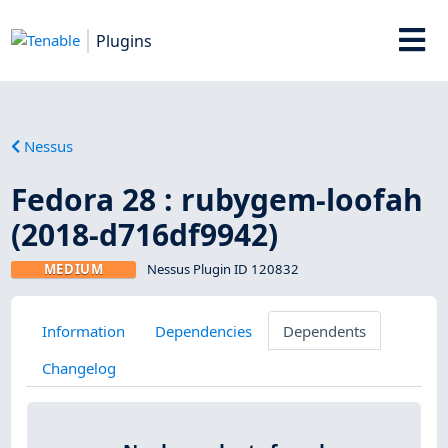
Plugins
Nessus
Fedora 28 : rubygem-loofah
(2018-d716df9942)
MEDIUM
Nessus Plugin ID 120832
Information
Dependencies
Dependents
Changelog