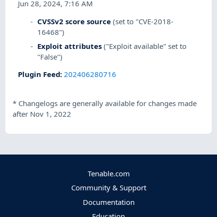
Jun 28, 2024, 7:16 AM
CVSSv2 score source
(set to "CVE-2018-
16468")
Exploit attributes
("Exploit available" set to
"False")
Plugin Feed
:
202406280716
*
Changelogs are generally available for changes made
after Nov 1, 2022
Tenable.com
Community & Support
Documentation
Education