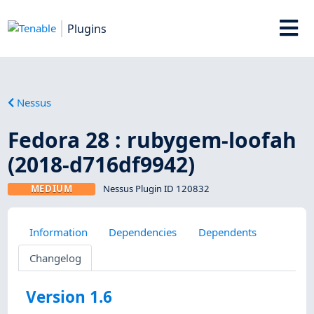
Plugins
Nessus
Fedora 28 : rubygem-loofah
(2018-d716df9942)
MEDIUM
Nessus Plugin ID 120832
Information
Dependencies
Dependents
Changelog
Version 1.6