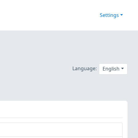
Settings
Language:
English