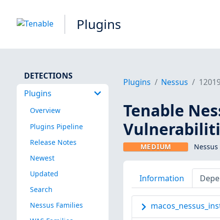
Plugins
DETECTIONS
Plugins
Nessus
1201
Plugins
Tenable Ness
Overview
Vulnerabilit
Plugins Pipeline
Release Notes
MEDIUM
Nessus 
Newest
Updated
Information
Depe
Search
Nessus Families
macos_nessus_inst