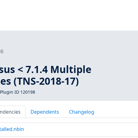
98
us < 7.1.4 Multiple
ies (TNS-2018-17)
Plugin ID 120198
ndencies
Dependents
Changelog
alled.nbin