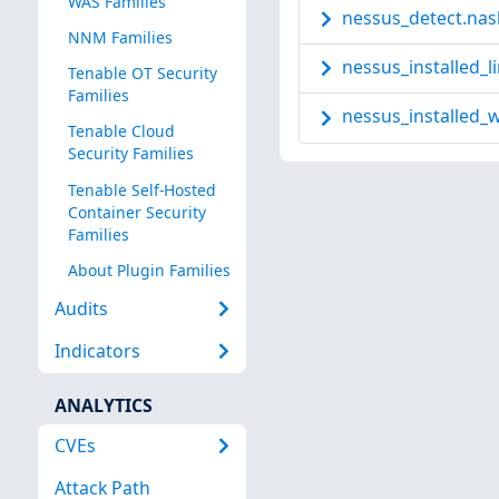
WAS Families
nessus_detect.nas
NNM Families
nessus_installed_l
Tenable OT Security
Families
nessus_installed_w
Tenable Cloud
Security Families
Tenable Self-Hosted
Container Security
Families
About Plugin Families
Audits
Indicators
ANALYTICS
CVEs
Attack Path