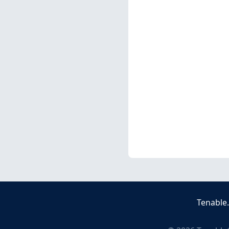
Tenable