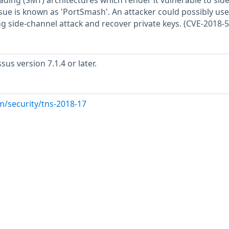
ding (SMT) architectures which render it vulnerable to side
sue is known as 'PortSmash'. An attacker could possibly use
ng side-channel attack and recover private keys. (CVE-2018-
us version 7.1.4 or later.
m/security/tns-2018-17