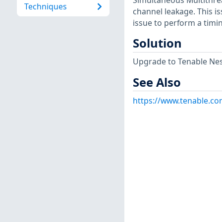
Simultaneous Multithrea
Techniques
channel leakage. This is
issue to perform a timi
Solution
Upgrade to Tenable Ness
See Also
https://www.tenable.co