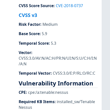
CVSS Score Source
:
CVE-2018-0737
CVSS v3
Risk Factor
:
Medium
Base Score
:
5.9
Temporal Score
:
5.3
Vector
:
CVSS:3.0/AV:N/AC:H/PR:N/UI:N/S:U/C:H/I:N
/A:N
Temporal Vector
:
CVSS:3.0/E:P/RL:O/RC:C
Vulnerability Information
CPE
:
cpe:/a:tenable:nessus
Required KB Items
:
installed_sw/Tenable
Nessus