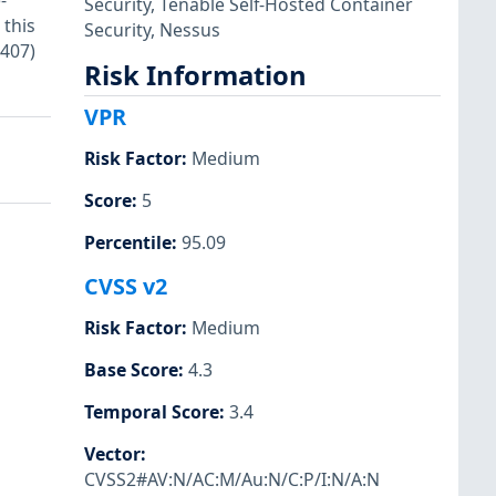
-
Security
,
Tenable Self-Hosted Container
 this
Security
,
Nessus
5407)
Risk Information
VPR
Risk Factor
:
Medium
Score
:
5
Percentile
:
95.09
CVSS v2
Risk Factor
:
Medium
Base Score
:
4.3
Temporal Score
:
3.4
Vector
:
CVSS2#AV:N/AC:M/Au:N/C:P/I:N/A:N