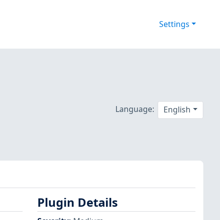
Settings
Language:
English
Plugin Details