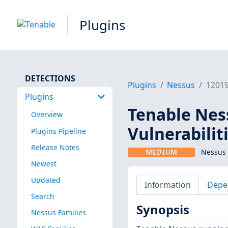
Plugins
DETECTIONS
Plugins
Nessus
1201
Plugins
Tenable Ness
Overview
Vulnerabilit
Plugins Pipeline
Release Notes
MEDIUM
Nessus 
Newest
Updated
Information
Depe
Search
Synopsis
Nessus Families