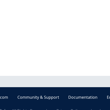
.com
Community & Support
Documentation
E