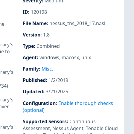
Severity
:
Medium
ID
:
120198
File Name
:
nessus_tns_2018_17.nasl
he
Version
:
1.8
rary's
Type
:
Combined
ue to
Agent
:
windows
,
macosx
,
unix
Family
:
Misc.
rary's
Published
:
1/2/2019
734)
Updated
:
3/21/2025
rary's
Configuration
:
Enable thorough checks
over
(optional)
Supported Sensors
:
Continuous
rary's
Assessment
,
Nessus Agent
,
Tenable Cloud