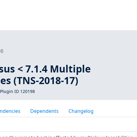
98
us < 7.1.4 Multiple
ies (TNS-2018-17)
Plugin ID 120198
ndencies
Dependents
Changelog