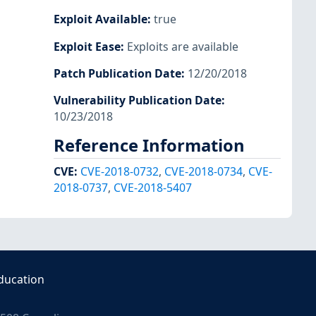
Exploit Available
:
true
Exploit Ease
:
Exploits are available
Patch Publication Date
:
12/20/2018
Vulnerability Publication Date
:
10/23/2018
Reference Information
CVE
:
CVE-2018-0732
,
CVE-2018-0734
,
CVE-
2018-0737
,
CVE-2018-5407
ducation