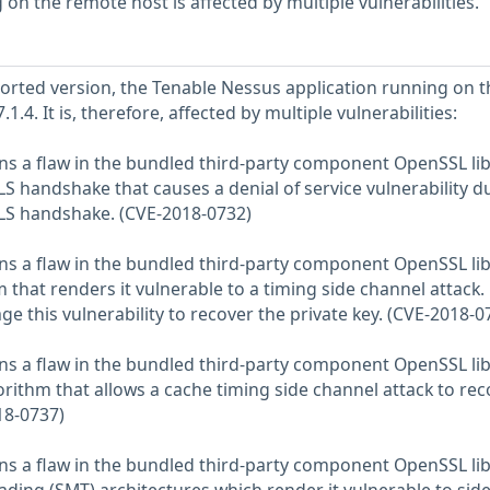
on the remote host is affected by multiple vulnerabilities.
eported version, the Tenable Nessus application running on t
.1.4. It is, therefore, affected by multiple vulnerabilities:
ns a flaw in the bundled third-party component OpenSSL lib
S handshake that causes a denial of service vulnerability d
TLS handshake. (CVE-2018-0732)
ns a flaw in the bundled third-party component OpenSSL lib
that renders it vulnerable to a timing side channel attack.
ge this vulnerability to recover the private key. (CVE-2018-0
ns a flaw in the bundled third-party component OpenSSL lib
rithm that allows a cache timing side channel attack to rec
18-0737)
ns a flaw in the bundled third-party component OpenSSL lib