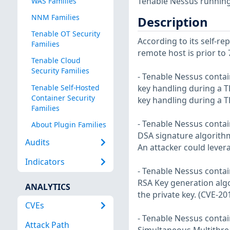
Tenable Nessus running 
WAS Families
NNM Families
Description
Tenable OT Security
According to its self-r
Families
remote host is prior to 7
Tenable Cloud
Security Families
- Tenable Nessus contai
Tenable Self-Hosted
key handling during a TL
Container Security
key handling during a 
Families
- Tenable Nessus contai
About Plugin Families
DSA signature algorithm 
Audits
An attacker could levera
Indicators
- Tenable Nessus contai
RSA Key generation algo
ANALYTICS
the private key. (CVE-20
CVEs
- Tenable Nessus contai
Attack Path