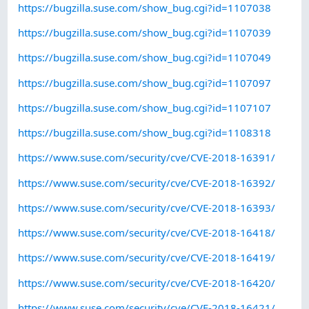
https://bugzilla.suse.com/show_bug.cgi?id=1107038
https://bugzilla.suse.com/show_bug.cgi?id=1107039
https://bugzilla.suse.com/show_bug.cgi?id=1107049
https://bugzilla.suse.com/show_bug.cgi?id=1107097
https://bugzilla.suse.com/show_bug.cgi?id=1107107
https://bugzilla.suse.com/show_bug.cgi?id=1108318
https://www.suse.com/security/cve/CVE-2018-16391/
https://www.suse.com/security/cve/CVE-2018-16392/
https://www.suse.com/security/cve/CVE-2018-16393/
https://www.suse.com/security/cve/CVE-2018-16418/
https://www.suse.com/security/cve/CVE-2018-16419/
https://www.suse.com/security/cve/CVE-2018-16420/
https://www.suse.com/security/cve/CVE-2018-16421/