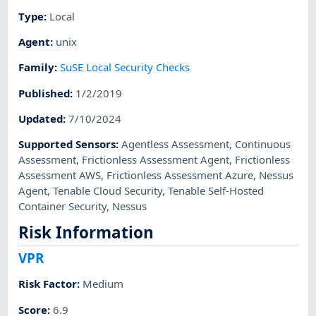
Type
:
Local
Agent
:
unix
Family
:
SuSE Local Security Checks
Published
:
1/2/2019
Updated
:
7/10/2024
Supported Sensors
:
Agentless Assessment
,
Continuous
Assessment
,
Frictionless Assessment Agent
,
Frictionless
Assessment AWS
,
Frictionless Assessment Azure
,
Nessus
Agent
,
Tenable Cloud Security
,
Tenable Self-Hosted
Container Security
,
Nessus
Risk Information
VPR
Risk Factor
:
Medium
Score
:
6.9