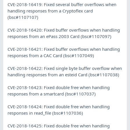
CVE-2018-16419: Fixed several buffer overflows when
handling responses from a Cryptoflex card
(bsc#1107107)
CVE-2018-16420: Fixed buffer overflows when handling
responses from an ePass 2003 Card (bsc#1107097)
CVE-2018-16421: Fixed buffer overflows when handling
responses from a CAC Card (bsc#1107049)
CVE-2018-16422: Fixed single byte buffer overflow when
handling responses from an esteid Card (bsc#1107038)
CVE-2018-16423: Fixed double free when handling
responses from a smartcard (bsc#1107037)
CVE-2018-16424: Fixed double free when handling
responses in read_file (bsc#1107036)
CVE-2018-16425: Fixed double free when handling