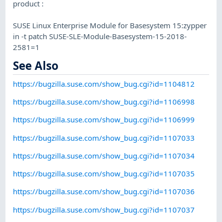
product :
SUSE Linux Enterprise Module for Basesystem 15:zypper
in -t patch SUSE-SLE-Module-Basesystem-15-2018-
2581=1
See Also
https://bugzilla.suse.com/show_bug.cgi?id=1104812
https://bugzilla.suse.com/show_bug.cgi?id=1106998
https://bugzilla.suse.com/show_bug.cgi?id=1106999
https://bugzilla.suse.com/show_bug.cgi?id=1107033
https://bugzilla.suse.com/show_bug.cgi?id=1107034
https://bugzilla.suse.com/show_bug.cgi?id=1107035
https://bugzilla.suse.com/show_bug.cgi?id=1107036
https://bugzilla.suse.com/show_bug.cgi?id=1107037