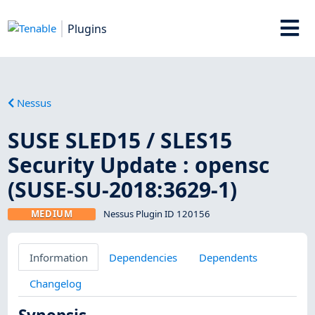
Plugins
Nessus
SUSE SLED15 / SLES15
Security Update : opensc
(SUSE-SU-2018:3629-1)
MEDIUM
Nessus Plugin ID 120156
Information
Dependencies
Dependents
Changelog