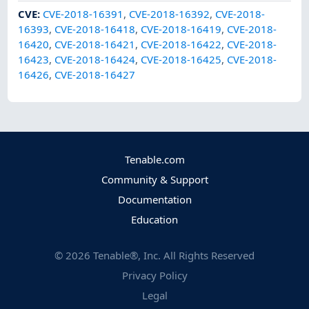
CVE
:
CVE-2018-16391
,
CVE-2018-16392
,
CVE-2018-
16393
,
CVE-2018-16418
,
CVE-2018-16419
,
CVE-2018-
16420
,
CVE-2018-16421
,
CVE-2018-16422
,
CVE-2018-
16423
,
CVE-2018-16424
,
CVE-2018-16425
,
CVE-2018-
16426
,
CVE-2018-16427
Tenable.com
Community & Support
Documentation
Education
©
2026
Tenable®, Inc. All Rights Reserved
Privacy Policy
Legal