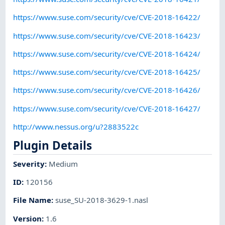
https://www.suse.com/security/cve/CVE-2018-16422/
https://www.suse.com/security/cve/CVE-2018-16423/
https://www.suse.com/security/cve/CVE-2018-16424/
https://www.suse.com/security/cve/CVE-2018-16425/
https://www.suse.com/security/cve/CVE-2018-16426/
https://www.suse.com/security/cve/CVE-2018-16427/
http://www.nessus.org/u?2883522c
Plugin Details
Severity
:
Medium
ID
:
120156
File Name
:
suse_SU-2018-3629-1.nasl
Version
:
1.6