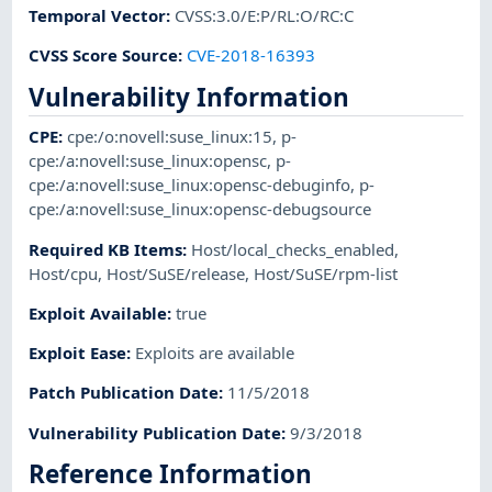
Temporal Vector
:
CVSS:3.0/E:P/RL:O/RC:C
CVSS Score Source
:
CVE-2018-16393
Vulnerability Information
CPE
:
cpe:/o:novell:suse_linux:15
,
p-
cpe:/a:novell:suse_linux:opensc
,
p-
cpe:/a:novell:suse_linux:opensc-debuginfo
,
p-
cpe:/a:novell:suse_linux:opensc-debugsource
Required KB Items
:
Host/local_checks_enabled
,
Host/cpu
,
Host/SuSE/release
,
Host/SuSE/rpm-list
Exploit Available
:
true
Exploit Ease
:
Exploits are available
Patch Publication Date
:
11/5/2018
Vulnerability Publication Date
:
9/3/2018
Reference Information