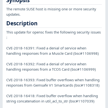
Synopsis
The remote SUSE host is missing one or more security
updates.
Description
This update for opensc fixes the following security issues
:
CVE-2018-16391: Fixed a denial of service when
handling responses from a Muscle Card (bsc#1106998)
CVE-2018-16392: Fixed a denial of service when
handling responses from a TCOS Card (bsc#1106999)
CVE-2018-16393: Fixed buffer overflows when handling
responses from Gemsafe V1 Smartcards (bsc#1108318)
CVE-2018-16418: Fixed buffer overflow when handling
string concatenation in util_acl_to_str (bsc#1107039)