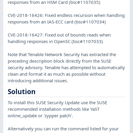
responses from an HSM Card (bsc#1107035)
CVE-2018-16426: Fixed endless recursion when handling
responses from an IAS-ECC card (bsc#1107034)
CVE-2018-16427: Fixed out of bounds reads when
handling responses in OpenSC (bsc#1107033)
Note that Tenable Network Security has extracted the
preceding description block directly from the SUSE
security advisory. Tenable has attempted to automatically
clean and format it as much as possible without
introducing additional issues.
Solution
To install this SUSE Security Update use the SUSE
recommended installation methods like YaST
online_update or 'zypper patch'.
Alternatively you can run the command listed for your