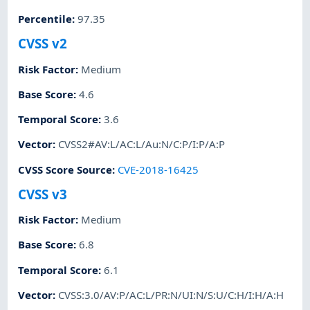
Percentile
:
97.35
CVSS v2
Risk Factor
:
Medium
Base Score
:
4.6
Temporal Score
:
3.6
Vector
:
CVSS2#AV:L/AC:L/Au:N/C:P/I:P/A:P
CVSS Score Source
:
CVE-2018-16425
CVSS v3
Risk Factor
:
Medium
Base Score
:
6.8
Temporal Score
:
6.1
Vector
:
CVSS:3.0/AV:P/AC:L/PR:N/UI:N/S:U/C:H/I:H/A:H