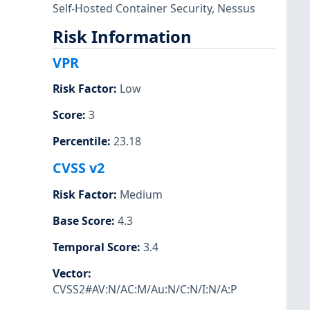
Self-Hosted Container Security
,
Nessus
Risk Information
VPR
Risk Factor
:
Low
Score
:
3
Percentile
:
23.18
CVSS v2
Risk Factor
:
Medium
Base Score
:
4.3
Temporal Score
:
3.4
Vector
:
CVSS2#AV:N/AC:M/Au:N/C:N/I:N/A:P