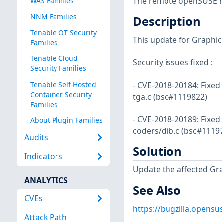
The remote openSUSE ho
WAS Families
NNM Families
Description
Tenable OT Security
This update for Graphics
Families
Tenable Cloud
Security issues fixed :
Security Families
Tenable Self-Hosted
- CVE-2018-20184: Fixed
Container Security
tga.c (bsc#1119822)
Families
- CVE-2018-20189: Fixed 
About Plugin Families
coders/dib.c (bsc#1119
Audits
Solution
Indicators
Update the affected Gr
ANALYTICS
See Also
CVEs
https://bugzilla.opens
Attack Path