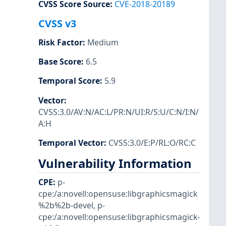
CVSS Score Source
:
CVE-2018-20189
CVSS v3
Risk Factor
:
Medium
Base Score
:
6.5
Temporal Score
:
5.9
Vector
:
CVSS:3.0/AV:N/AC:L/PR:N/UI:R/S:U/C:N/I:N/
A:H
Temporal Vector
:
CVSS:3.0/E:P/RL:O/RC:C
Vulnerability Information
CPE
:
p-
cpe:/a:novell:opensuse:libgraphicsmagick
%2b%2b-devel
,
p-
cpe:/a:novell:opensuse:libgraphicsmagick-