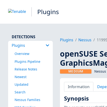
Plugins
DETECTIONS
Plugins
Nessus
1199
Plugins
openSUSE Se
Overview
GraphicsMag
Plugins Pipeline
Release Notes
MEDIUM
Nessus 
Newest
Updated
Information
Depe
Search
Synopsis
Nessus Families