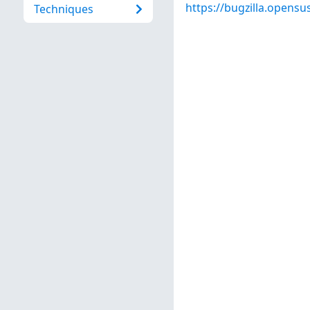
https://bugzilla.opens
Techniques