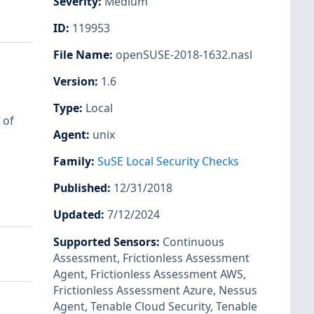
Severity
:
Medium
ID
:
119953
File Name
:
openSUSE-2018-1632.nasl
Version
:
1.6
Type
:
Local
 of
Agent
:
unix
Family
:
SuSE Local Security Checks
Published
:
12/31/2018
Updated
:
7/12/2024
Supported Sensors
:
Continuous
Assessment
,
Frictionless Assessment
Agent
,
Frictionless Assessment AWS
,
Frictionless Assessment Azure
,
Nessus
Agent
,
Tenable Cloud Security
,
Tenable