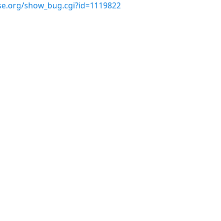
use.org/show_bug.cgi?id=1119822