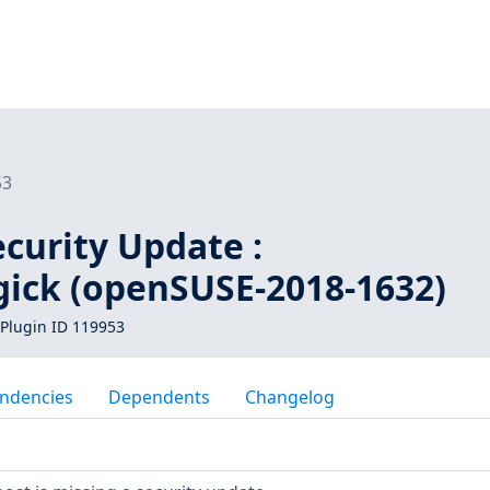
53
curity Update :
ick (openSUSE-2018-1632)
Plugin ID 119953
ndencies
Dependents
Changelog