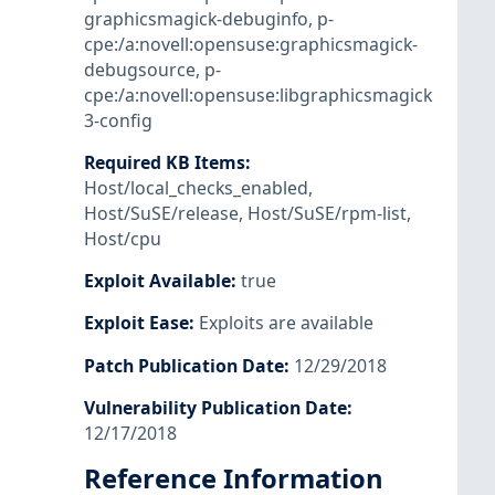
graphicsmagick-debuginfo
,
p-
cpe:/a:novell:opensuse:graphicsmagick-
debugsource
,
p-
cpe:/a:novell:opensuse:libgraphicsmagick
3-config
Required KB Items
:
Host/local_checks_enabled
,
Host/SuSE/release
,
Host/SuSE/rpm-list
,
Host/cpu
Exploit Available
:
true
Exploit Ease
:
Exploits are available
Patch Publication Date
:
12/29/2018
Vulnerability Publication Date
:
12/17/2018
Reference Information