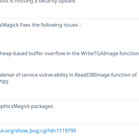
st is missing a security update.
Magick fixes the following issues :
 heap-based buffer overflow in the WriteTGAImage function
denial of service vulnerability in ReadDIBImage function of
790)
aphicsMagick packages.
use.org/show_bug.cgi?id=1119790