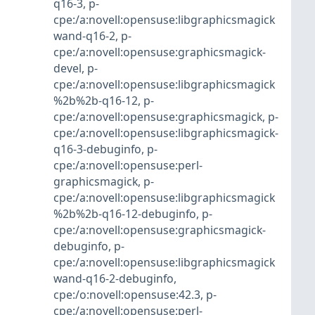
q16-3
,
p-
cpe:/a:novell:opensuse:libgraphicsmagick
wand-q16-2
,
p-
cpe:/a:novell:opensuse:graphicsmagick-
devel
,
p-
cpe:/a:novell:opensuse:libgraphicsmagick
%2b%2b-q16-12
,
p-
cpe:/a:novell:opensuse:graphicsmagick
,
p-
cpe:/a:novell:opensuse:libgraphicsmagick-
q16-3-debuginfo
,
p-
cpe:/a:novell:opensuse:perl-
graphicsmagick
,
p-
cpe:/a:novell:opensuse:libgraphicsmagick
%2b%2b-q16-12-debuginfo
,
p-
cpe:/a:novell:opensuse:graphicsmagick-
debuginfo
,
p-
cpe:/a:novell:opensuse:libgraphicsmagick
wand-q16-2-debuginfo
,
cpe:/o:novell:opensuse:42.3
,
p-
cpe:/a:novell:opensuse:perl-