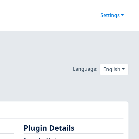
Settings
Language:
English
Plugin Details