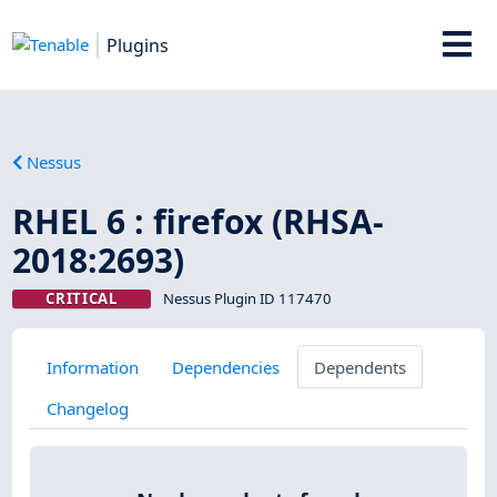
Plugins
Nessus
RHEL 6 : firefox (RHSA-
2018:2693)
CRITICAL
Nessus Plugin ID 117470
Information
Dependencies
Dependents
Changelog