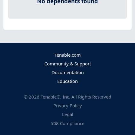
No dependents found
Tenable.com
Community & Support
Documentation
Education
©
2026
Tenable®, Inc. All Rights Reserved
Privacy Policy
Legal
508 Compliance