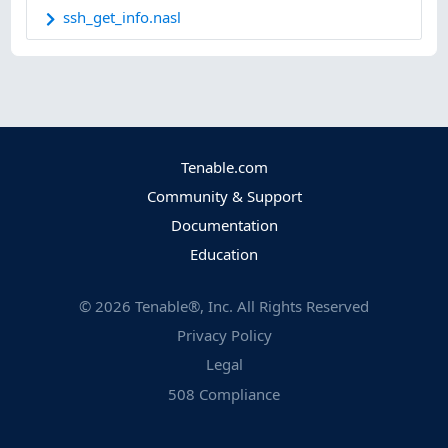
ssh_get_info.nasl
Tenable.com
Community & Support
Documentation
Education
©
2026
Tenable®, Inc. All Rights Reserved
Privacy Policy
Legal
508 Compliance