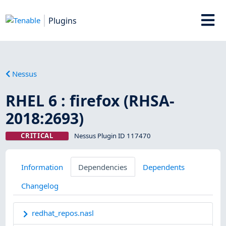
Plugins
Nessus
RHEL 6 : firefox (RHSA-
2018:2693)
CRITICAL
Nessus Plugin ID 117470
Information
Dependencies
Dependents
Changelog
redhat_repos.nasl