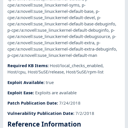
cpe:/a:novell:suse_linux:kernel-syms
,
p-
cpe:/a:novell:suse_linux:kernel-default-base
,
p-
cpe:/a:novell:suse_linux:kernel-default-devel
,
p-
cpe:/a:novell:suse_linux:kernel-default-base-debuginfo
,
p-cpe:/a:novell:suse_linux:kernel-default-debuginfo
,
p-
cpe:/a:novell:suse_linux:kernel-default-debugsource
,
p-
cpe:/a:novell:suse_linux:kernel-default-extra
,
p-
cpe:/a:novell:suse_linux:kernel-default-extra-debuginfo
,
p-cpe:/a:novell:suse_linux:kernel-default-man
Required KB Items
:
Host/local_checks_enabled
,
Host/cpu
,
Host/SuSE/release
,
Host/SuSE/rpm-list
Exploit Available
:
true
Exploit Ease
:
Exploits are available
Patch Publication Date
:
7/24/2018
Vulnerability Publication Date
:
7/2/2018
Reference Information