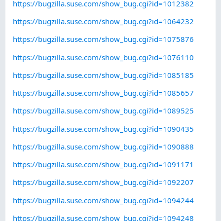
https://bugzilla.suse.com/show_bug.cgi?id=1012382
https://bugzilla.suse.com/show_bug.cgi?id=1064232
https://bugzilla.suse.com/show_bug.cgi?id=1075876
https://bugzilla.suse.com/show_bug.cgi?id=1076110
https://bugzilla.suse.com/show_bug.cgi?id=1085185
https://bugzilla.suse.com/show_bug.cgi?id=1085657
https://bugzilla.suse.com/show_bug.cgi?id=1089525
https://bugzilla.suse.com/show_bug.cgi?id=1090435
https://bugzilla.suse.com/show_bug.cgi?id=1090888
https://bugzilla.suse.com/show_bug.cgi?id=1091171
https://bugzilla.suse.com/show_bug.cgi?id=1092207
https://bugzilla.suse.com/show_bug.cgi?id=1094244
https://bugzilla.suse.com/show_bug.cgi?id=1094248