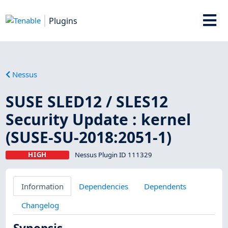
Plugins
Nessus
SUSE SLED12 / SLES12
Security Update : kernel
(SUSE-SU-2018:2051-1)
HIGH
Nessus Plugin ID 111329
Information
Dependencies
Dependents
Changelog