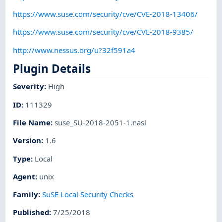
https://www.suse.com/security/cve/CVE-2018-13406/
https://www.suse.com/security/cve/CVE-2018-9385/
http://www.nessus.org/u?32f591a4
Plugin Details
Severity
:
High
ID
:
111329
File Name
:
suse_SU-2018-2051-1.nasl
Version
:
1.6
Type
:
Local
Agent
:
unix
Family
:
SuSE Local Security Checks
Published
:
7/25/2018