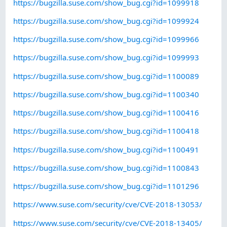
https://bugzilla.suse.com/show_bug.cgi?id=1099918
https://bugzilla.suse.com/show_bug.cgi?id=1099924
https://bugzilla.suse.com/show_bug.cgi?id=1099966
https://bugzilla.suse.com/show_bug.cgi?id=1099993
https://bugzilla.suse.com/show_bug.cgi?id=1100089
https://bugzilla.suse.com/show_bug.cgi?id=1100340
https://bugzilla.suse.com/show_bug.cgi?id=1100416
https://bugzilla.suse.com/show_bug.cgi?id=1100418
https://bugzilla.suse.com/show_bug.cgi?id=1100491
https://bugzilla.suse.com/show_bug.cgi?id=1100843
https://bugzilla.suse.com/show_bug.cgi?id=1101296
https://www.suse.com/security/cve/CVE-2018-13053/
https://www.suse.com/security/cve/CVE-2018-13405/