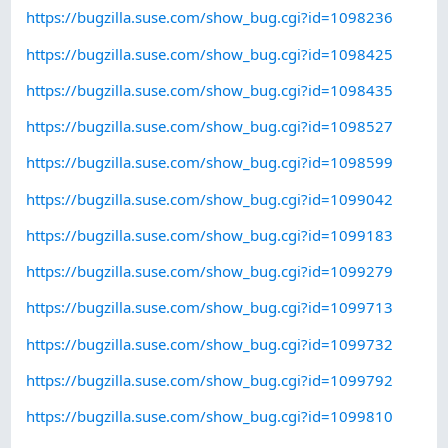
https://bugzilla.suse.com/show_bug.cgi?id=1098236
https://bugzilla.suse.com/show_bug.cgi?id=1098425
https://bugzilla.suse.com/show_bug.cgi?id=1098435
https://bugzilla.suse.com/show_bug.cgi?id=1098527
https://bugzilla.suse.com/show_bug.cgi?id=1098599
https://bugzilla.suse.com/show_bug.cgi?id=1099042
https://bugzilla.suse.com/show_bug.cgi?id=1099183
https://bugzilla.suse.com/show_bug.cgi?id=1099279
https://bugzilla.suse.com/show_bug.cgi?id=1099713
https://bugzilla.suse.com/show_bug.cgi?id=1099732
https://bugzilla.suse.com/show_bug.cgi?id=1099792
https://bugzilla.suse.com/show_bug.cgi?id=1099810