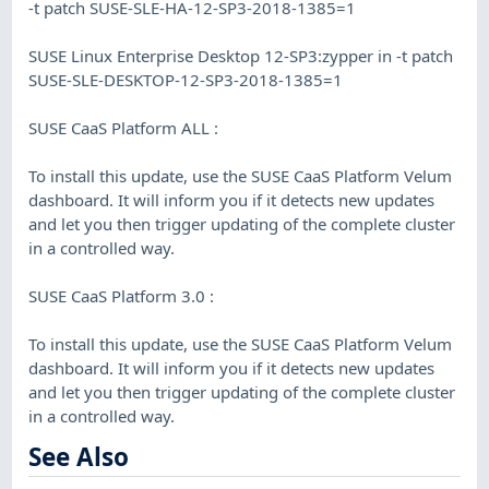
-t patch SUSE-SLE-HA-12-SP3-2018-1385=1
SUSE Linux Enterprise Desktop 12-SP3:zypper in -t patch
SUSE-SLE-DESKTOP-12-SP3-2018-1385=1
SUSE CaaS Platform ALL :
To install this update, use the SUSE CaaS Platform Velum
dashboard. It will inform you if it detects new updates
and let you then trigger updating of the complete cluster
in a controlled way.
SUSE CaaS Platform 3.0 :
To install this update, use the SUSE CaaS Platform Velum
dashboard. It will inform you if it detects new updates
and let you then trigger updating of the complete cluster
in a controlled way.
See Also