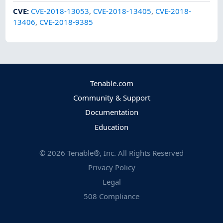
CVE
:
CVE-2018-13053
,
CVE-2018-13405
,
CVE-2018-
13406
,
CVE-2018-9385
Tenable.com
Community & Support
Documentation
Education
©
2026
Tenable®, Inc. All Rights Reserved
Privacy Policy
Legal
508 Compliance