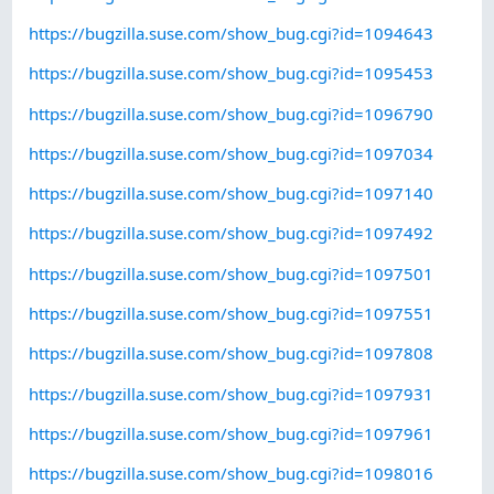
https://bugzilla.suse.com/show_bug.cgi?id=1094643
https://bugzilla.suse.com/show_bug.cgi?id=1095453
https://bugzilla.suse.com/show_bug.cgi?id=1096790
https://bugzilla.suse.com/show_bug.cgi?id=1097034
https://bugzilla.suse.com/show_bug.cgi?id=1097140
https://bugzilla.suse.com/show_bug.cgi?id=1097492
https://bugzilla.suse.com/show_bug.cgi?id=1097501
https://bugzilla.suse.com/show_bug.cgi?id=1097551
https://bugzilla.suse.com/show_bug.cgi?id=1097808
https://bugzilla.suse.com/show_bug.cgi?id=1097931
https://bugzilla.suse.com/show_bug.cgi?id=1097961
https://bugzilla.suse.com/show_bug.cgi?id=1098016