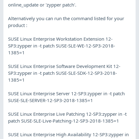
online_update or 'zypper patch'.
Alternatively you can run the command listed for your
product :
SUSE Linux Enterprise Workstation Extension 12-
SP3:zypper in -t patch SUSE-SLE-WE-12-SP3-2018-
1385=1
SUSE Linux Enterprise Software Development Kit 12-
SP3:zypper in -t patch SUSE-SLE-SDK-12-SP3-2018-
1385=1
SUSE Linux Enterprise Server 12-SP3:zypper in -t patch
SUSE-SLE-SERVER-12-SP3-2018-1385=1
SUSE Linux Enterprise Live Patching 12-SP3:zypper in -t
patch SUSE-SLE-Live-Patching-12-SP3-2018-1385=1
SUSE Linux Enterprise High Availability 12-SP3:zypper in