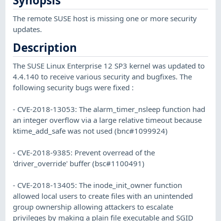
Synopsis
The remote SUSE host is missing one or more security
updates.
Description
The SUSE Linux Enterprise 12 SP3 kernel was updated to
4.4.140 to receive various security and bugfixes. The
following security bugs were fixed :
- CVE-2018-13053: The alarm_timer_nsleep function had
an integer overflow via a large relative timeout because
ktime_add_safe was not used (bnc#1099924)
- CVE-2018-9385: Prevent overread of the
'driver_override' buffer (bsc#1100491)
- CVE-2018-13405: The inode_init_owner function
allowed local users to create files with an unintended
group ownership allowing attackers to escalate
privileges by making a plain file executable and SGID