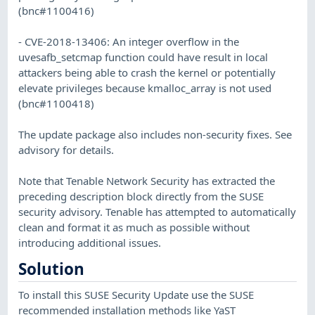
(bnc#1100416)
- CVE-2018-13406: An integer overflow in the
uvesafb_setcmap function could have result in local
attackers being able to crash the kernel or potentially
elevate privileges because kmalloc_array is not used
(bnc#1100418)
The update package also includes non-security fixes. See
advisory for details.
Note that Tenable Network Security has extracted the
preceding description block directly from the SUSE
security advisory. Tenable has attempted to automatically
clean and format it as much as possible without
introducing additional issues.
Solution
To install this SUSE Security Update use the SUSE
recommended installation methods like YaST