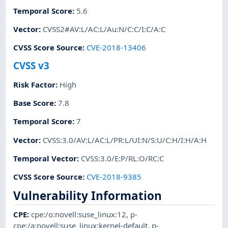
Temporal Score
:
5.6
Vector
:
CVSS2#AV:L/AC:L/Au:N/C:C/I:C/A:C
CVSS Score Source
:
CVE-2018-13406
CVSS v3
Risk Factor
:
High
Base Score
:
7.8
Temporal Score
:
7
Vector
:
CVSS:3.0/AV:L/AC:L/PR:L/UI:N/S:U/C:H/I:H/A:H
Temporal Vector
:
CVSS:3.0/E:P/RL:O/RC:C
CVSS Score Source
:
CVE-2018-9385
Vulnerability Information
CPE
:
cpe:/o:novell:suse_linux:12
,
p-
cpe:/a:novell:suse_linux:kernel-default
,
p-