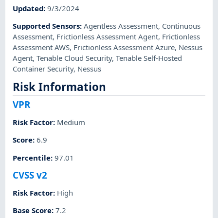
Updated
:
9/3/2024
Supported Sensors
:
Agentless Assessment
,
Continuous
Assessment
,
Frictionless Assessment Agent
,
Frictionless
Assessment AWS
,
Frictionless Assessment Azure
,
Nessus
Agent
,
Tenable Cloud Security
,
Tenable Self-Hosted
Container Security
,
Nessus
Risk Information
VPR
Risk Factor
:
Medium
Score
:
6.9
Percentile
:
97.01
CVSS v2
Risk Factor
:
High
Base Score
:
7.2