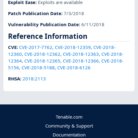
Exploit Ease
:
Exploits are available
Patch Publication Date
:
7/3/2018
Vulnerability Publication Date
:
6/11/2018
Reference Information
CVE
:
CVE-2017-7762
,
CVE-2018-12359
,
CVE-2018-
12360
,
CVE-2018-12362
,
CVE-2018-12363
,
CVE-2018-
12364
,
CVE-2018-12365
,
CVE-2018-12366
,
CVE-2018-
5156
,
CVE-2018-5188
,
CVE-2018-6126
RHSA
:
2018:2113
Tenable.com
Community & Support
Documentation