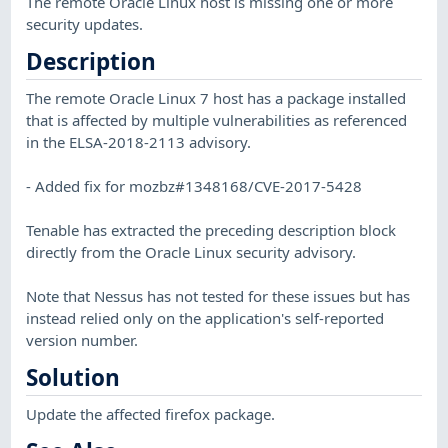
The remote Oracle Linux host is missing one or more
security updates.
Description
The remote Oracle Linux 7 host has a package installed
that is affected by multiple vulnerabilities as referenced
in the ELSA-2018-2113 advisory.
- Added fix for mozbz#1348168/CVE-2017-5428
Tenable has extracted the preceding description block
directly from the Oracle Linux security advisory.
Note that Nessus has not tested for these issues but has
instead relied only on the application's self-reported
version number.
Solution
Update the affected firefox package.