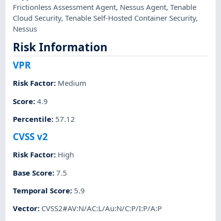
Frictionless Assessment Agent
,
Nessus Agent
,
Tenable
Cloud Security
,
Tenable Self-Hosted Container Security
,
Nessus
Risk Information
VPR
Risk Factor
:
Medium
Score
:
4.9
Percentile
:
57.12
CVSS v2
Risk Factor
:
High
Base Score
:
7.5
Temporal Score
:
5.9
Vector
:
CVSS2#AV:N/AC:L/Au:N/C:P/I:P/A:P