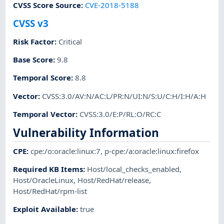
CVSS Score Source
:
CVE-2018-5188
CVSS v3
Risk Factor
:
Critical
Base Score
:
9.8
Temporal Score
:
8.8
Vector
:
CVSS:3.0/AV:N/AC:L/PR:N/UI:N/S:U/C:H/I:H/A:H
Temporal Vector
:
CVSS:3.0/E:P/RL:O/RC:C
Vulnerability Information
CPE
:
cpe:/o:oracle:linux:7
,
p-cpe:/a:oracle:linux:firefox
Required KB Items
:
Host/local_checks_enabled
,
Host/OracleLinux
,
Host/RedHat/release
,
Host/RedHat/rpm-list
Exploit Available
:
true