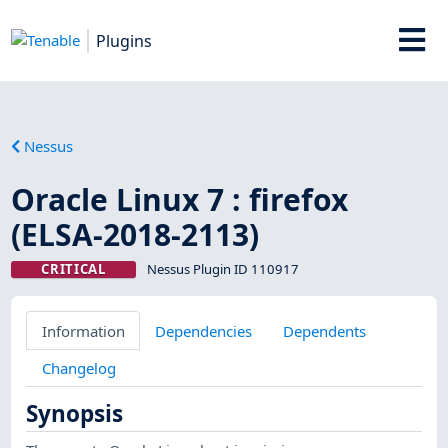
Plugins
Nessus
Oracle Linux 7 : firefox
(ELSA-2018-2113)
CRITICAL
Nessus Plugin ID 110917
Information
Dependencies
Dependents
Changelog
Synopsis