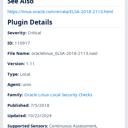
See Also
https://linux.oracle.com/errata/ELSA-2018-2113.html
Plugin Details
Severity
:
Critical
ID
:
110917
File Name
:
oraclelinux_ELSA-2018-2113.nasl
Version
:
1.11
Type
:
Local
Agent
:
unix
Family
:
Oracle Linux Local Security Checks
Published
:
7/5/2018
Updated
:
10/22/2024
Supported Sensors
:
Continuous Assessment
,