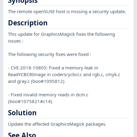
Synopsis
The remote openSUSE host is missing a security update.
Description
This update for GraphicsMagick fixes the following
issues :
The following security fixes were fixed :
- CVE-2018-10805: Fixed a memory leak in
ReadYCBCRImage in coders/ycbcr.c and rgb.c, cmyk.c
and gray.c (boo#1095812)
- Fixed invalid memory reads in dcm.c
(boo#1075821#c14)
Solution
Update the affected GraphicsMagick packages.
See Also