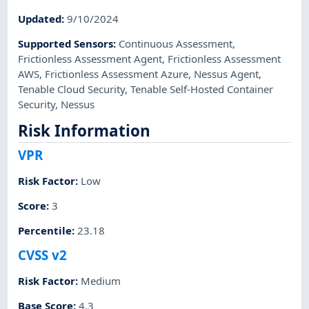
Updated
:
9/10/2024
Supported Sensors
:
Continuous Assessment
,
Frictionless Assessment Agent
,
Frictionless Assessment
AWS
,
Frictionless Assessment Azure
,
Nessus Agent
,
Tenable Cloud Security
,
Tenable Self-Hosted Container
Security
,
Nessus
Risk Information
VPR
Risk Factor
:
Low
Score
:
3
Percentile
:
23.18
CVSS v2
Risk Factor
:
Medium
Base Score
:
4.3