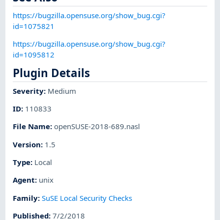
https://bugzilla.opensuse.org/show_bug.cgi?
id=1075821
https://bugzilla.opensuse.org/show_bug.cgi?
id=1095812
Plugin Details
Severity
:
Medium
ID
:
110833
File Name
:
openSUSE-2018-689.nasl
Version
:
1.5
Type
:
Local
Agent
:
unix
Family
:
SuSE Local Security Checks
Published
:
7/2/2018