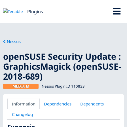
Plugins
Nessus
openSUSE Security Update :
GraphicsMagick (openSUSE-
2018-689)
MEDIUM
Nessus Plugin ID 110833
Information
Dependencies
Dependents
Changelog