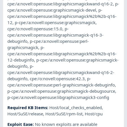
cpe:/a:novell:opensuse:libgraphicsmagickwand-q16-2
,
p-
cpe:/a:novell:opensuse:graphicsmagick-devel
,
p-
cpe:/a:novell:opensuse:libgraphicsmagick%2b%2b-q16-
12
,
p-cpe:/a:novell:opensuse:graphicsmagick
,
cpe:/o:novell:opensuse:15.0
,
p-
cpe:/a:novell:opensuse:libgraphicsmagick-q16-3-
debuginfo
,
p-cpe:/a:novell:opensuse:perl-
graphicsmagick
,
p-
cpe:/a:novell:opensuse:libgraphicsmagick%2b%2b-q16-
12-debuginfo
,
p-cpe:/a:novell:opensuse:graphicsmagick-
debuginfo
,
p-
cpe:/a:novell:opensuse:libgraphicsmagickwand-q16-2-
debuginfo
,
cpe:/o:novell:opensuse:42.3
,
p-
cpe:/a:novell:opensuse:perl-graphicsmagick-debuginfo
,
p-cpe:/a:novell:opensuse:graphicsmagick-debugsource
,
p-cpe:/a:novell:opensuse:libgraphicsmagick3-config
Required KB Items
:
Host/local_checks_enabled
,
Host/SuSE/release
,
Host/SuSE/rpm-list
,
Host/cpu
Exploit Ease
:
No known exploits are available