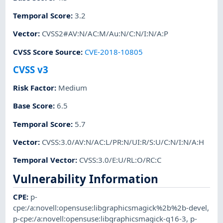
Temporal Score
:
3.2
Vector
:
CVSS2#AV:N/AC:M/Au:N/C:N/I:N/A:P
CVSS Score Source
:
CVE-2018-10805
CVSS v3
Risk Factor
:
Medium
Base Score
:
6.5
Temporal Score
:
5.7
Vector
:
CVSS:3.0/AV:N/AC:L/PR:N/UI:R/S:U/C:N/I:N/A:H
Temporal Vector
:
CVSS:3.0/E:U/RL:O/RC:C
Vulnerability Information
CPE
:
p-
cpe:/a:novell:opensuse:libgraphicsmagick%2b%2b-devel
,
p-cpe:/a:novell:opensuse:libgraphicsmagick-q16-3
,
p-