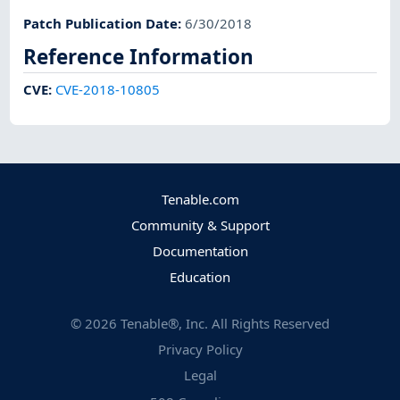
Patch Publication Date
:
6/30/2018
Reference Information
CVE
:
CVE-2018-10805
Tenable.com
Community & Support
Documentation
Education
©
2026
Tenable®, Inc. All Rights Reserved
Privacy Policy
Legal