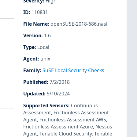
Severity
:
High
ID
:
110831
File Name
:
openSUSE-2018-686.nasl
Version
:
1.6
Type
:
Local
Agent
:
unix
Family
:
SuSE Local Security Checks
Published
:
7/2/2018
Updated
:
9/10/2024
Supported Sensors
:
Continuous
Assessment
,
Frictionless Assessment
Agent
,
Frictionless Assessment AWS
,
Frictionless Assessment Azure
,
Nessus
Agent
,
Tenable Cloud Security
,
Tenable