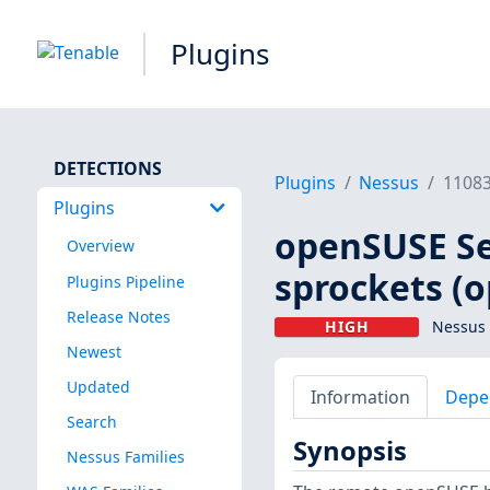
Plugins
DETECTIONS
Plugins
Nessus
1108
Plugins
openSUSE Se
Overview
sprockets (
Plugins Pipeline
Release Notes
HIGH
Nessus 
Newest
Updated
Information
Depe
Search
Synopsis
Nessus Families