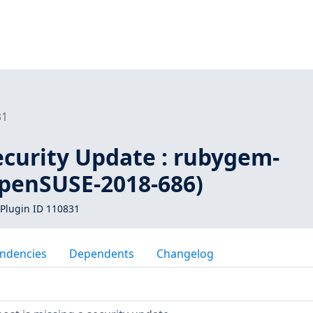
31
curity Update : rubygem-
openSUSE-2018-686)
Plugin ID 110831
ndencies
Dependents
Changelog