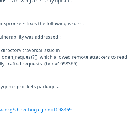
st is missing a security update.
-sprockets fixes the following issues :
ulnerability was addressed :
 directory traversal issue in
bidden_request?(), which allowed remote attackers to read
ially crafted requests. (boo#1098369)
bygem-sprockets packages.
use.org/show_bug.cgi?id=1098369