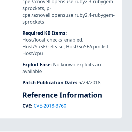
cpe:/a:novell:opensuse:ruby2.3-rubygem-
sprockets
,
p-
cpe:/a:novell:opensuse:ruby2.4-rubygem-
sprockets
Required KB Items
:
Host/local_checks_enabled
,
Host/SuSE/release
,
Host/SuSE/rpm-list
,
Host/cpu
Exploit Ease
:
No known exploits are
available
Patch Publication Date
:
6/29/2018
Reference Information
CVE
:
CVE-2018-3760