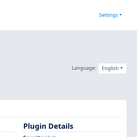
Settings
Language:
English
Plugin Details