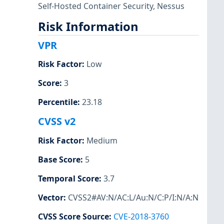
Self-Hosted Container Security
,
Nessus
Risk Information
VPR
Risk Factor
:
Low
Score
:
3
Percentile
:
23.18
CVSS v2
Risk Factor
:
Medium
Base Score
:
5
Temporal Score
:
3.7
Vector
:
CVSS2#AV:N/AC:L/Au:N/C:P/I:N/A:N
CVSS Score Source
:
CVE-2018-3760