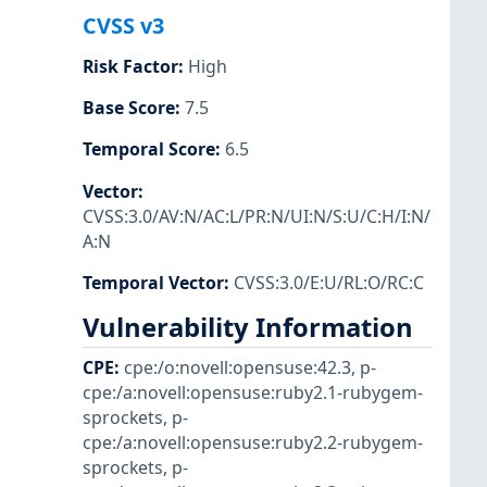
CVSS v3
Risk Factor
:
High
Base Score
:
7.5
Temporal Score
:
6.5
Vector
:
CVSS:3.0/AV:N/AC:L/PR:N/UI:N/S:U/C:H/I:N/
A:N
Temporal Vector
:
CVSS:3.0/E:U/RL:O/RC:C
Vulnerability Information
CPE
:
cpe:/o:novell:opensuse:42.3
,
p-
cpe:/a:novell:opensuse:ruby2.1-rubygem-
sprockets
,
p-
cpe:/a:novell:opensuse:ruby2.2-rubygem-
sprockets
,
p-