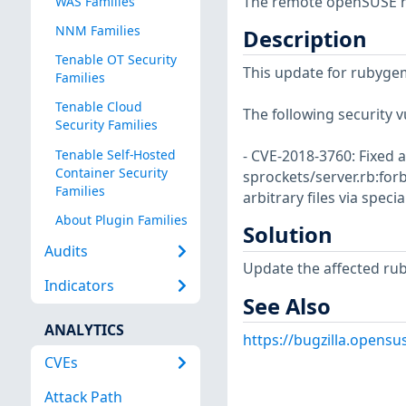
The remote openSUSE ho
WAS Families
NNM Families
Description
Tenable OT Security
This update for rubygem
Families
Tenable Cloud
The following security v
Security Families
Tenable Self-Hosted
- CVE-2018-3760: Fixed a
Container Security
sprockets/server.rb:for
Families
arbitrary files via spec
About Plugin Families
Solution
Audits
Update the affected ru
Indicators
See Also
ANALYTICS
https://bugzilla.opens
CVEs
Attack Path