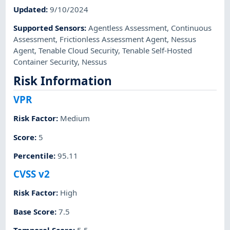
Updated
:
9/10/2024
Supported Sensors
:
Agentless Assessment
,
Continuous
Assessment
,
Frictionless Assessment Agent
,
Nessus
Agent
,
Tenable Cloud Security
,
Tenable Self-Hosted
Container Security
,
Nessus
Risk Information
VPR
Risk Factor
:
Medium
Score
:
5
Percentile
:
95.11
CVSS v2
Risk Factor
:
High
Base Score
:
7.5
Temporal Score
:
5.5