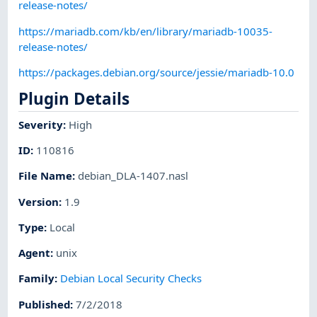
release-notes/
https://mariadb.com/kb/en/library/mariadb-10035-
release-notes/
https://packages.debian.org/source/jessie/mariadb-10.0
Plugin Details
Severity
:
High
ID
:
110816
File Name
:
debian_DLA-1407.nasl
Version
:
1.9
Type
:
Local
Agent
:
unix
Family
:
Debian Local Security Checks
Published
:
7/2/2018