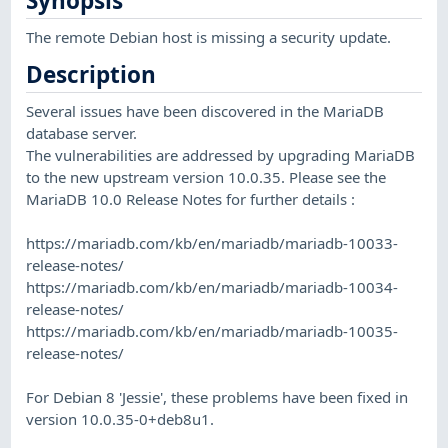
Synopsis
The remote Debian host is missing a security update.
Description
Several issues have been discovered in the MariaDB
database server.
The vulnerabilities are addressed by upgrading MariaDB
to the new upstream version 10.0.35. Please see the
MariaDB 10.0 Release Notes for further details :
https://mariadb.com/kb/en/mariadb/mariadb-10033-
release-notes/
https://mariadb.com/kb/en/mariadb/mariadb-10034-
release-notes/
https://mariadb.com/kb/en/mariadb/mariadb-10035-
release-notes/
For Debian 8 'Jessie', these problems have been fixed in
version 10.0.35-0+deb8u1.