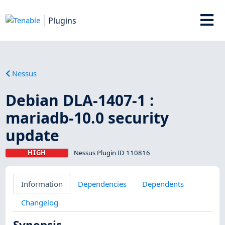
Plugins
Nessus
Debian DLA-1407-1 :
mariadb-10.0 security
update
HIGH
Nessus Plugin ID 110816
Information
Dependencies
Dependents
Changelog