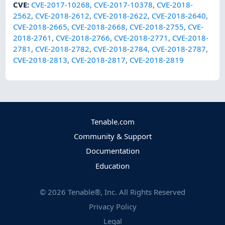
CVE
:
CVE-2017-10268
,
CVE-2017-10378
,
CVE-2018-
2562
,
CVE-2018-2612
,
CVE-2018-2622
,
CVE-2018-2640
,
CVE-2018-2665
,
CVE-2018-2668
,
CVE-2018-2755
,
CVE-
2018-2761
,
CVE-2018-2766
,
CVE-2018-2771
,
CVE-2018-
2781
,
CVE-2018-2782
,
CVE-2018-2784
,
CVE-2018-2787
,
CVE-2018-2813
,
CVE-2018-2817
,
CVE-2018-2819
Tenable.com
Community & Support
Documentation
Education
©
2026
Tenable®, Inc. All Rights Reserved
Privacy Policy
Legal