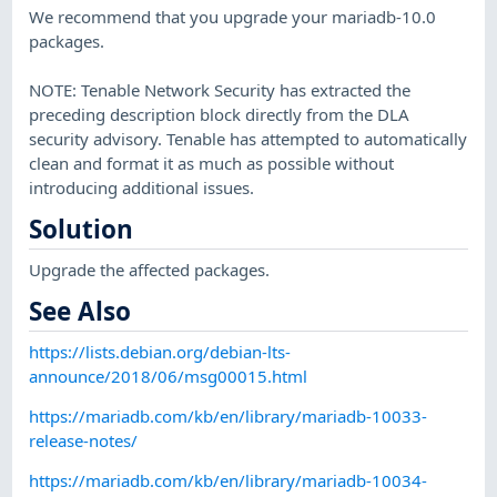
We recommend that you upgrade your mariadb-10.0
packages.
NOTE: Tenable Network Security has extracted the
preceding description block directly from the DLA
security advisory. Tenable has attempted to automatically
clean and format it as much as possible without
introducing additional issues.
Solution
Upgrade the affected packages.
See Also
https://lists.debian.org/debian-lts-
announce/2018/06/msg00015.html
https://mariadb.com/kb/en/library/mariadb-10033-
release-notes/
https://mariadb.com/kb/en/library/mariadb-10034-