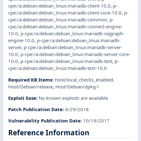
cpe:/a:debian:debian_linux:mariadb-client-10.0
,
p-
cpe:/a:debian:debian_linux:mariadb-client-core-10.0
,
p-
cpe:/a:debian:debian_linux:mariadb-common
,
p-
cpe:/a:debian:debian_linux:mariadb-connect-engine-
10.0
,
p-cpe:/a:debian:debian_linux:mariadb-oqgraph-
engine-10.0
,
p-cpe:/a:debian:debian_linux:mariadb-
server
,
p-cpe:/a:debian:debian_linux:mariadb-server-
10.0
,
p-cpe:/a:debian:debian_linux:mariadb-server-core-
10.0
,
p-cpe:/a:debian:debian_linux:mariadb-test
,
p-
cpe:/a:debian:debian_linux:mariadb-test-10.0
Required KB Items
:
Host/local_checks_enabled
,
Host/Debian/release
,
Host/Debian/dpkg-l
Exploit Ease
:
No known exploits are available
Patch Publication Date
:
6/29/2018
Vulnerability Publication Date
:
10/19/2017
Reference Information