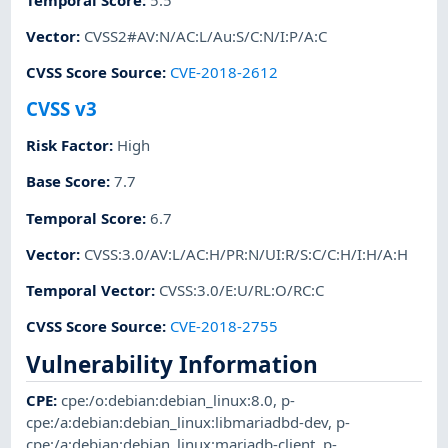
Vector
:
CVSS2#AV:N/AC:L/Au:S/C:N/I:P/A:C
CVSS Score Source
:
CVE-2018-2612
CVSS v3
Risk Factor
:
High
Base Score
:
7.7
Temporal Score
:
6.7
Vector
:
CVSS:3.0/AV:L/AC:H/PR:N/UI:R/S:C/C:H/I:H/A:H
Temporal Vector
:
CVSS:3.0/E:U/RL:O/RC:C
CVSS Score Source
:
CVE-2018-2755
Vulnerability Information
CPE
:
cpe:/o:debian:debian_linux:8.0
,
p-
cpe:/a:debian:debian_linux:libmariadbd-dev
,
p-
cpe:/a:debian:debian_linux:mariadb-client
,
p-