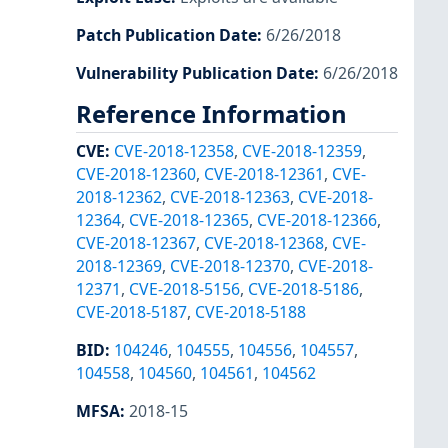
Patch Publication Date
:
6/26/2018
Vulnerability Publication Date
:
6/26/2018
Reference Information
CVE
:
CVE-2018-12358
,
CVE-2018-12359
,
CVE-2018-12360
,
CVE-2018-12361
,
CVE-
2018-12362
,
CVE-2018-12363
,
CVE-2018-
12364
,
CVE-2018-12365
,
CVE-2018-12366
,
CVE-2018-12367
,
CVE-2018-12368
,
CVE-
2018-12369
,
CVE-2018-12370
,
CVE-2018-
12371
,
CVE-2018-5156
,
CVE-2018-5186
,
CVE-2018-5187
,
CVE-2018-5188
BID
:
104246
,
104555
,
104556
,
104557
,
104558
,
104560
,
104561
,
104562
MFSA
:
2018-15