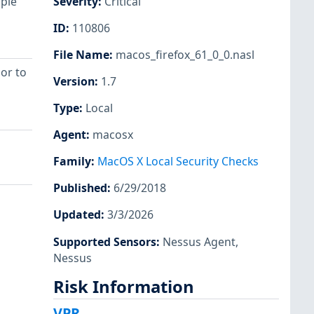
iple
Severity
:
Critical
ID
:
110806
File Name
:
macos_firefox_61_0_0.nasl
ior to
Version
:
1.7
Type
:
Local
Agent
:
macosx
Family
:
MacOS X Local Security Checks
Published
:
6/29/2018
Updated
:
3/3/2026
Supported Sensors
:
Nessus Agent
,
Nessus
Risk Information
VPR