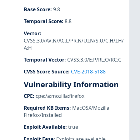
Base Score
:
9.8
Temporal Score
:
8.8
Vector
:
CVSS:3.0/AV:N/AC:L/PR:N/UI:N/S:U/C:H/I:H/
A:H
Temporal Vector
:
CVSS:3.0/E:P/RL:O/RC:C
CVSS Score Source
:
CVE-2018-5188
Vulnerability Information
CPE
:
cpe:/a:mozilla:firefox
Required KB Items
:
MacOSX/Mozilla
Firefox/Installed
Exploit Available
:
true
Exploit Ease
:
Exploits are available