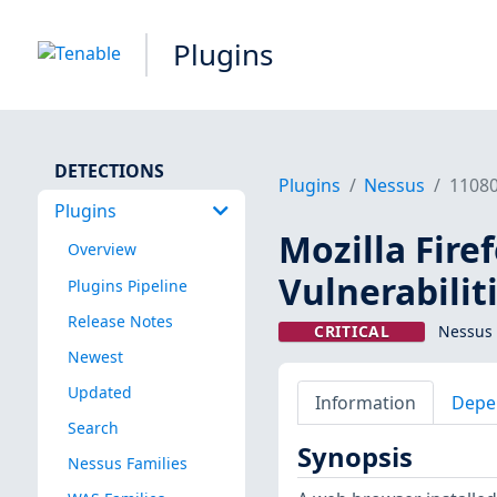
Plugins
DETECTIONS
Plugins
Nessus
1108
Plugins
Mozilla Firef
Overview
Vulnerabilit
Plugins Pipeline
Release Notes
CRITICAL
Nessus 
Newest
Updated
Information
Depe
Search
Synopsis
Nessus Families