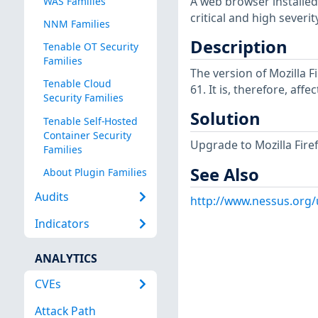
A web browser installed
WAS Families
critical and high severity
NNM Families
Description
Tenable OT Security
Families
The version of Mozilla F
Tenable Cloud
61. It is, therefore, affe
Security Families
Solution
Tenable Self-Hosted
Container Security
Upgrade to Mozilla Firefo
Families
See Also
About Plugin Families
Audits
http://www.nessus.org
Indicators
ANALYTICS
CVEs
Attack Path