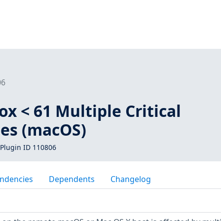
06
ox < 61 Multiple Critical
ies (macOS)
Plugin ID 110806
ndencies
Dependents
Changelog