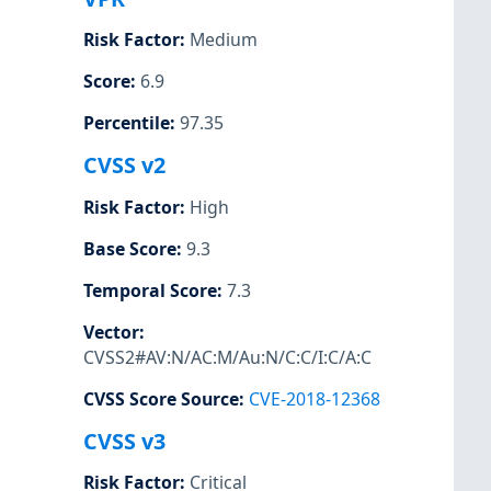
Risk Factor
:
Medium
Score
:
6.9
Percentile
:
97.35
CVSS v2
Risk Factor
:
High
Base Score
:
9.3
Temporal Score
:
7.3
Vector
:
CVSS2#AV:N/AC:M/Au:N/C:C/I:C/A:C
CVSS Score Source
:
CVE-2018-12368
CVSS v3
Risk Factor
:
Critical