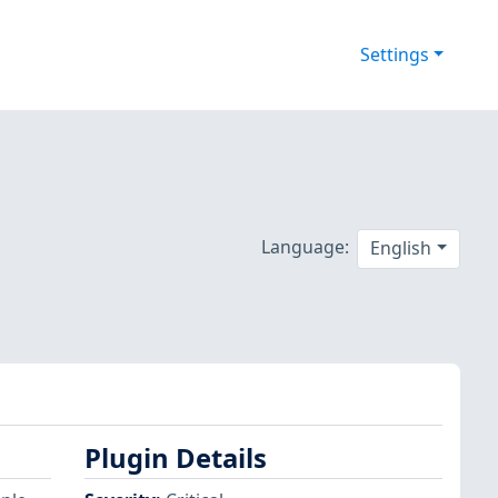
Settings
Language:
English
Plugin Details