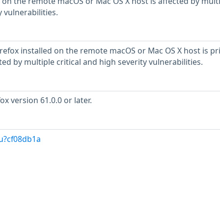
 on the remote macOS or Mac OS X host is affected by mult
 vulnerabilities.
irefox installed on the remote macOS or Mac OS X host is pr
cted by multiple critical and high severity vulnerabilities.
x version 61.0.0 or later.
/u?cf08db1a