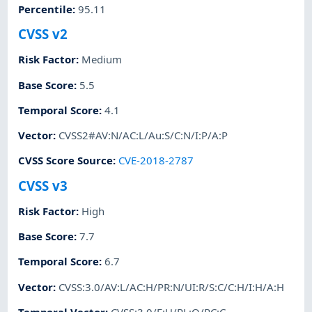
Percentile
:
95.11
CVSS v2
Risk Factor
:
Medium
Base Score
:
5.5
Temporal Score
:
4.1
Vector
:
CVSS2#AV:N/AC:L/Au:S/C:N/I:P/A:P
CVSS Score Source
:
CVE-2018-2787
CVSS v3
Risk Factor
:
High
Base Score
:
7.7
Temporal Score
:
6.7
Vector
:
CVSS:3.0/AV:L/AC:H/PR:N/UI:R/S:C/C:H/I:H/A:H
Temporal Vector
:
CVSS:3.0/E:U/RL:O/RC:C