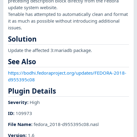
preceding description block directly from the Fedora
update system website.
Tenable has attempted to automatically clean and format
it as much as possible without introducing additional
issues.
Solution
Update the affected 3:mariadb package.
See Also
https://bodhi.fedoraproject.org/updates/FEDORA-2018-
d955395c08
Plugin Details
Severity
:
High
ID
:
109973
File Name
:
fedora_2018-d955395c08.nasl
Version
:
1.6