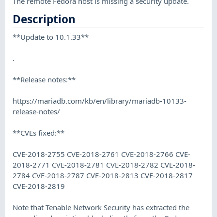
The remote Fedora host is missing a security update.
Description
**Update to 10.1.33**
.
**Release notes:**
https://mariadb.com/kb/en/library/mariadb-10133-
release-notes/
**CVEs fixed:**
CVE-2018-2755 CVE-2018-2761 CVE-2018-2766 CVE-
2018-2771 CVE-2018-2781 CVE-2018-2782 CVE-2018-
2784 CVE-2018-2787 CVE-2018-2813 CVE-2018-2817
CVE-2018-2819
Note that Tenable Network Security has extracted the