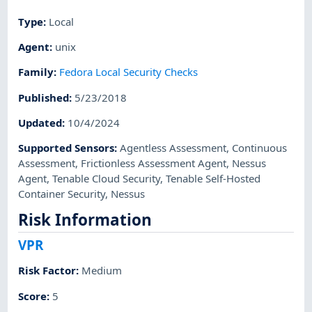
Type
:
Local
Agent
:
unix
Family
:
Fedora Local Security Checks
Published
:
5/23/2018
Updated
:
10/4/2024
Supported Sensors
:
Agentless Assessment
,
Continuous
Assessment
,
Frictionless Assessment Agent
,
Nessus
Agent
,
Tenable Cloud Security
,
Tenable Self-Hosted
Container Security
,
Nessus
Risk Information
VPR
Risk Factor
:
Medium
Score
:
5