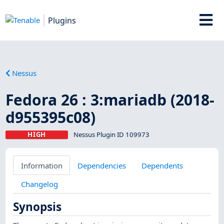
Plugins
Nessus
Fedora 26 : 3:mariadb (2018-
d955395c08)
HIGH
Nessus Plugin ID 109973
Information
Dependencies
Dependents
Changelog
Synopsis