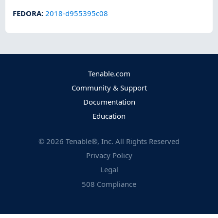
FEDORA
:
2018-d955395c08
Tenable.com
Community & Support
Documentation
Education
©
2026
Tenable®, Inc. All Rights Reserved
Privacy Policy
Legal
508 Compliance