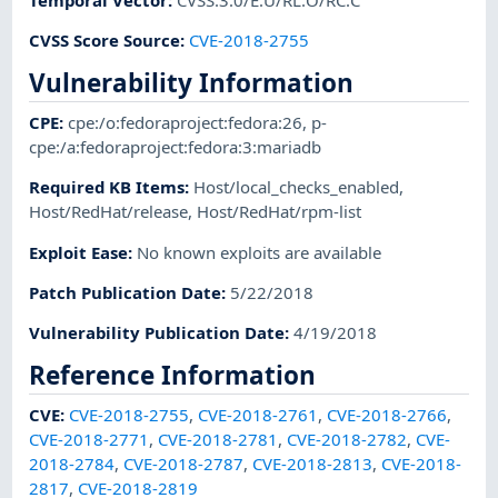
CVSS Score Source
:
CVE-2018-2755
Vulnerability Information
CPE
:
cpe:/o:fedoraproject:fedora:26
,
p-
cpe:/a:fedoraproject:fedora:3:mariadb
Required KB Items
:
Host/local_checks_enabled
,
Host/RedHat/release
,
Host/RedHat/rpm-list
Exploit Ease
:
No known exploits are available
Patch Publication Date
:
5/22/2018
Vulnerability Publication Date
:
4/19/2018
Reference Information
CVE
:
CVE-2018-2755
,
CVE-2018-2761
,
CVE-2018-2766
,
CVE-2018-2771
,
CVE-2018-2781
,
CVE-2018-2782
,
CVE-
2018-2784
,
CVE-2018-2787
,
CVE-2018-2813
,
CVE-2018-
2817
,
CVE-2018-2819