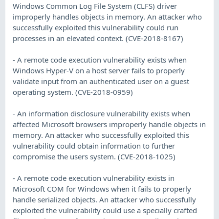
Windows Common Log File System (CLFS) driver
improperly handles objects in memory. An attacker who
successfully exploited this vulnerability could run
processes in an elevated context. (CVE-2018-8167)
- A remote code execution vulnerability exists when
Windows Hyper-V on a host server fails to properly
validate input from an authenticated user on a guest
operating system. (CVE-2018-0959)
- An information disclosure vulnerability exists when
affected Microsoft browsers improperly handle objects in
memory. An attacker who successfully exploited this
vulnerability could obtain information to further
compromise the users system. (CVE-2018-1025)
- A remote code execution vulnerability exists in
Microsoft COM for Windows when it fails to properly
handle serialized objects. An attacker who successfully
exploited the vulnerability could use a specially crafted