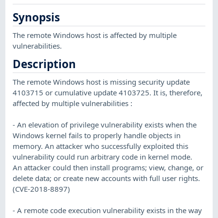
Synopsis
The remote Windows host is affected by multiple
vulnerabilities.
Description
The remote Windows host is missing security update
4103715 or cumulative update 4103725. It is, therefore,
affected by multiple vulnerabilities :
- An elevation of privilege vulnerability exists when the
Windows kernel fails to properly handle objects in
memory. An attacker who successfully exploited this
vulnerability could run arbitrary code in kernel mode.
An attacker could then install programs; view, change, or
delete data; or create new accounts with full user rights.
(CVE-2018-8897)
- A remote code execution vulnerability exists in the way