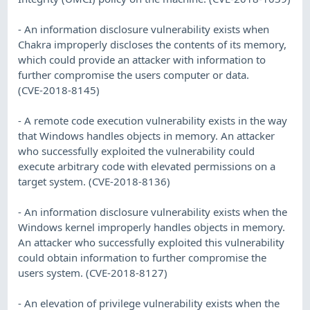
- An information disclosure vulnerability exists when
Chakra improperly discloses the contents of its memory,
which could provide an attacker with information to
further compromise the users computer or data.
(CVE-2018-8145)
- A remote code execution vulnerability exists in the way
that Windows handles objects in memory. An attacker
who successfully exploited the vulnerability could
execute arbitrary code with elevated permissions on a
target system. (CVE-2018-8136)
- An information disclosure vulnerability exists when the
Windows kernel improperly handles objects in memory.
An attacker who successfully exploited this vulnerability
could obtain information to further compromise the
users system. (CVE-2018-8127)
- An elevation of privilege vulnerability exists when the