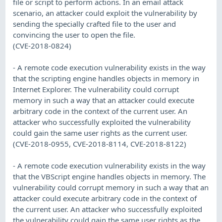
file or script to perform actions. In an email attack
scenario, an attacker could exploit the vulnerability by
sending the specially crafted file to the user and
convincing the user to open the file.
(CVE-2018-0824)
- A remote code execution vulnerability exists in the way
that the scripting engine handles objects in memory in
Internet Explorer. The vulnerability could corrupt
memory in such a way that an attacker could execute
arbitrary code in the context of the current user. An
attacker who successfully exploited the vulnerability
could gain the same user rights as the current user.
(CVE-2018-0955, CVE-2018-8114, CVE-2018-8122)
- A remote code execution vulnerability exists in the way
that the VBScript engine handles objects in memory. The
vulnerability could corrupt memory in such a way that an
attacker could execute arbitrary code in the context of
the current user. An attacker who successfully exploited
the vulnerability could gain the same user rights as the