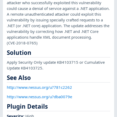
attacker who successfully exploited this vulnerability
could cause a denial of service against a .NET application.
A remote unauthenticated attacker could exploit this
vulnerability by issuing specially crafted requests to a
.NET (or .NET core) application. The update addresses the
vulnerability by correcting how .NET and .NET Core
applications handle XML document processing.
(CVE-2018-0765)
Solution
Apply Security Only update KB4103715 or Cumulative
Update KB4103725.
See Also
http://www.nessus.org/u?781c2262
http://www.nessus.org/u?dba0079e
Plugin Details
Severity
:
High