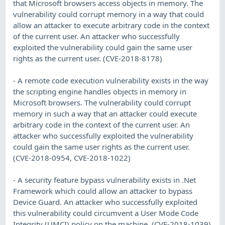
that Microsoft browsers access objects in memory. The
vulnerability could corrupt memory in a way that could
allow an attacker to execute arbitrary code in the context
of the current user. An attacker who successfully
exploited the vulnerability could gain the same user
rights as the current user. (CVE-2018-8178)
- A remote code execution vulnerability exists in the way
the scripting engine handles objects in memory in
Microsoft browsers. The vulnerability could corrupt
memory in such a way that an attacker could execute
arbitrary code in the context of the current user. An
attacker who successfully exploited the vulnerability
could gain the same user rights as the current user.
(CVE-2018-0954, CVE-2018-1022)
- A security feature bypass vulnerability exists in .Net
Framework which could allow an attacker to bypass
Device Guard. An attacker who successfully exploited
this vulnerability could circumvent a User Mode Code
Integrity (UMCI) policy on the machine. (CVE-2018-1039)