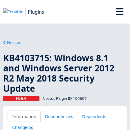
Plugins
Nessus
KB4103715: Windows 8.1
and Windows Server 2012
R2 May 2018 Security
Update
HIGH
Nessus Plugin ID 109607
Information
Dependencies
Dependents
Changelog