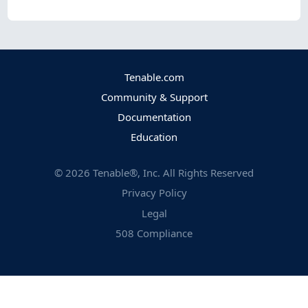
Tenable.com
Community & Support
Documentation
Education
©
2026
Tenable®, Inc. All Rights Reserved
Privacy Policy
Legal
508 Compliance