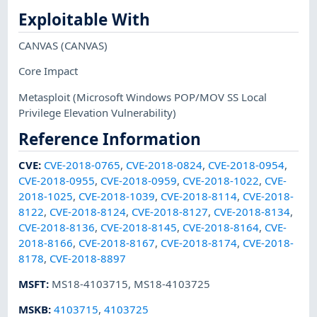
Exploitable With
CANVAS
(CANVAS)
Core Impact
Metasploit
(Microsoft Windows POP/MOV SS Local
Privilege Elevation Vulnerability)
Reference Information
CVE
:
CVE-2018-0765
,
CVE-2018-0824
,
CVE-2018-0954
,
CVE-2018-0955
,
CVE-2018-0959
,
CVE-2018-1022
,
CVE-
2018-1025
,
CVE-2018-1039
,
CVE-2018-8114
,
CVE-2018-
8122
,
CVE-2018-8124
,
CVE-2018-8127
,
CVE-2018-8134
,
CVE-2018-8136
,
CVE-2018-8145
,
CVE-2018-8164
,
CVE-
2018-8166
,
CVE-2018-8167
,
CVE-2018-8174
,
CVE-2018-
8178
,
CVE-2018-8897
MSFT
:
MS18-4103715
,
MS18-4103725
MSKB
:
4103715
,
4103725