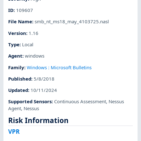
ID
:
109607
File Name
:
smb_nt_ms18_may_4103725.nasl
Version
:
1.16
Type
:
Local
Agent
:
windows
Family
:
Windows : Microsoft Bulletins
Published
:
5/8/2018
Updated
:
10/11/2024
Supported Sensors
:
Continuous Assessment
,
Nessus
Agent
,
Nessus
Risk Information
VPR