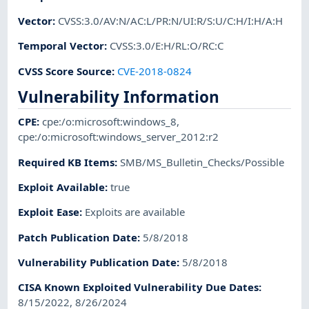
Vector
:
CVSS:3.0/AV:N/AC:L/PR:N/UI:R/S:U/C:H/I:H/A:H
Temporal Vector
:
CVSS:3.0/E:H/RL:O/RC:C
CVSS Score Source
:
CVE-2018-0824
Vulnerability Information
CPE
:
cpe:/o:microsoft:windows_8
,
cpe:/o:microsoft:windows_server_2012:r2
Required KB Items
:
SMB/MS_Bulletin_Checks/Possible
Exploit Available
:
true
Exploit Ease
:
Exploits are available
Patch Publication Date
:
5/8/2018
Vulnerability Publication Date
:
5/8/2018
CISA Known Exploited Vulnerability Due Dates
:
8/15/2022, 8/26/2024