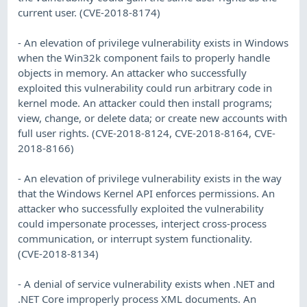
current user. (CVE-2018-8174)
- An elevation of privilege vulnerability exists in Windows
when the Win32k component fails to properly handle
objects in memory. An attacker who successfully
exploited this vulnerability could run arbitrary code in
kernel mode. An attacker could then install programs;
view, change, or delete data; or create new accounts with
full user rights. (CVE-2018-8124, CVE-2018-8164, CVE-
2018-8166)
- An elevation of privilege vulnerability exists in the way
that the Windows Kernel API enforces permissions. An
attacker who successfully exploited the vulnerability
could impersonate processes, interject cross-process
communication, or interrupt system functionality.
(CVE-2018-8134)
- A denial of service vulnerability exists when .NET and
.NET Core improperly process XML documents. An