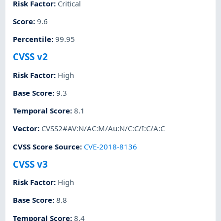
Risk Factor
:
Critical
Score
:
9.6
Percentile
:
99.95
CVSS v2
Risk Factor
:
High
Base Score
:
9.3
Temporal Score
:
8.1
Vector
:
CVSS2#AV:N/AC:M/Au:N/C:C/I:C/A:C
CVSS Score Source
:
CVE-2018-8136
CVSS v3
Risk Factor
:
High
Base Score
:
8.8
Temporal Score
:
8.4