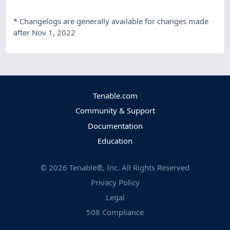
*
Changelogs are generally available for changes made
after Nov 1, 2022
Tenable.com
Community & Support
Documentation
Education
©
2026
Tenable®, Inc. All Rights Reserved
Privacy Policy
Legal
508 Compliance