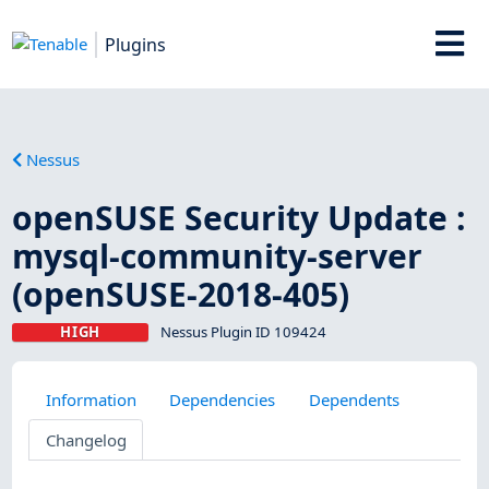
Plugins
Nessus
openSUSE Security Update :
mysql-community-server
(openSUSE-2018-405)
HIGH
Nessus Plugin ID 109424
Information
Dependencies
Dependents
Changelog