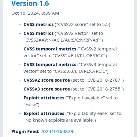
Version 1.6
Oct 16, 2024, 8:39 AM
CVSS metrics
("CVSSv2 score" set to 5.5)
CVSS metrics
("CVSSv2 vector" set to
"CVSS2#AV:N/AC:L/Au:S/C:N/I:P/A:P")
CVSS temporal metrics
("CVSSv2 temporal
vector" set to "CVSS2#E:U/RL:OF/RC:C")
CVSS temporal metrics
("CVSSv3 temporal
vector" set to "CVSS:3.0/E:U/RL:O/RC:C")
CVSSv2 score source
(set to "CVE-2018-2787")
CVSSv3 score source
(set to "CVE-2018-2755")
Exploit attributes
("Exploit available" set to
"False")
Exploit attributes
("Exploitability ease" set to
"No known exploits are available")
Plugin Feed
:
202410160839