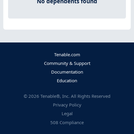
No dependents found
Tenable.com
Community & Support
Documentation
Education
©
2026
Tenable®, Inc. All Rights Reserved
Privacy Policy
Legal
508 Compliance