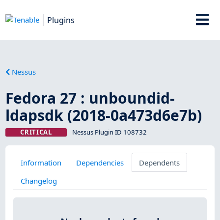
Plugins
Nessus
Fedora 27 : unboundid-
ldapsdk (2018-0a473d6e7b)
CRITICAL
Nessus Plugin ID 108732
Information
Dependencies
Dependents
Changelog