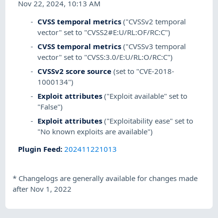
Nov 22, 2024, 10:13 AM
CVSS temporal metrics
("CVSSv2 temporal
vector" set to "CVSS2#E:U/RL:OF/RC:C")
CVSS temporal metrics
("CVSSv3 temporal
vector" set to "CVSS:3.0/E:U/RL:O/RC:C")
CVSSv2 score source
(set to "CVE-2018-
1000134")
Exploit attributes
("Exploit available" set to
"False")
Exploit attributes
("Exploitability ease" set to
"No known exploits are available")
Plugin Feed
:
202411221013
*
Changelogs are generally available for changes made
after Nov 1, 2022