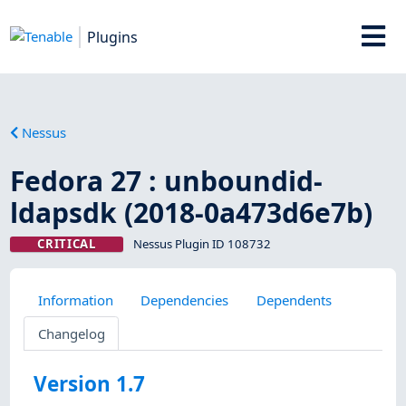
Plugins
Nessus
Fedora 27 : unboundid-
ldapsdk (2018-0a473d6e7b)
CRITICAL
Nessus Plugin ID 108732
Information
Dependencies
Dependents
Changelog
Version 1.7