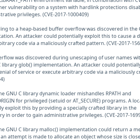
_LIBRARY_PATH environment variable, in combination with C
r vulnerability on a system with hardlink protections disa
trative privileges. (CVE-2017-1000409)
ding to a heap-based buffer overflow was discovered in the
ation. An attacker could potentially exploit this to cause a d
bitrary code via a maliciously crafted pattern. (CVE-2017-15
erflow was discovered during unescaping of user names wit
 library glob() implementation. An attacker could potentiall
enial of service or execute arbitrary code via a maliciously c
4)
 the GNU C library dynamic loader mishandles RPATH and
IGIN for privileged (setuid or AT_SECURE) programs. A loc
y exploit this by providing a specially crafted library in the
y in order to gain administrative privileges. (CVE-2017-169
the GNU C library malloc() implementation could return a 
if an attempt is made to allocate an object whose size is close