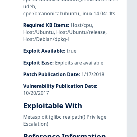
udeb
,
cpe:/o:canonical:ubuntu_linux:14.04:-:lts
Required KB Items
:
Host/cpu
,
Host/Ubuntu
,
Host/Ubuntu/release
,
Host/Debian/dpkg-l
Exploit Available
:
true
Exploit Ease
:
Exploits are available
Patch Publication Date
:
1/17/2018
Vulnerability Publication Date
:
10/20/2017
Exploitable With
Metasploit
(glibc realpath() Privilege
Escalation)
Reference Information