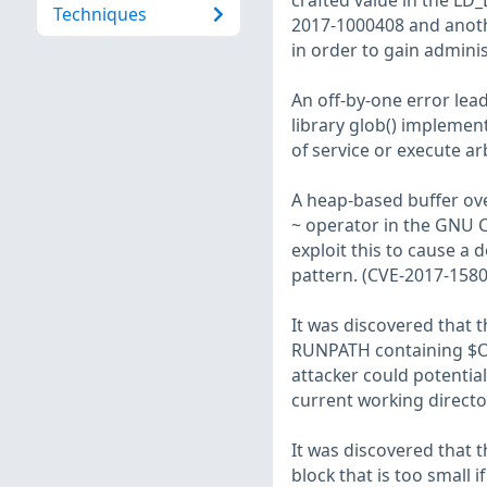
crafted value in the LD
Techniques
2017-1000408 and anothe
in order to gain adminis
An off-by-one error lea
library glob() implement
of service or execute ar
A heap-based buffer ov
~ operator in the GNU C
exploit this to cause a d
pattern. (CVE-2017-1580
It was discovered that
RUNPATH containing $OR
attacker could potentiall
current working director
It was discovered that 
block that is too small 