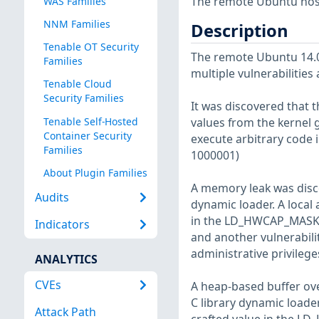
The remote Ubuntu host
WAS Families
NNM Families
Description
Tenable OT Security
The remote Ubuntu 14.04
Families
multiple vulnerabilities
Tenable Cloud
Security Families
It was discovered that t
Tenable Self-Hosted
values from the kernel ge
Container Security
execute arbitrary code 
Families
1000001)
About Plugin Families
A memory leak was discov
Audits
dynamic loader. A local a
in the LD_HWCAP_MASK e
Indicators
and another vulnerabilit
administrative privileg
ANALYTICS
CVEs
A heap-based buffer ove
C library dynamic loader.
Attack Path