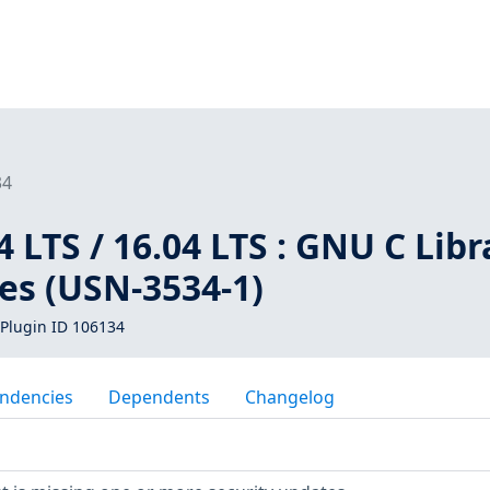
34
 LTS / 16.04 LTS : GNU C Libr
ies (USN-3534-1)
Plugin ID 106134
ndencies
Dependents
Changelog