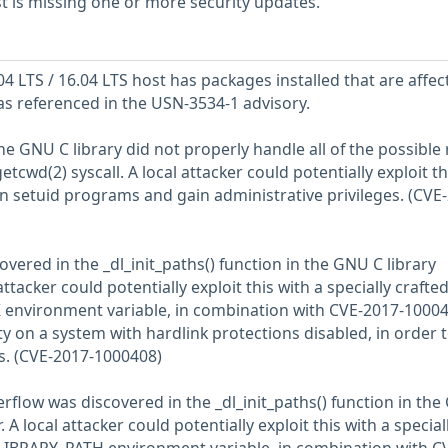
 is missing one or more security updates.
 LTS / 16.04 LTS host has packages installed that are affec
 as referenced in the USN-3534-1 advisory.
he GNU C library did not properly handle all of the possible
tcwd(2) syscall. A local attacker could potentially exploit th
in setuid programs and gain administrative privileges. (CVE
ered in the _dl_init_paths() function in the GNU C library
ttacker could potentially exploit this with a specially crafte
nvironment variable, in combination with CVE-2017-1000
y on a system with hardlink protections disabled, in order 
es. (CVE-2017-1000408)
rflow was discovered in the _dl_init_paths() function in th
 A local attacker could potentially exploit this with a special