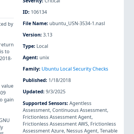
Severity
:
Critical
ID
:
106134
File Name
:
ubuntu_USN-3534-1.nasl
ted by
Version
:
3.13
 return
Type
:
Local
is to
Agent
:
unix
-2018-
Family
:
Ubuntu Local Security Checks
Published
:
1/18/2018
d value
Updated
:
9/3/2025
409
to gain
Supported Sensors
:
Agentless
Assessment
,
Continuous Assessment
,
Frictionless Assessment Agent
,
e GNU
Frictionless Assessment AWS
,
Frictionless
ly
Assessment Azure
,
Nessus Agent
,
Tenable