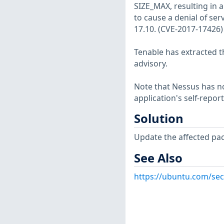
SIZE_MAX, resulting in a
to cause a denial of ser
17.10. (CVE-2017-17426)
Tenable has extracted t
advisory.
Note that Nessus has not
application's self-repo
Solution
Update the affected pa
See Also
https://ubuntu.com/sec