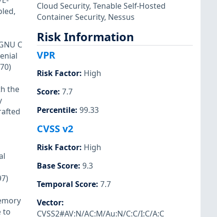
VE-
Cloud Security
,
Tenable Self-Hosted
bled,
Container Security
,
Nessus
Risk Information
 GNU C
VPR
enial
670)
Risk Factor
:
High
h the
Score
:
7.7
y
Percentile
:
99.33
rafted
CVSS v2
Risk Factor
:
High
al
Base Score
:
9.3
97)
Temporal Score
:
7.7
memory
Vector
:
 to
CVSS2#AV:N/AC:M/Au:N/C:C/I:C/A:C