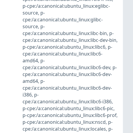
p-cpe:/a:canonical:ubuntu_linux:eglibc-
source
,
p-
cpe:/a:canonical:ubuntu_linux:glibc-
source
,
p-
cpe:/a:canonical:ubuntu_linux:libc-bin
,
p-
cpe:/a:canonical:ubuntu_linux:libc-dev-bin
,
p-cpe:/a:canonical:ubuntu_linux:libc6
,
p-
cpe:/a:canonical:ubuntu_linux:libc6-
amd64
,
p-
cpe:/a:canonical:ubuntu_linux:libc6-dev
,
p-
cpe:/a:canonical:ubuntu_linux:libc6-dev-
amd64
,
p-
cpe:/a:canonical:ubuntu_linux:libc6-dev-
i386
,
p-
cpe:/a:canonical:ubuntu_linux:libc6-i386
,
p-cpe:/a:canonical:ubuntu_linux:libc6-pic
,
p-cpe:/a:canonical:ubuntu_linux:libc6-prof
,
p-cpe:/a:canonical:ubuntu_linux:nscd
,
p-
cpe:/a:canonical:ubuntu_linux:locales
,
p-