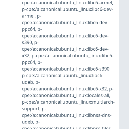
cpe:/a:canonical:ubuntu_linux:libc6-armel
,
p-cpe:/a:canonical:ubuntu_linux:libc6-dev-
armel
,
p-
cpe:/a:canonical:ubuntu_linux:libc6-dev-
ppc64
,
p-
cpe:/a:canonical:ubuntu_linux:libc6-dev-
s390
,
p-
cpe:/a:canonical:ubuntu_linux:libc6-dev-
x32
,
p-cpe:/a:canonical:ubuntu_linux:libc6-
ppc64
,
p-
cpe:/a:canonical:ubuntu_linux:libc6-s390
,
p-cpe:/a:canonical:ubuntu_linux:libc6-
udeb
,
p-
cpe:/a:canonical:ubuntu_linux:libc6-x32
,
p-
cpe:/a:canonical:ubuntu_linux:locales-all
,
p-cpe:/a:canonical:ubuntu_linux:multiarch-
support
,
p-
cpe:/a:canonical:ubuntu_linux:libnss-dns-
udeb
,
p-
cpe:/a:canonical:ubuntu_linux:libnss-files-