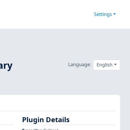
Settings
ary
Language:
English
Plugin Details