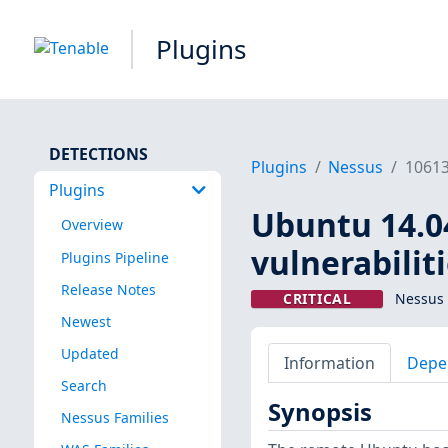
Plugins
DETECTIONS
Plugins
Nessus
1061
Plugins
Ubuntu 14.04
Overview
vulnerabilit
Plugins Pipeline
Release Notes
CRITICAL
Nessus 
Newest
Updated
Information
Depe
Search
Synopsis
Nessus Families