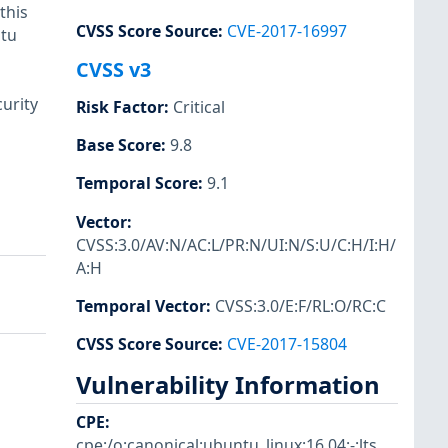
this
CVSS Score Source
:
CVE-2017-16997
ntu
CVSS v3
urity
Risk Factor
:
Critical
Base Score
:
9.8
Temporal Score
:
9.1
Vector
:
CVSS:3.0/AV:N/AC:L/PR:N/UI:N/S:U/C:H/I:H/
A:H
Temporal Vector
:
CVSS:3.0/E:F/RL:O/RC:C
CVSS Score Source
:
CVE-2017-15804
Vulnerability Information
CPE
:
cpe:/o:canonical:ubuntu_linux:16.04:-:lts
,