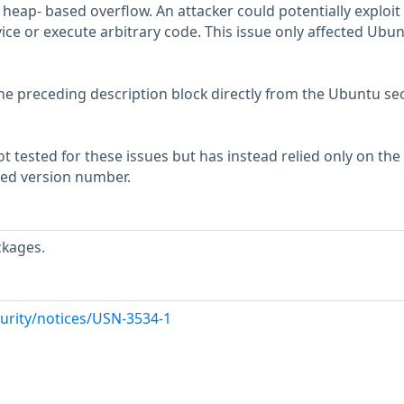
 heap- based overflow. An attacker could potentially exploit 
vice or execute arbitrary code. This issue only affected Ubu
he preceding description block directly from the Ubuntu sec
 tested for these issues but has instead relied only on the
rted version number.
ckages.
urity/notices/USN-3534-1