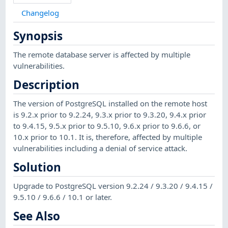
Changelog
Synopsis
The remote database server is affected by multiple
vulnerabilities.
Description
The version of PostgreSQL installed on the remote host
is 9.2.x prior to 9.2.24, 9.3.x prior to 9.3.20, 9.4.x prior
to 9.4.15, 9.5.x prior to 9.5.10, 9.6.x prior to 9.6.6, or
10.x prior to 10.1. It is, therefore, affected by multiple
vulnerabilities including a denial of service attack.
Solution
Upgrade to PostgreSQL version 9.2.24 / 9.3.20 / 9.4.15 /
9.5.10 / 9.6.6 / 10.1 or later.
See Also