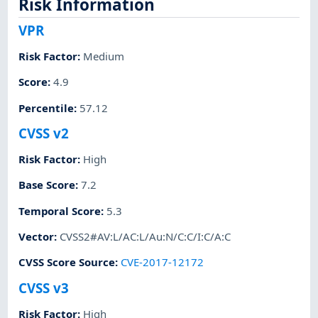
Risk Information
VPR
Risk Factor
:
Medium
Score
:
4.9
Percentile
:
57.12
CVSS v2
Risk Factor
:
High
Base Score
:
7.2
Temporal Score
:
5.3
Vector
:
CVSS2#AV:L/AC:L/Au:N/C:C/I:C/A:C
CVSS Score Source
:
CVE-2017-12172
CVSS v3
Risk Factor
:
High