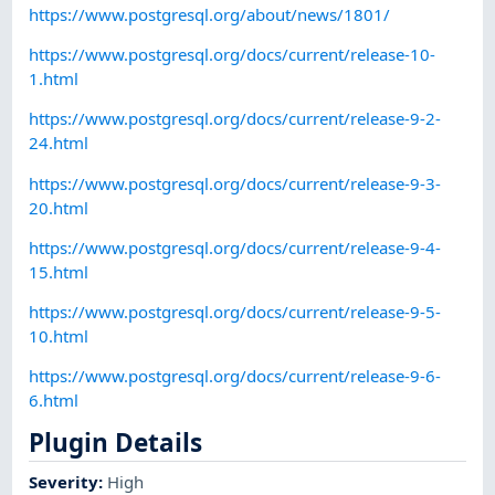
https://www.postgresql.org/about/news/1801/
https://www.postgresql.org/docs/current/release-10-
1.html
https://www.postgresql.org/docs/current/release-9-2-
24.html
https://www.postgresql.org/docs/current/release-9-3-
20.html
https://www.postgresql.org/docs/current/release-9-4-
15.html
https://www.postgresql.org/docs/current/release-9-5-
10.html
https://www.postgresql.org/docs/current/release-9-6-
6.html
Plugin Details
Severity
:
High