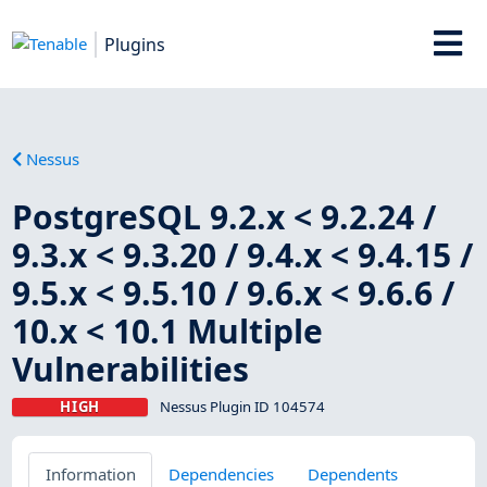
Plugins
Nessus
PostgreSQL 9.2.x < 9.2.24 /
9.3.x < 9.3.20 / 9.4.x < 9.4.15 /
9.5.x < 9.5.10 / 9.6.x < 9.6.6 /
10.x < 10.1 Multiple
Vulnerabilities
HIGH
Nessus Plugin ID 104574
Information
Dependencies
Dependents