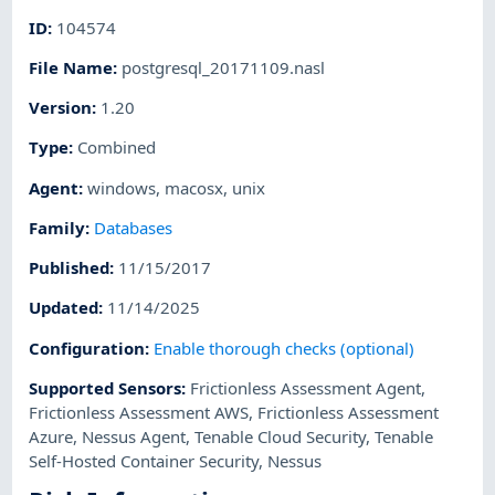
ID
:
104574
File Name
:
postgresql_20171109.nasl
Version
:
1.20
Type
:
Combined
Agent
:
windows
,
macosx
,
unix
Family
:
Databases
Published
:
11/15/2017
Updated
:
11/14/2025
Configuration
:
Enable thorough checks (optional)
Supported Sensors
:
Frictionless Assessment Agent
,
Frictionless Assessment AWS
,
Frictionless Assessment
Azure
,
Nessus Agent
,
Tenable Cloud Security
,
Tenable
Self-Hosted Container Security
,
Nessus