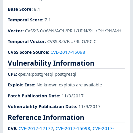
Base Score
:
8.1
Temporal Score
:
7.1
Vector
:
CVSS:3.0/AV:N/AC:L/PR:L/UI:N/S:U/C:H/I:N/A:H
Temporal Vector
:
CVSS:3.0/E:U/RL:O/RC:C
CVSS Score Source
:
CVE-2017-15098
Vulnerability Information
CPE
:
cpe:/a:postgresql:postgresql
Exploit Ease
:
No known exploits are available
Patch Publication Date
:
11/9/2017
Vulnerability Publication Date
:
11/9/2017
Reference Information
CVE
:
CVE-2017-12172
,
CVE-2017-15098
,
CVE-2017-