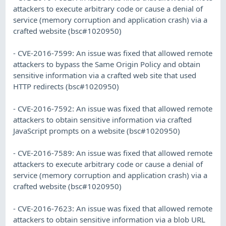
attackers to execute arbitrary code or cause a denial of
service (memory corruption and application crash) via a
crafted website (bsc#1020950)
- CVE-2016-7599: An issue was fixed that allowed remote
attackers to bypass the Same Origin Policy and obtain
sensitive information via a crafted web site that used
HTTP redirects (bsc#1020950)
- CVE-2016-7592: An issue was fixed that allowed remote
attackers to obtain sensitive information via crafted
JavaScript prompts on a website (bsc#1020950)
- CVE-2016-7589: An issue was fixed that allowed remote
attackers to execute arbitrary code or cause a denial of
service (memory corruption and application crash) via a
crafted website (bsc#1020950)
- CVE-2016-7623: An issue was fixed that allowed remote
attackers to obtain sensitive information via a blob URL