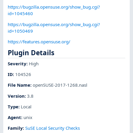
https://bugzilla.opensuse.org/show_bug.cgi?
id=1045460
https://bugzilla.opensuse.org/show_bug.cgi?
id=1050469
https://features.opensuse.org/
Plugin Details
Severity
:
High
ID
:
104526
File Name
:
openSUSE-2017-1268.nasl
Version
:
3.8
Type
:
Local
Agent
:
unix
Family
:
SuSE Local Security Checks