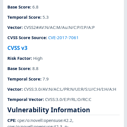
Base Score
:
6.8
Temporal Score
:
5.3
Vector
:
CVSS2#AV:N/AC:M/Au:N/C:P/I:P/A:P
CVSS Score Source
:
CVE-2017-7061
CVSS v3
Risk Factor
:
High
Base Score
:
8.8
Temporal Score
:
7.9
Vector
:
CVSS:3.0/AV:N/AC:L/PR:N/UI:R/S:U/C:H/I:H/A:H
Temporal Vector
:
CVSS:3.0/E:P/RL:O/RC:C
Vulnerability Information
CPE
:
cpe:/o:novell:opensuse:42.2
,
cpe:/o:novell:opensuse:42.3
,
p-