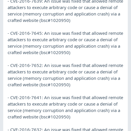
- CVE-2016-7639: An issue was fixed that allowed remote
attackers to execute arbitrary code or cause a denial of
service (memory corruption and application crash) via a
crafted website (bsc#1020950)
- CVE-2016-7645: An issue was fixed that allowed remote
attackers to execute arbitrary code or cause a denial of
service (memory corruption and application crash) via a
crafted website (bsc#1020950)
- CVE-2016-7652: An issue was fixed that allowed remote
attackers to execute arbitrary code or cause a denial of
service (memory corruption and application crash) via a
crafted website (bsc#1020950)
- CVE-2016-7641: An issue was fixed that allowed remote
attackers to execute arbitrary code or cause a denial of
service (memory corruption and application crash) via a
crafted website (bsc#1020950)
- CVE-2016-7632: An issue was fixed that allowed remote