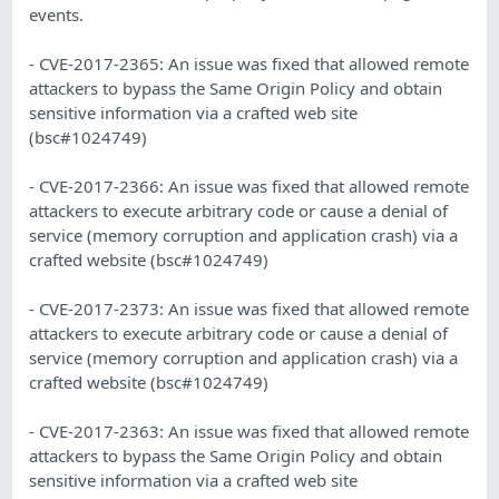
events.
- CVE-2017-2365: An issue was fixed that allowed remote
attackers to bypass the Same Origin Policy and obtain
sensitive information via a crafted web site
(bsc#1024749)
- CVE-2017-2366: An issue was fixed that allowed remote
attackers to execute arbitrary code or cause a denial of
service (memory corruption and application crash) via a
crafted website (bsc#1024749)
- CVE-2017-2373: An issue was fixed that allowed remote
attackers to execute arbitrary code or cause a denial of
service (memory corruption and application crash) via a
crafted website (bsc#1024749)
- CVE-2017-2363: An issue was fixed that allowed remote
attackers to bypass the Same Origin Policy and obtain
sensitive information via a crafted web site