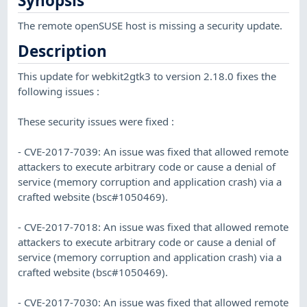
Synopsis
The remote openSUSE host is missing a security update.
Description
This update for webkit2gtk3 to version 2.18.0 fixes the
following issues :
These security issues were fixed :
- CVE-2017-7039: An issue was fixed that allowed remote
attackers to execute arbitrary code or cause a denial of
service (memory corruption and application crash) via a
crafted website (bsc#1050469).
- CVE-2017-7018: An issue was fixed that allowed remote
attackers to execute arbitrary code or cause a denial of
service (memory corruption and application crash) via a
crafted website (bsc#1050469).
- CVE-2017-7030: An issue was fixed that allowed remote