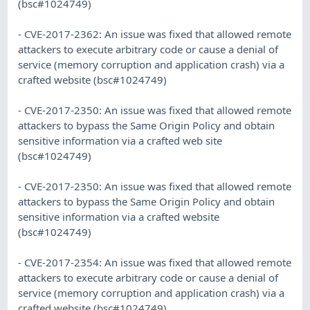
(bsc#1024749)
- CVE-2017-2362: An issue was fixed that allowed remote
attackers to execute arbitrary code or cause a denial of
service (memory corruption and application crash) via a
crafted website (bsc#1024749)
- CVE-2017-2350: An issue was fixed that allowed remote
attackers to bypass the Same Origin Policy and obtain
sensitive information via a crafted web site
(bsc#1024749)
- CVE-2017-2350: An issue was fixed that allowed remote
attackers to bypass the Same Origin Policy and obtain
sensitive information via a crafted website
(bsc#1024749)
- CVE-2017-2354: An issue was fixed that allowed remote
attackers to execute arbitrary code or cause a denial of
service (memory corruption and application crash) via a
crafted website (bsc#1024749).