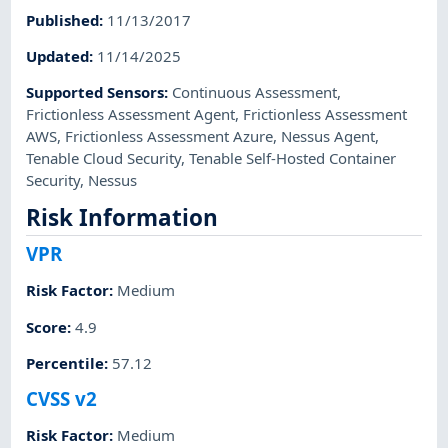
Published
:
11/13/2017
Updated
:
11/14/2025
Supported Sensors
:
Continuous Assessment
,
Frictionless Assessment Agent
,
Frictionless Assessment
AWS
,
Frictionless Assessment Azure
,
Nessus Agent
,
Tenable Cloud Security
,
Tenable Self-Hosted Container
Security
,
Nessus
Risk Information
VPR
Risk Factor
:
Medium
Score
:
4.9
Percentile
:
57.12
CVSS v2
Risk Factor
:
Medium