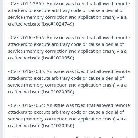
- CVE-2017-2369: An issue was fixed that allowed remote
attackers to execute arbitrary code or cause a denial of
service (memory corruption and application crash) via a
crafted website (bsc#1024749)
- CVE-2016-7656: An issue was fixed that allowed remote
attackers to execute arbitrary code or cause a denial of
service (memory corruption and application crash) via a
crafted website (bsc#1020950)
- CVE-2016-7635: An issue was fixed that allowed remote
attackers to execute arbitrary code or cause a denial of
service (memory corruption and application crash) via a
crafted website (bsc#1020950)
- CVE-2016-7654: An issue was fixed that allowed remote
attackers to execute arbitrary code or cause a denial of
service (memory corruption and application crash) via a
crafted website (bsc#1020950)