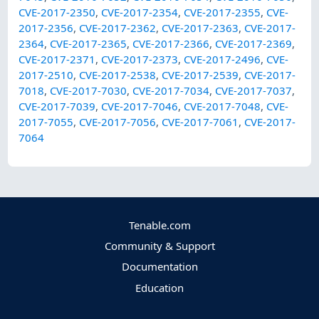
CVE-2017-2350
,
CVE-2017-2354
,
CVE-2017-2355
,
CVE-
2017-2356
,
CVE-2017-2362
,
CVE-2017-2363
,
CVE-2017-
2364
,
CVE-2017-2365
,
CVE-2017-2366
,
CVE-2017-2369
,
CVE-2017-2371
,
CVE-2017-2373
,
CVE-2017-2496
,
CVE-
2017-2510
,
CVE-2017-2538
,
CVE-2017-2539
,
CVE-2017-
7018
,
CVE-2017-7030
,
CVE-2017-7034
,
CVE-2017-7037
,
CVE-2017-7039
,
CVE-2017-7046
,
CVE-2017-7048
,
CVE-
2017-7055
,
CVE-2017-7056
,
CVE-2017-7061
,
CVE-2017-
7064
Tenable.com
Community & Support
Documentation
Education