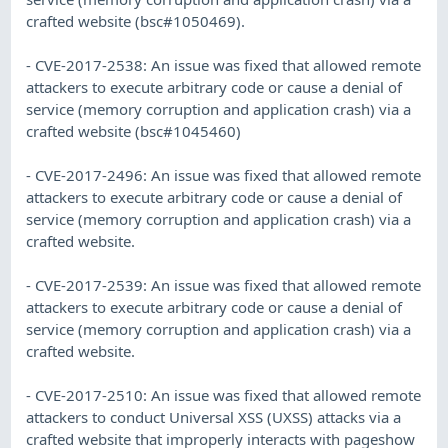
crafted website (bsc#1050469).
- CVE-2017-2538: An issue was fixed that allowed remote
attackers to execute arbitrary code or cause a denial of
service (memory corruption and application crash) via a
crafted website (bsc#1045460)
- CVE-2017-2496: An issue was fixed that allowed remote
attackers to execute arbitrary code or cause a denial of
service (memory corruption and application crash) via a
crafted website.
- CVE-2017-2539: An issue was fixed that allowed remote
attackers to execute arbitrary code or cause a denial of
service (memory corruption and application crash) via a
crafted website.
- CVE-2017-2510: An issue was fixed that allowed remote
attackers to conduct Universal XSS (UXSS) attacks via a
crafted website that improperly interacts with pageshow