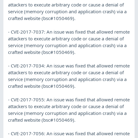
attackers to execute arbitrary code or cause a denial of
service (memory corruption and application crash) via a
crafted website (bsc#1050469).
- CVE-2017-7037: An issue was fixed that allowed remote
attackers to execute arbitrary code or cause a denial of
service (memory corruption and application crash) via a
crafted website (bsc#1050469).
- CVE-2017-7034: An issue was fixed that allowed remote
attackers to execute arbitrary code or cause a denial of
service (memory corruption and application crash) via a
crafted website (bsc#1050469).
- CVE-2017-7055: An issue was fixed that allowed remote
attackers to execute arbitrary code or cause a denial of
service (memory corruption and application crash) via a
crafted website (bsc#1050469).
- CVE-2017-7056: An issue was fixed that allowed remote