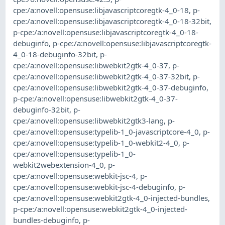
cpe:/a:novell:opensuse:libjavascriptcoregtk-4_0-18
,
p-
cpe:/a:novell:opensuse:libjavascriptcoregtk-4_0-18-32bit
,
p-cpe:/a:novell:opensuse:libjavascriptcoregtk-4_0-18-
debuginfo
,
p-cpe:/a:novell:opensuse:libjavascriptcoregtk-
4_0-18-debuginfo-32bit
,
p-
cpe:/a:novell:opensuse:libwebkit2gtk-4_0-37
,
p-
cpe:/a:novell:opensuse:libwebkit2gtk-4_0-37-32bit
,
p-
cpe:/a:novell:opensuse:libwebkit2gtk-4_0-37-debuginfo
,
p-cpe:/a:novell:opensuse:libwebkit2gtk-4_0-37-
debuginfo-32bit
,
p-
cpe:/a:novell:opensuse:libwebkit2gtk3-lang
,
p-
cpe:/a:novell:opensuse:typelib-1_0-javascriptcore-4_0
,
p-
cpe:/a:novell:opensuse:typelib-1_0-webkit2-4_0
,
p-
cpe:/a:novell:opensuse:typelib-1_0-
webkit2webextension-4_0
,
p-
cpe:/a:novell:opensuse:webkit-jsc-4
,
p-
cpe:/a:novell:opensuse:webkit-jsc-4-debuginfo
,
p-
cpe:/a:novell:opensuse:webkit2gtk-4_0-injected-bundles
,
p-cpe:/a:novell:opensuse:webkit2gtk-4_0-injected-
bundles-debuginfo
,
p-