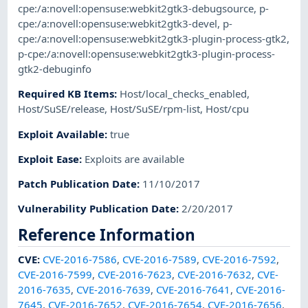
cpe:/a:novell:opensuse:webkit2gtk3-debugsource
,
p-
cpe:/a:novell:opensuse:webkit2gtk3-devel
,
p-
cpe:/a:novell:opensuse:webkit2gtk3-plugin-process-gtk2
,
p-cpe:/a:novell:opensuse:webkit2gtk3-plugin-process-
gtk2-debuginfo
Required KB Items
:
Host/local_checks_enabled
,
Host/SuSE/release
,
Host/SuSE/rpm-list
,
Host/cpu
Exploit Available
:
true
Exploit Ease
:
Exploits are available
Patch Publication Date
:
11/10/2017
Vulnerability Publication Date
:
2/20/2017
Reference Information
CVE
:
CVE-2016-7586
,
CVE-2016-7589
,
CVE-2016-7592
,
CVE-2016-7599
,
CVE-2016-7623
,
CVE-2016-7632
,
CVE-
2016-7635
,
CVE-2016-7639
,
CVE-2016-7641
,
CVE-2016-
7645
,
CVE-2016-7652
,
CVE-2016-7654
,
CVE-2016-7656
,