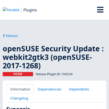
Plugins
Nessus
openSUSE Security Update :
webkit2gtk3 (openSUSE-
2017-1268)
HIGH
Nessus Plugin ID 104526
Information
Dependencies
Dependents
Changelog