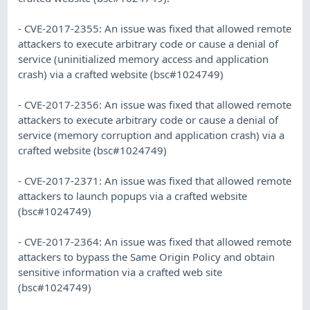
- CVE-2017-2355: An issue was fixed that allowed remote
attackers to execute arbitrary code or cause a denial of
service (uninitialized memory access and application
crash) via a crafted website (bsc#1024749)
- CVE-2017-2356: An issue was fixed that allowed remote
attackers to execute arbitrary code or cause a denial of
service (memory corruption and application crash) via a
crafted website (bsc#1024749)
- CVE-2017-2371: An issue was fixed that allowed remote
attackers to launch popups via a crafted website
(bsc#1024749)
- CVE-2017-2364: An issue was fixed that allowed remote
attackers to bypass the Same Origin Policy and obtain
sensitive information via a crafted web site
(bsc#1024749)