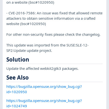
on a website (bsc#1020950)
- CVE-2016-7586: An issue was fixed that allowed remote
attackers to obtain sensitive information via a crafted
website (bsc#1020950)
For other non-security fixes please check the changelog.
This update was imported from the SUSE:SLE-12-
SP2:Update update project.
Solution
Update the affected webkit2gtk3 packages.
See Also
https://bugzilla.opensuse.org/show_bug.cgi?
id=1020950
https://bugzilla.opensuse.org/show_bug.cgi?
id=1024749