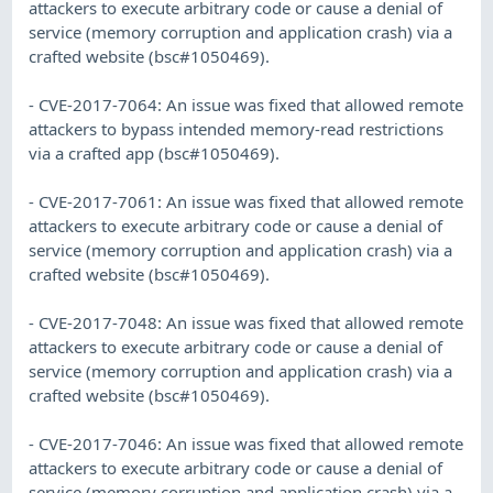
attackers to execute arbitrary code or cause a denial of
service (memory corruption and application crash) via a
crafted website (bsc#1050469).
- CVE-2017-7064: An issue was fixed that allowed remote
attackers to bypass intended memory-read restrictions
via a crafted app (bsc#1050469).
- CVE-2017-7061: An issue was fixed that allowed remote
attackers to execute arbitrary code or cause a denial of
service (memory corruption and application crash) via a
crafted website (bsc#1050469).
- CVE-2017-7048: An issue was fixed that allowed remote
attackers to execute arbitrary code or cause a denial of
service (memory corruption and application crash) via a
crafted website (bsc#1050469).
- CVE-2017-7046: An issue was fixed that allowed remote
attackers to execute arbitrary code or cause a denial of
service (memory corruption and application crash) via a