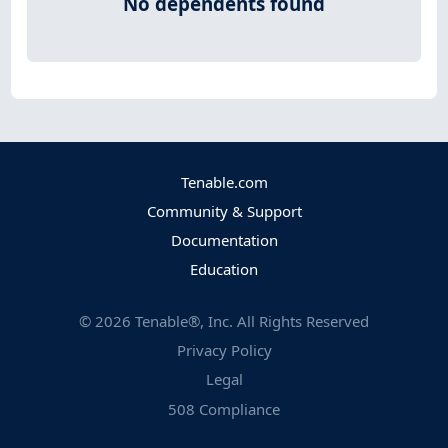
No dependents found
Tenable.com
Community & Support
Documentation
Education
©
2026
Tenable®, Inc. All Rights Reserved
Privacy Policy
Legal
508 Compliance