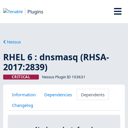
Plugins
Nessus
RHEL 6 : dnsmasq (RHSA-
2017:2839)
CRITICAL
Nessus Plugin ID 103631
Information
Dependencies
Dependents
Changelog