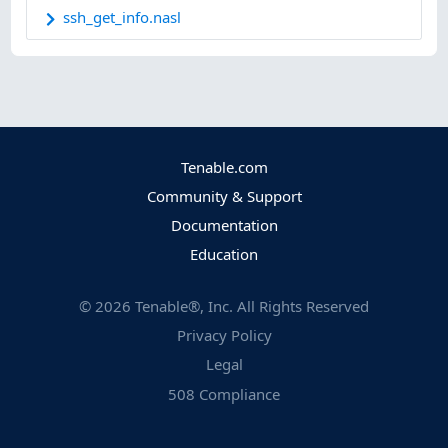
ssh_get_info.nasl
Tenable.com
Community & Support
Documentation
Education
©
2026
Tenable®, Inc. All Rights Reserved
Privacy Policy
Legal
508 Compliance