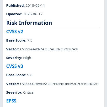
Published
:
2018-06-11
Updated
:
2026-06-17
Risk Information
CVSS v2
Base Score
:
7.5
Vector
:
CVSS2#AV:N/AC:L/Au:N/C:P/I:P/A:P
Severity
:
High
CVSS v3
Base Score
:
9.8
Vector
:
CVSS:3.0/AV:N/AC:L/PR:N/UI:N/S:U/C:H/I:H/A:H
Severity
:
Critical
EPSS