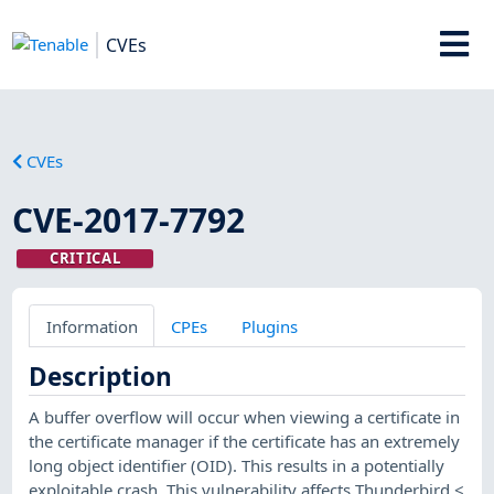
CVEs
CVEs
CVE-2017-7792
CRITICAL
Information
CPEs
Plugins
Description
A buffer overflow will occur when viewing a certificate in
the certificate manager if the certificate has an extremely
long object identifier (OID). This results in a potentially
exploitable crash. This vulnerability affects Thunderbird <