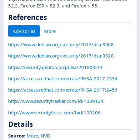
52.3, Firefox ESR < 52.3, and Firefox < 55.
References
Advisories
More
https://www.debian.org/security/2017/dsa-3968
https://www.debian.org/security/2017/dsa-3928
https://security.gentoo.org/glsa/201803-14
https://access.redhat.com/errata/RHSA-2017:2534
https://access.redhat.com/errata/RHSA-2017:2456
http://www.securitytracker.com/id/1039124
http://www.securityfocus.com/bid/100206
Details
Source:
Mitre
,
NVD