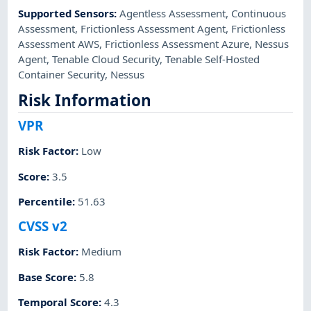
Supported Sensors
:
Agentless Assessment
,
Continuous
Assessment
,
Frictionless Assessment Agent
,
Frictionless
Assessment AWS
,
Frictionless Assessment Azure
,
Nessus
Agent
,
Tenable Cloud Security
,
Tenable Self-Hosted
Container Security
,
Nessus
Risk Information
VPR
Risk Factor
:
Low
Score
:
3.5
Percentile
:
51.63
CVSS v2
Risk Factor
:
Medium
Base Score
:
5.8
Temporal Score
:
4.3