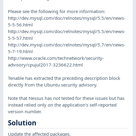
Please see the following for more information:
http://dev.mysql.com/doc/relnotes/mysql/5.5/en/news-
5-5-56.html
http://dev.mysql.com/doc/relnotes/mysql/5.5/en/news-
5-5-57.html
http://dev.mysql.com/doc/relnotes/mysql/5.7/en/news-
5-7-19.html
http://www.oracle.com/technetwork/security-
advisory/cpujul2017-3236622.html
Tenable has extracted the preceding description block
directly from the Ubuntu security advisory.
Note that Nessus has not tested for these issues but has
instead relied only on the application's self-reported
version number.
Solution
Update the affected packages.