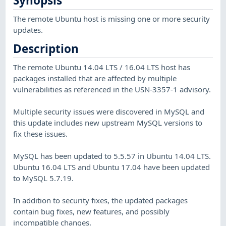
Synopsis
The remote Ubuntu host is missing one or more security
updates.
Description
The remote Ubuntu 14.04 LTS / 16.04 LTS host has
packages installed that are affected by multiple
vulnerabilities as referenced in the USN-3357-1 advisory.
Multiple security issues were discovered in MySQL and
this update includes new upstream MySQL versions to
fix these issues.
MySQL has been updated to 5.5.57 in Ubuntu 14.04 LTS.
Ubuntu 16.04 LTS and Ubuntu 17.04 have been updated
to MySQL 5.7.19.
In addition to security fixes, the updated packages
contain bug fixes, new features, and possibly
incompatible changes.