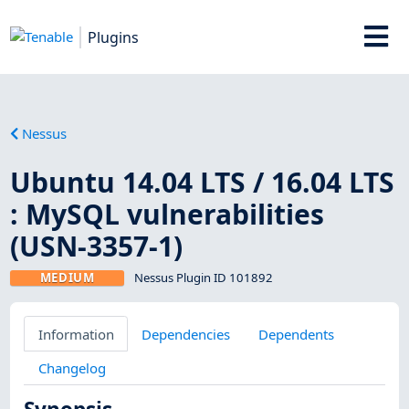
Plugins
Nessus
Ubuntu 14.04 LTS / 16.04 LTS
: MySQL vulnerabilities
(USN-3357-1)
MEDIUM
Nessus Plugin ID 101892
Information
Dependencies
Dependents
Changelog