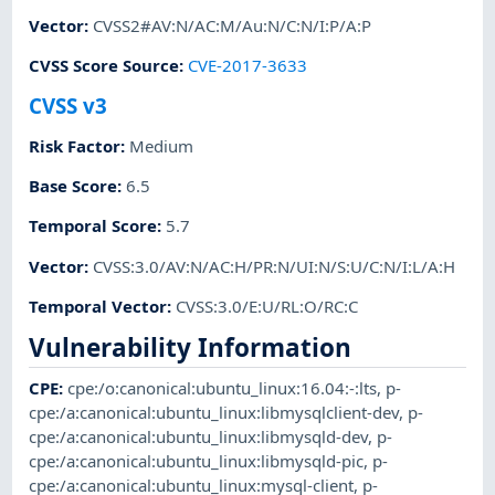
Vector
:
CVSS2#AV:N/AC:M/Au:N/C:N/I:P/A:P
CVSS Score Source
:
CVE-2017-3633
CVSS v3
Risk Factor
:
Medium
Base Score
:
6.5
Temporal Score
:
5.7
Vector
:
CVSS:3.0/AV:N/AC:H/PR:N/UI:N/S:U/C:N/I:L/A:H
Temporal Vector
:
CVSS:3.0/E:U/RL:O/RC:C
Vulnerability Information
CPE
:
cpe:/o:canonical:ubuntu_linux:16.04:-:lts
,
p-
cpe:/a:canonical:ubuntu_linux:libmysqlclient-dev
,
p-
cpe:/a:canonical:ubuntu_linux:libmysqld-dev
,
p-
cpe:/a:canonical:ubuntu_linux:libmysqld-pic
,
p-
cpe:/a:canonical:ubuntu_linux:mysql-client
,
p-