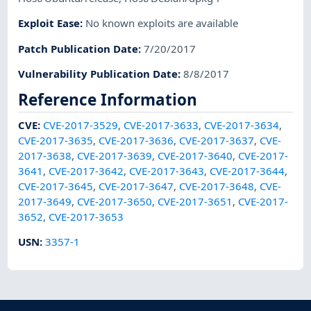
Exploit Ease
:
No known exploits are available
Patch Publication Date
:
7/20/2017
Vulnerability Publication Date
:
8/8/2017
Reference Information
CVE
:
CVE-2017-3529
,
CVE-2017-3633
,
CVE-2017-3634
,
CVE-2017-3635
,
CVE-2017-3636
,
CVE-2017-3637
,
CVE-
2017-3638
,
CVE-2017-3639
,
CVE-2017-3640
,
CVE-2017-
3641
,
CVE-2017-3642
,
CVE-2017-3643
,
CVE-2017-3644
,
CVE-2017-3645
,
CVE-2017-3647
,
CVE-2017-3648
,
CVE-
2017-3649
,
CVE-2017-3650
,
CVE-2017-3651
,
CVE-2017-
3652
,
CVE-2017-3653
USN
:
3357-1