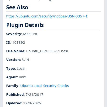
See Also
https://ubuntu.com/security/notices/USN-3357-1
Plugin Details
Severity
:
Medium
ID
:
101892
File Name
:
ubuntu_USN-3357-1.nasl
Version
:
3.14
Type
:
Local
Agent
:
unix
Family
:
Ubuntu Local Security Checks
Published
:
7/21/2017
Updated
:
12/9/2025