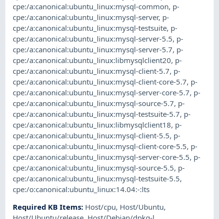
cpe:/a:canonical:ubuntu_linux:mysql-common
,
p-
cpe:/a:canonical:ubuntu_linux:mysql-server
,
p-
cpe:/a:canonical:ubuntu_linux:mysql-testsuite
,
p-
cpe:/a:canonical:ubuntu_linux:mysql-server-5.5
,
p-
cpe:/a:canonical:ubuntu_linux:mysql-server-5.7
,
p-
cpe:/a:canonical:ubuntu_linux:libmysqlclient20
,
p-
cpe:/a:canonical:ubuntu_linux:mysql-client-5.7
,
p-
cpe:/a:canonical:ubuntu_linux:mysql-client-core-5.7
,
p-
cpe:/a:canonical:ubuntu_linux:mysql-server-core-5.7
,
p-
cpe:/a:canonical:ubuntu_linux:mysql-source-5.7
,
p-
cpe:/a:canonical:ubuntu_linux:mysql-testsuite-5.7
,
p-
cpe:/a:canonical:ubuntu_linux:libmysqlclient18
,
p-
cpe:/a:canonical:ubuntu_linux:mysql-client-5.5
,
p-
cpe:/a:canonical:ubuntu_linux:mysql-client-core-5.5
,
p-
cpe:/a:canonical:ubuntu_linux:mysql-server-core-5.5
,
p-
cpe:/a:canonical:ubuntu_linux:mysql-source-5.5
,
p-
cpe:/a:canonical:ubuntu_linux:mysql-testsuite-5.5
,
cpe:/o:canonical:ubuntu_linux:14.04:-:lts
Required KB Items
:
Host/cpu
,
Host/Ubuntu
,
Host/Ubuntu/release
,
Host/Debian/dpkg-l