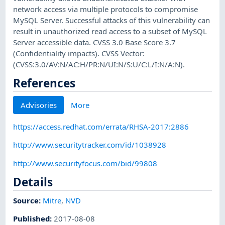
network access via multiple protocols to compromise
MySQL Server. Successful attacks of this vulnerability can
result in unauthorized read access to a subset of MySQL
Server accessible data. CVSS 3.0 Base Score 3.7
(Confidentiality impacts). CVSS Vector:
(CVSS:3.0/AV:N/AC:H/PR:N/UI:N/S:U/C:L/I:N/A:N).
References
Advisories
More
https://access.redhat.com/errata/RHSA-2017:2886
http://www.securitytracker.com/id/1038928
http://www.securityfocus.com/bid/99808
Details
Source:
Mitre
,
NVD
Published
:
2017-08-08