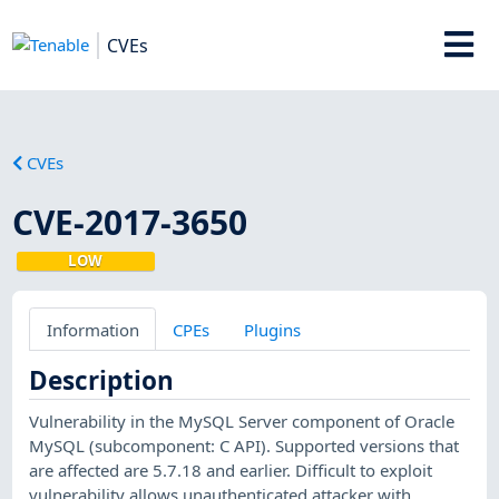
CVEs
CVEs
CVE-2017-3650
LOW
Information
CPEs
Plugins
Description
Vulnerability in the MySQL Server component of Oracle
MySQL (subcomponent: C API). Supported versions that
are affected are 5.7.18 and earlier. Difficult to exploit
vulnerability allows unauthenticated attacker with