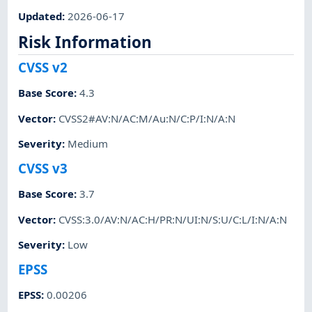
Updated
:
2026-06-17
Risk Information
CVSS v2
Base Score
:
4.3
Vector
:
CVSS2#AV:N/AC:M/Au:N/C:P/I:N/A:N
Severity
:
Medium
CVSS v3
Base Score
:
3.7
Vector
:
CVSS:3.0/AV:N/AC:H/PR:N/UI:N/S:U/C:L/I:N/A:N
Severity
:
Low
EPSS
EPSS
:
0.00206