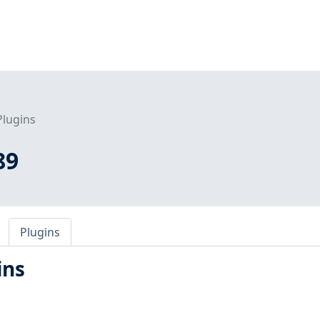
Plugins
89
Plugins
ins