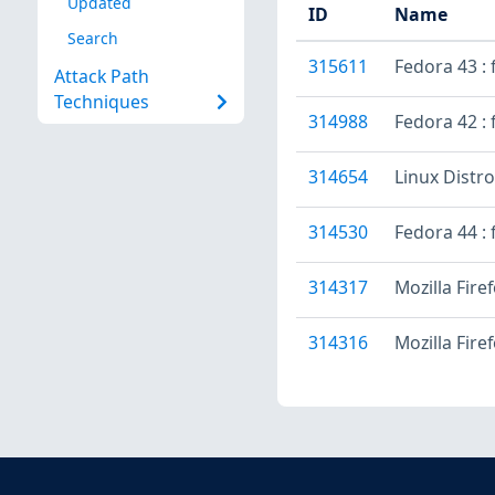
Updated
ID
Name
Search
315611
Fedora 43 :
Attack Path
Techniques
314988
Fedora 42 : 
314654
Linux Distr
314530
Fedora 44 : 
314317
Mozilla Fire
314316
Mozilla Fire