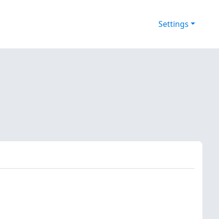
Settings