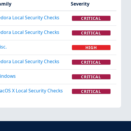
amily
Severity
edora Local Security Checks
CRITICAL
edora Local Security Checks
CRITICAL
isc.
HIGH
edora Local Security Checks
CRITICAL
indows
CRITICAL
acOS X Local Security Checks
CRITICAL