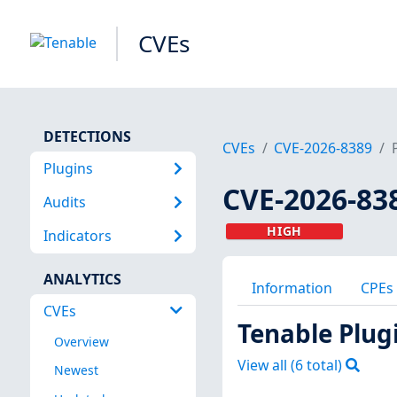
CVEs
DETECTIONS
CVEs
CVE-2026-8389
Plugins
CVE-2026-83
Audits
HIGH
Indicators
ANALYTICS
Information
CPEs
CVEs
Tenable Plug
Overview
View all (
6
total)
Newest