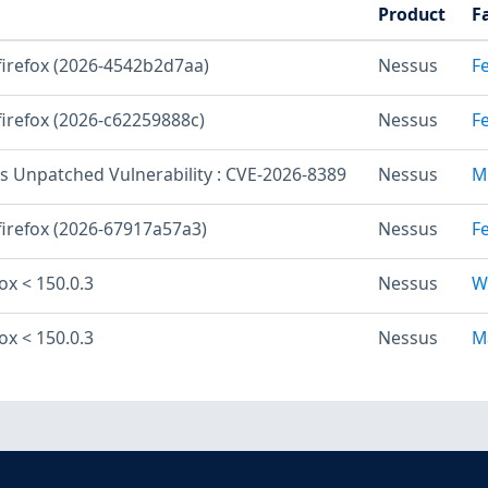
Product
F
 firefox (2026-4542b2d7aa)
Nessus
F
firefox (2026-c62259888c)
Nessus
F
os Unpatched Vulnerability : CVE-2026-8389
Nessus
M
firefox (2026-67917a57a3)
Nessus
F
fox < 150.0.3
Nessus
W
fox < 150.0.3
Nessus
M