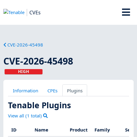
CVEs
CVE-2026-45498
CVE-2026-45498
HIGH
Information
CPEs
Plugins
Tenable Plugins
View all (
1
total)
ID
Name
Product
Family
Seve