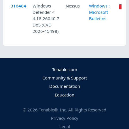
316484
Windows
Nessus
Windows :
Defender <
Microsoft
4.18.26040.7
Bulletins
DoS (CVE-
2026-45498)
Tenable.com
Community & Support
Documentation
Education
©
2026
Tenable®, Inc. All Rights Reserved
Privacy Policy
Legal