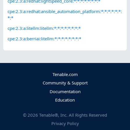
cpe:2.3:a:redhat:lightspeed_core:*:*:*:*:*:*:*:*
cpe:2.3:a:redhat:ansible_automation_platform:*:*:*:*:*:*:
*:*
cpe:2.3:a:litellm:litellm:*:*:*:*:*:*:*:*
cpe:2.3:a:berriai:litellm:*:*:*:*:*:*:*:*
Tenable.com
Community & Support
Documentation
Education
©
2026
Tenable®, Inc. All Rights Reserved
Privacy Policy