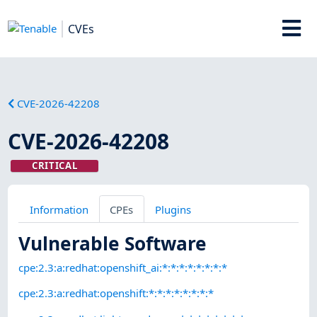
CVEs
CVE-2026-42208
CVE-2026-42208
CRITICAL
Information
CPEs
Plugins
Vulnerable Software
cpe:2.3:a:redhat:openshift_ai:*:*:*:*:*:*:*:*
cpe:2.3:a:redhat:openshift:*:*:*:*:*:*:*:*